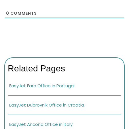
0
COMMENTS
Related Pages
EasyJet Faro Office in Portugal
EasyJet Dubrovnik Office in Croatia
EasyJet Ancona Office in Italy