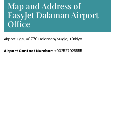
Map and Address of
EasyJet Dalaman Airport
Office
Airport, Ege, 48770 Dalaman/Muğla, Türkiye
Airport Contact Number:
+902527925555