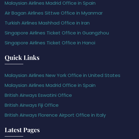
Malaysian Airlines Madrid Office in Spain
Air Bagan Airlines Sittwe Office in Myanmar
Turkish Airlines Mashhad Office in Iran
Singapore Airlines Ticket Office in Guangzhou
Singapore Airlines Ticket Office in Hanoi
Quick Links
Malaysian Airlines New York Office in United States
Malaysian Airlines Madrid Office in Spain
British Airways Eswatini Office
British Airways Fiji Office
British Airways Florence Airport Office in Italy
Latest Pages