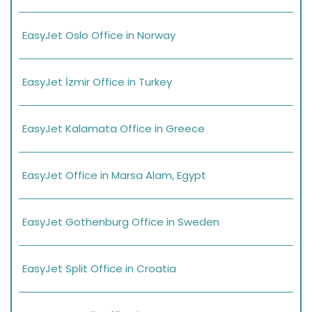
EasyJet Oslo Office in Norway
EasyJet İzmir Office in Turkey
EasyJet Kalamata Office in Greece
EasyJet Office in Marsa Alam, Egypt
EasyJet Gothenburg Office in Sweden
EasyJet Split Office in Croatia