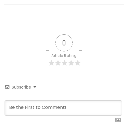
0
Article Rating
Subscribe