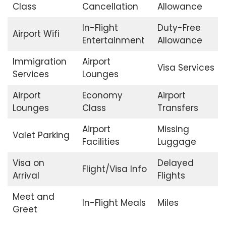
Class
Cancellation
Allowance
In-Flight
Duty-Free
Airport Wifi
Entertainment
Allowance
Immigration
Airport
Visa Services
Services
Lounges
Airport
Economy
Airport
Lounges
Class
Transfers
Airport
Missing
Valet Parking
Facilities
Luggage
Visa on
Delayed
Flight/Visa Info
Arrival
Flights
Meet and
In-Flight Meals
Miles
Greet