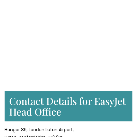
Contact Details for EasyJet
Head Office
Hangar 89, London Luton Airport,