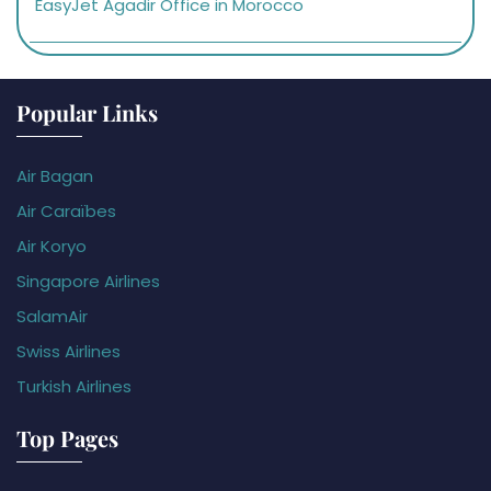
EasyJet Agadir Office in Morocco
Popular Links
Air Bagan
Air Caraïbes
Air Koryo
Singapore Airlines
SalamAir
Swiss Airlines
Turkish Airlines
Top Pages