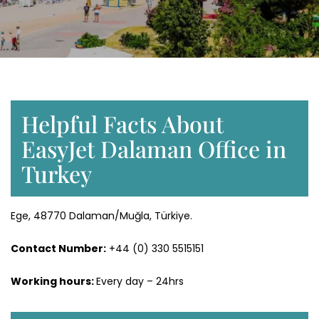
Helpful Facts About
EasyJet Dalaman Office in
Turkey
Ege, 48770 Dalaman/Muğla, Türkiye.
Contact Number:
+44 (0) 330 5515151
Working hours:
Every day – 24hrs