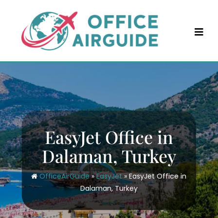
Skip
to
content
EasyJet Office in
Dalaman, Turkey
OfficeAirGuide
»
EasyJet
»
EasyJet Office in
Dalaman, Turkey