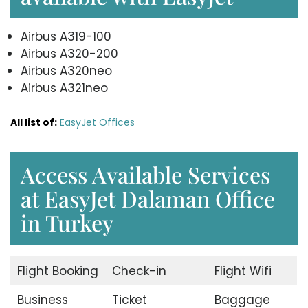
Airbus A319-100
Airbus A320-200
Airbus A320neo
Airbus A321neo
All list of:
EasyJet Offices
Access Available Services
at EasyJet Dalaman Office
in Turkey
Flight Booking
Check-in
Flight Wifi
Business
Ticket
Baggage