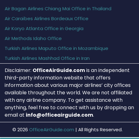
Air Bagan Airlines Chiang Mai Office in Thailand
Air Caraïbes Airlines Bordeaux Office
Air Koryo Atlanta Office in Georgia
Air Methods Idaho Office
Turkish Airlines Maputo Office in Mozambique
Turkish Airlines Mashhad Office in Iran
Disclaimer:
OfficeAirGuide.com
is an independent
third-party information website that offers
information about various major airlines’ city offices
available throughout the world. We are not affiliated
with any airline company. To get assistance with
anything, feel free to connect with us by dropping an
email at
info@officeairguide.com
.
© 2026
OfficeAirGuide.com
|
All Rights Reserved.