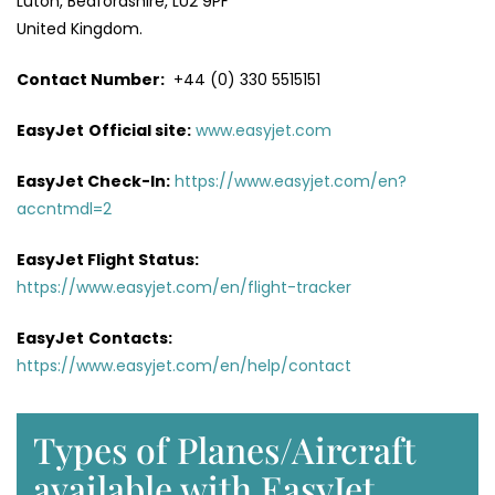
Luton, Bedfordshire, LU2 9PF
United Kingdom.
Contact Number:
+44 (0) 330 5515151
EasyJet
Official site:
www.easyjet.com
EasyJet Check-In:
https://www.easyjet.com/en?
accntmdl=2
EasyJet Flight Status:
https://www.easyjet.com/en/flight-tracker
EasyJet
Contacts:
https://www.easyjet.com/en/help/contact
Types of Planes/Aircraft
available with EasyJet