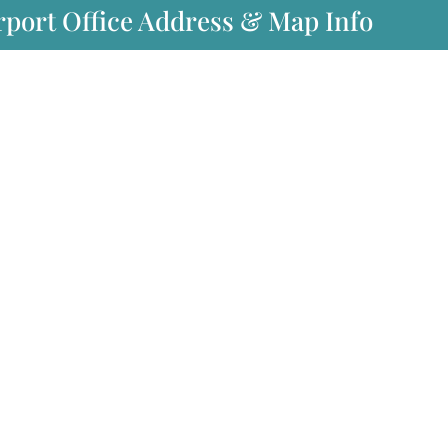
rport Office Address & Map Info