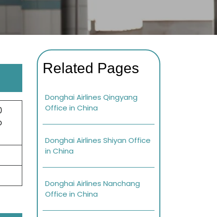
Related Pages
Donghai Airlines Qingyang
Office in China
0
o
Donghai Airlines Shiyan Office
in China
Donghai Airlines Nanchang
Office in China