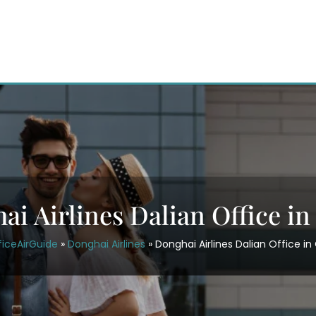
ai Airlines Dalian Office in
ficeAirGuide
»
Donghai Airlines
»
Donghai Airlines Dalian Office in