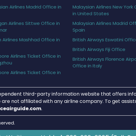
ian Airlines Madrid Office in
Malaysian Airlines New York 
in United States
gan Airlines Sittwe Office in
Malaysian Airlines Madrid Off
mar
Spain
h Airlines Mashhad Office in
British Airways Eswatini Offi
British Airways Fiji Office
ore Airlines Ticket Office in
British Airways Florence Airp
gzhou
Office in Italy
ore Airlines Ticket Office in
ependent third-party information website that offers info
 are not affiliated with any airline company. To get assis
iceairguide.com
.
served.