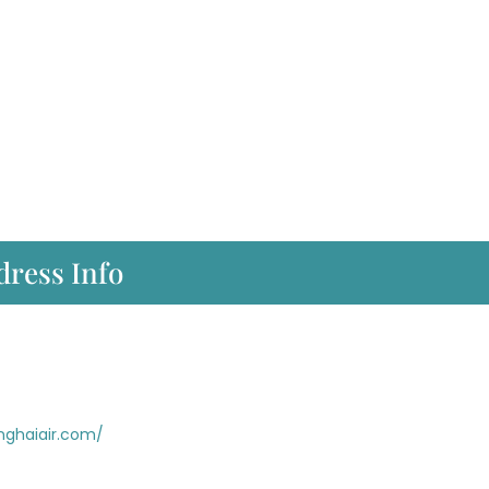
dress Info
nghaiair.com/