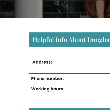
Helpful Info About Donghai
Address:
Phone number:
Working hours: