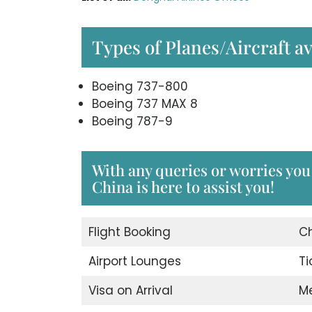
Types of Planes/Aircraft av
Boeing 737-800
Boeing 737 MAX 8
Boeing 787-9
With any queries or worries you
China is here to assist you!
Flight Booking
C
Airport Lounges
Ti
Visa on Arrival
M