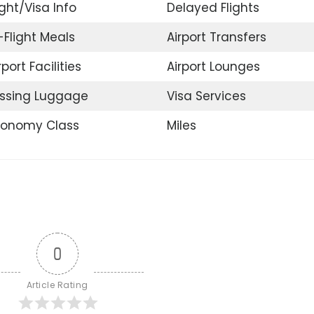
ight/Visa Info
Delayed Flights
-Flight Meals
Airport Transfers
rport Facilities
Airport Lounges
ssing Luggage
Visa Services
conomy Class
Miles
0
Article Rating