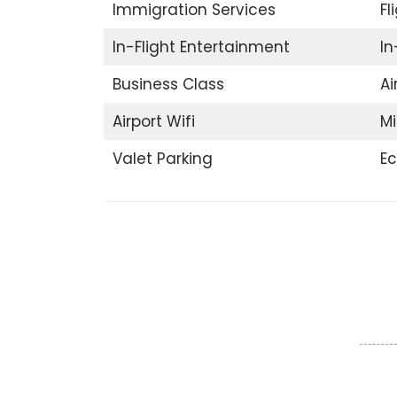
Immigration Services
Fl
In-Flight Entertainment
In
Business Class
Ai
Airport Wifi
Mi
Valet Parking
E