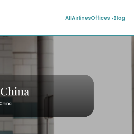
AllAirlinesOffices
Blog
 China
 China