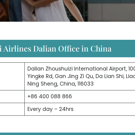
 Airlines Dalian Office in China
Dalian Zhoushuizi International Airport, 10
Yingke Rd, Gan Jing Zi Qu, Da Lian Shi, Lia
Ning Sheng, China, 116033
+86 400 088 866
Every day – 24hrs