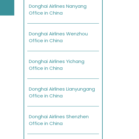
Donghai Airlines Nanyang
Office in China
Donghai Airlines Wenzhou
Office in China
Donghai Airlines Yichang
Office in China
Donghai Airlines Lianyungang
Office in China
Donghai Airlines Shenzhen
Office in China