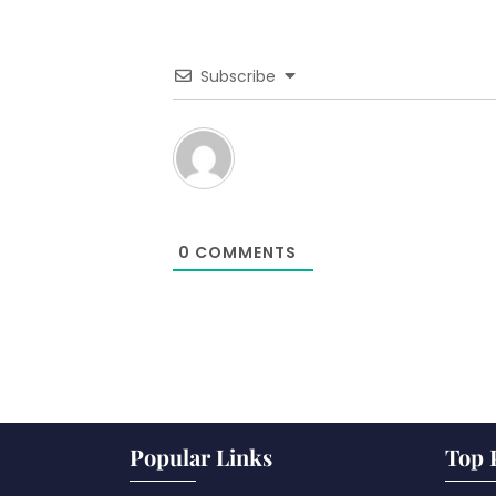
Subscribe
0
COMMENTS
Popular Links
Top 