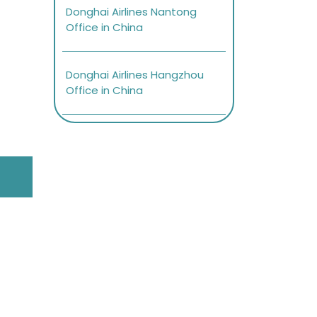
Donghai Airlines Nantong
Office in China
Donghai Airlines Hangzhou
Office in China