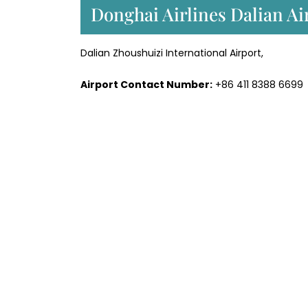
Donghai Airlines Dalian Ai
Dalian Zhoushuizi International Airport,
Airport Contact Number:
+86 411 8388 6699