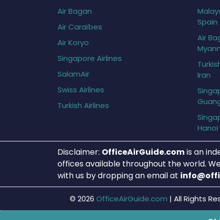
Air Bagan
Malays
Spain
Air Caraïbes
Air Ba
Air Koryo
Myan
Singapore Airlines
Turkis
SalamAir
Iran
Swiss Airlines
Singap
Guan
Turkish Airlines
Singap
Hanoi
Disclaimer:
OfficeAirGuide.com
is an ind
offices available throughout the world. We
with us by dropping an email at
info@off
© 2026
OfficeAirGuide.com
|
All Rights Re