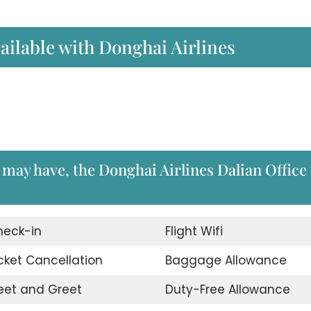
ailable with Donghai Airlines
 may have, the Donghai Airlines Dalian Office 
heck-in
Flight Wifi
cket Cancellation
Baggage Allowance
eet and Greet
Duty-Free Allowance