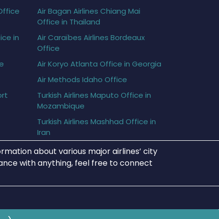
Office
Air Bagan Airlines Chiang Mai
Office in Thailand
ice in
Air Caraïbes Airlines Bordeaux
Office
ce
Air Koryo Atlanta Office in Georgia
Air Methods Idaho Office
ort
Turkish Airlines Maputo Office in
Mozambique
Turkish Airlines Mashhad Office in
Iran
rmation about various major airlines’ city
tance with anything, feel free to connect