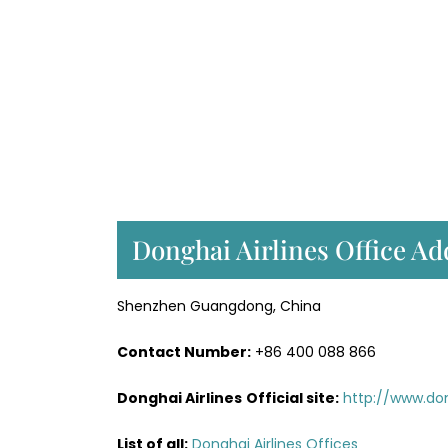
Donghai Airlines Office Ad
Shenzhen Guangdong, China
Contact Number:
+86 400 088 866
Donghai Airlines
Official site:
http://www.do
List of all:
Donghai Airlines Offices