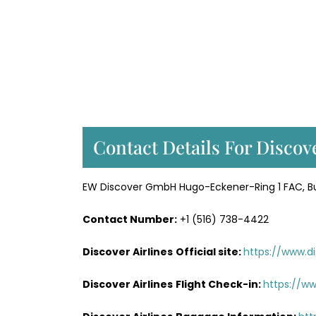
Contact Details For Discov
EW Discover GmbH Hugo-Eckener-Ring 1 FAC, Bui
Contact Number:
+1 (516) 738-4422
Discover Airlines
Official site:
https://www.di
Discover Airlines
Flight Check-in:
https://ww