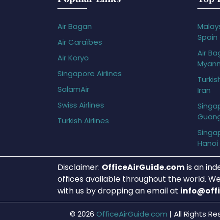
Air Bagan
Malays
Spain
Air Caraïbes
Air Ba
Air Koryo
Myan
Singapore Airlines
Turkis
SalamAir
Iran
Swiss Airlines
Singap
Guan
Turkish Airlines
Singap
Hanoi
Disclaimer:
OfficeAirGuide.com
is an ind
offices available throughout the world. We
with us by dropping an email at
info@off
© 2026
OfficeAirGuide.com
|
All Rights Re