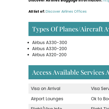
Discover Airlines
Baggage Information:
htt
All list of
:
Discover Airlines Offices
Types Of Planes/Aircraft A
Airbus A330-300
Airbus A330-200
Airbus A320-200
Access Available Services A
Visa on Arrival
Visa Ser
Airport Lounges
Ok to Bo
Flight/Visa Info
Flight T