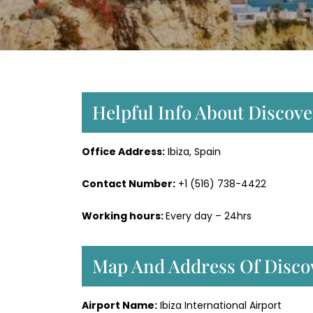
Helpful Info About Discover
Office Address:
Ibiza, Spain
Contact Number:
+1 (516) 738-4422
Working hours:
Every day – 24hrs
Map And Address Of Discove
Airport Name:
Ibiza International Airport