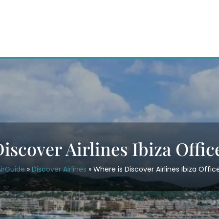
iscover Airlines Ibiza Offic
irGuide
»
Discover Airlines
»
Where is Discover Airlines Ibiza Offic