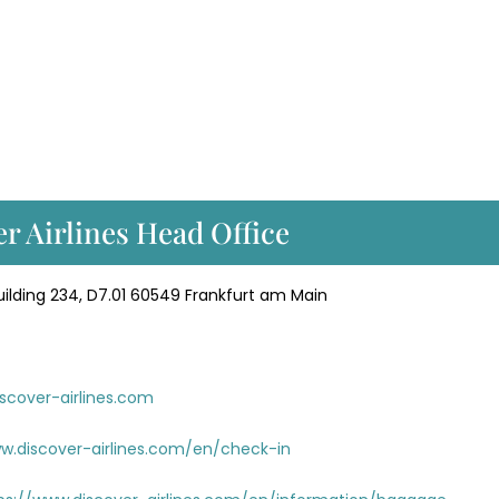
er Airlines Head Office
lding 234, D7.01 60549 Frankfurt am Main
scover-airlines.com
w.discover-airlines.com/en/check-in