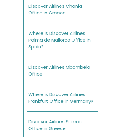
Discover Airlines Chania
Office in Greece
Where is Discover Airlines
Palma de Mallorca Office in
Spain?
Discover Airlines Mbombela
Office
Where is Discover Airlines
Frankfurt Office in Germany?
Discover Airlines Samos
Office in Greece