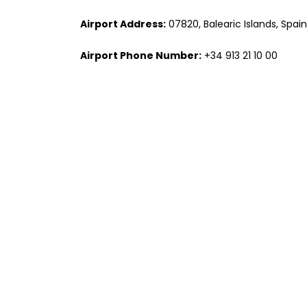
Airport Address:
07820, Balearic Islands, Spain
Airport Phone Number:
+34 913 21 10 00