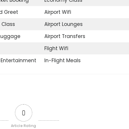
d Greet
Airport Wifi
 Class
Airport Lounges
 Luggage
Airport Transfers
Flight Wifi
t Entertainment
In-Flight Meals
0
Article Rating