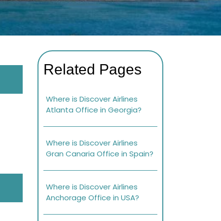
Related Pages
Where is Discover Airlines
Atlanta Office in Georgia?
Where is Discover Airlines
Gran Canaria Office in Spain?
Where is Discover Airlines
Anchorage Office in USA?