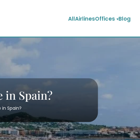
AllAirlinesOffices
Blog
e in Spain?
e in Spain?