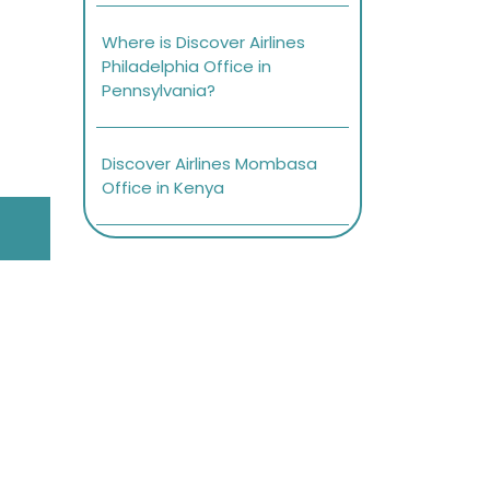
Where is Discover Airlines
Philadelphia Office in
Pennsylvania?
Discover Airlines Mombasa
Office in Kenya