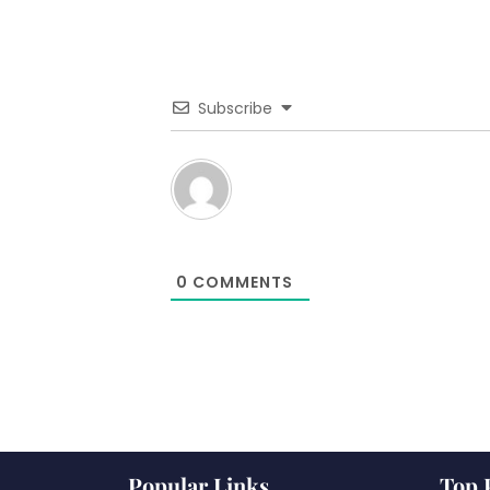
Subscribe
0
COMMENTS
Popular Links
Top 