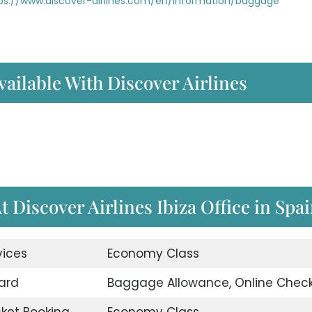
ps://www.discover-airlines.com/en/information/baggage
vailable With Discover Airlines
t Discover Airlines Ibiza Office in Spa
vices
Economy Class
ard
Baggage Allowance, Online Check
icket Booking
Economy Class