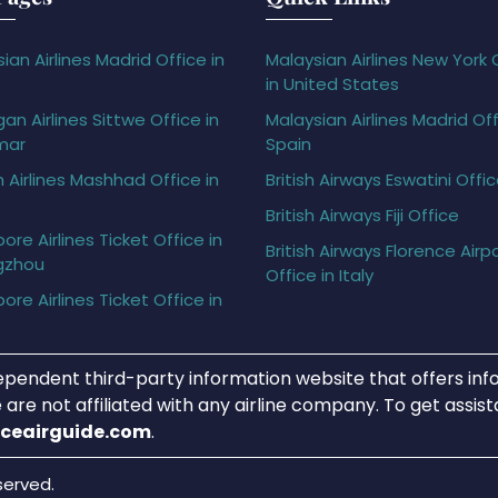
ian Airlines Madrid Office in
Malaysian Airlines New York 
in United States
gan Airlines Sittwe Office in
Malaysian Airlines Madrid Off
mar
Spain
h Airlines Mashhad Office in
British Airways Eswatini Offi
British Airways Fiji Office
ore Airlines Ticket Office in
British Airways Florence Airp
gzhou
Office in Italy
ore Airlines Ticket Office in
ependent third-party information website that offers info
 are not affiliated with any airline company. To get assis
iceairguide.com
.
served.