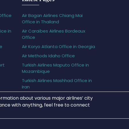
Office
Air Bagan Airlines Chiang Mai
Office in Thailand
ice in
Air Caraïbes Airlines Bordeaux
Office
ce
Air Koryo Atlanta Office in Georgia
Air Methods Idaho Office
ort
Turkish Airlines Maputo Office in
Mozambique
Turkish Airlines Mashhad Office in
Iran
rmation about various major airlines’ city
tance with anything, feel free to connect