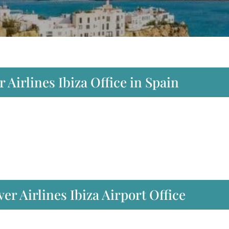
 Airlines Ibiza Office in Spain
r Airlines Ibiza Airport Office