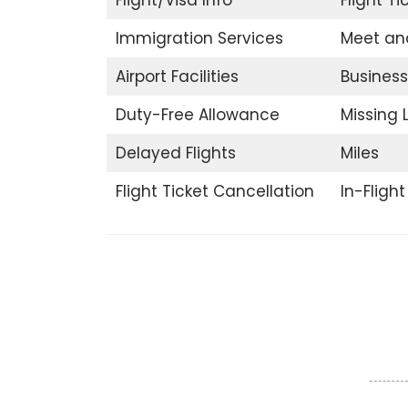
Immigration Services
Meet an
Airport Facilities
Business
Duty-Free Allowance
Missing
Delayed Flights
Miles
Flight Ticket Cancellation
In-Fligh