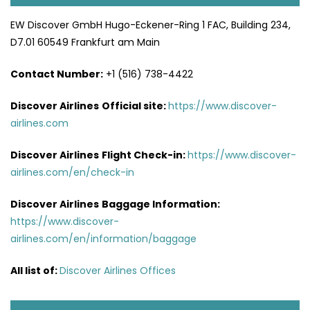
EW Discover GmbH Hugo-Eckener-Ring 1 FAC, Building 234,
D7.01 60549 Frankfurt am Main
Contact Number:
+1 (516) 738-4422
Discover Airlines
Official site:
https://www.discover-
airlines.com
Discover Airlines
Flight Check-in:
https://www.discover-
airlines.com/en/check-in
Discover Airlines
Baggage Information:
https://www.discover-
airlines.com/en/information/baggage
All list of
:
Discover Airlines Offices