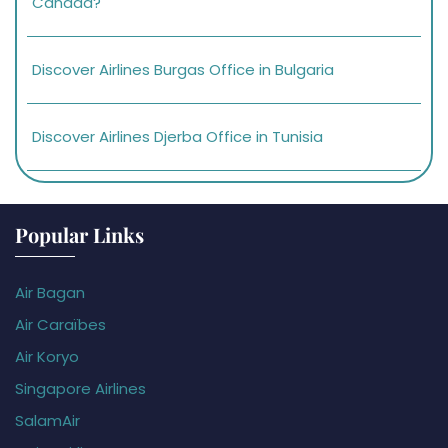
Canada?
Discover Airlines Burgas Office in Bulgaria
Discover Airlines Djerba Office in Tunisia
Popular Links
Air Bagan
Air Caraïbes
Air Koryo
Singapore Airlines
SalamAir