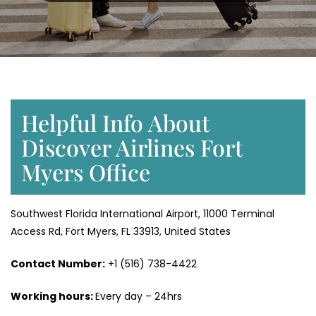
Helpful Info About
Discover Airlines Fort
Myers Office
Southwest Florida International Airport, 11000 Terminal
Access Rd, Fort Myers, FL 33913, United States
Contact Number:
+1 (516) 738-4422
Working hours:
Every day – 24hrs