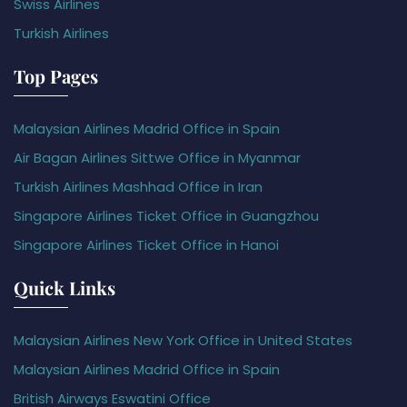
Swiss Airlines
Turkish Airlines
Top Pages
Malaysian Airlines Madrid Office in Spain
Air Bagan Airlines Sittwe Office in Myanmar
Turkish Airlines Mashhad Office in Iran
Singapore Airlines Ticket Office in Guangzhou
Singapore Airlines Ticket Office in Hanoi
Quick Links
Malaysian Airlines New York Office in United States
Malaysian Airlines Madrid Office in Spain
British Airways Eswatini Office