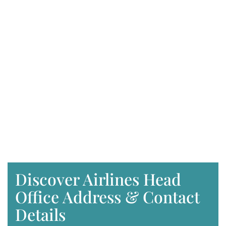
Discover Airlines Head
Office Address & Contact
Details