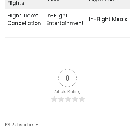
Flights
Flight Ticket
In-Flight
In-Flight Meals
Cancellation
Entertainment
0
Article Rating
Subscribe