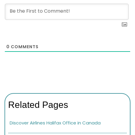
0
COMMENTS
Related Pages
Discover Airlines Halifax Office in Canada