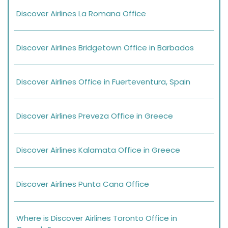
Discover Airlines La Romana Office
Discover Airlines Bridgetown Office in Barbados
Discover Airlines Office in Fuerteventura, Spain
Discover Airlines Preveza Office in Greece
Discover Airlines Kalamata Office in Greece
Discover Airlines Punta Cana Office
Where is Discover Airlines Toronto Office in