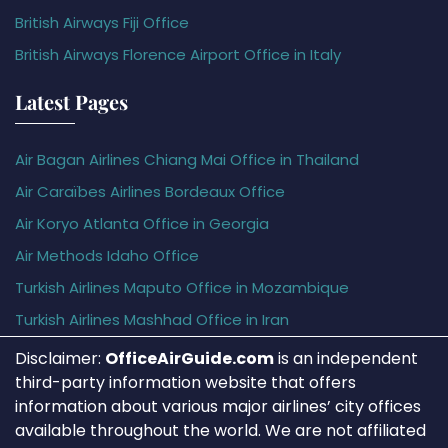
British Airways Fiji Office
British Airways Florence Airport Office in Italy
Latest Pages
Air Bagan Airlines Chiang Mai Office in Thailand
Air Caraïbes Airlines Bordeaux Office
Air Koryo Atlanta Office in Georgia
Air Methods Idaho Office
Turkish Airlines Maputo Office in Mozambique
Turkish Airlines Mashhad Office in Iran
Disclaimer:
OfficeAirGuide.com
is an independent
third-party information website that offers
information about various major airlines’ city offices
available throughout the world. We are not affiliated