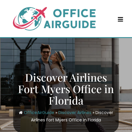
Skip
to
content
Discover Airlines
Fort Myers Office in
Florida
OfficeAirGuide
»
Discover Airlines
»
Discover
Airlines Fort Myers Office in Florida