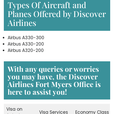
Types Of Aircraft and
Planes Offered by Discover
Airlines
Airbus A330-300
Airbus A330-200
Airbus A320-200
With any queries or worries
you may have, the
Discover
Airlines Fort Myers Office
is
here to assist you!
Visa on
Visa Services
Economy Class