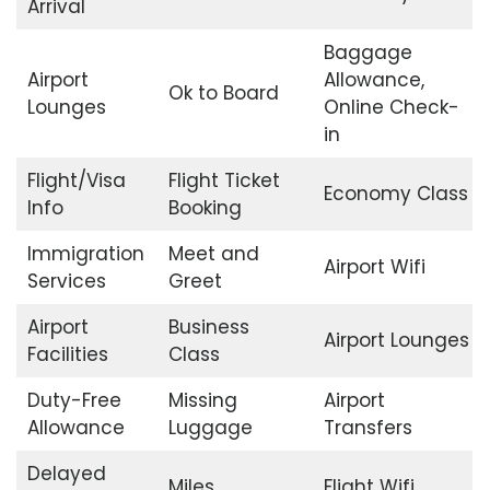
Arrival
Baggage
Airport
Allowance,
Ok to Board
Lounges
Online Check-
in
Flight/Visa
Flight Ticket
Economy Class
Info
Booking
Immigration
Meet and
Airport Wifi
Services
Greet
Airport
Business
Airport Lounges
Facilities
Class
Duty-Free
Missing
Airport
Allowance
Luggage
Transfers
Delayed
Miles
Flight Wifi