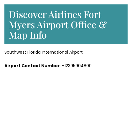
Discover Airlines Fort
Myers Airport Office &
Map Info
Southwest Florida International Airport
Airport Contact Number
: +12395904800