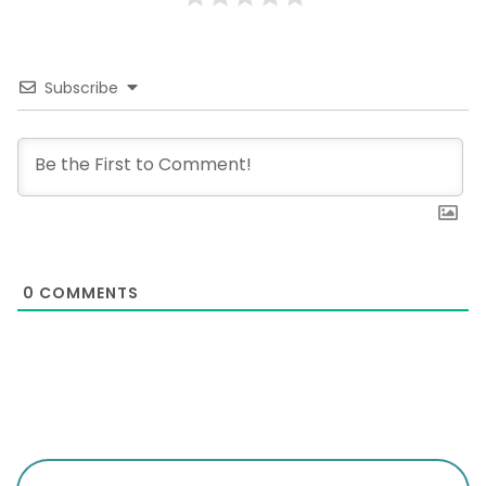
Subscribe
0
COMMENTS