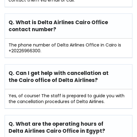
Q. What is Delta Airlines Cairo Office
contact number?
The phone number of Delta Airlines Office in Cairo is
+20226966300.
Q. Can I get help with cancellation at
the
Cairo
office of Delta Airlines?
Yes, of course! The staff is prepared to guide you with
the cancellation procedures of Delta Airlines.
Q. What are the operating hours of
Delta Airlines Cairo Office in Egypt?