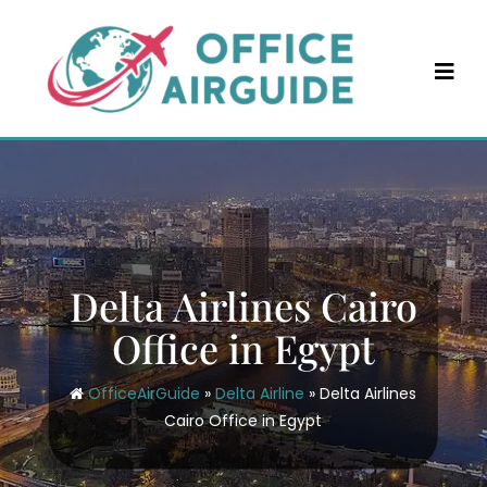
Skip
to
content
Delta Airlines Cairo
Office in Egypt
OfficeAirGuide
»
Delta Airline
»
Delta Airlines
Cairo Office in Egypt