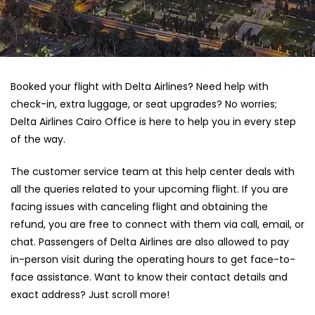
Booked your flight with Delta Airlines? Need help with
check-in, extra luggage, or seat upgrades? No worries;
Delta Airlines Cairo Office is here to help you in every step
of the way.
The customer service team at this help center deals with
all the queries related to your upcoming flight. If you are
facing issues with canceling flight and obtaining the
refund, you are free to connect with them via call, email, or
chat. Passengers of Delta Airlines are also allowed to pay
in-person visit during the operating hours to get face-to-
face assistance. Want to know their contact details and
exact address? Just scroll more!