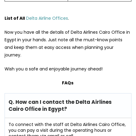
List of All
Delta Airline Offices
.
Now you have all the details of Delta Airlines Cairo Office in
Egypt
in your hands. Just note all the must-know points
and keep them at easy access when planning your
journey.
Wish you a safe and enjoyable journey ahead!
FAQs
Q. How can I contact the Delta Airlines
Cairo Office in Egypt?
To connect with the staff at Delta Airlines Cairo Office,
you can pay a visit during the operating hours or
contact them via email or call.