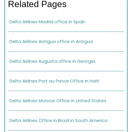
Related Pages
Delta Airlines Madrid office in Spain
Delta Airlines Antigua office in Antigua
Delta Airlines Augusta office in Georgia
Delta Airlines Port au Prince Office in Haiti
Delta Airlines Monroe Office in United States
Delta Airlines Office in Brazil in South America