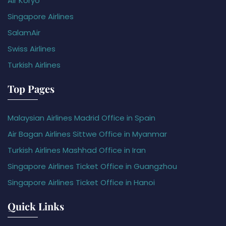
Air Koryo
Singapore Airlines
SalamAir
Swiss Airlines
Turkish Airlines
Top Pages
Malaysian Airlines Madrid Office in Spain
Air Bagan Airlines Sittwe Office in Myanmar
Turkish Airlines Mashhad Office in Iran
Singapore Airlines Ticket Office in Guangzhou
Singapore Airlines Ticket Office in Hanoi
Quick Links