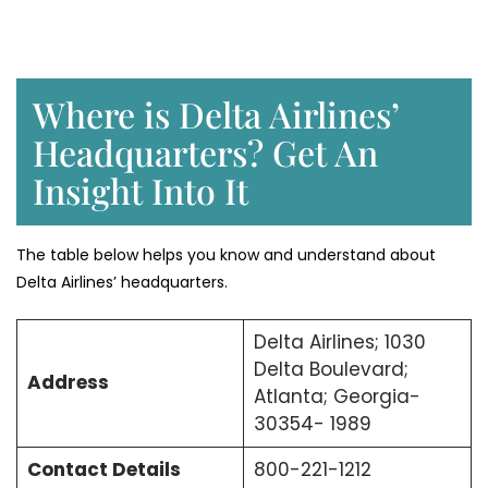
Where is Delta Airlines’
Headquarters? Get An
Insight Into It
The table below helps you know and understand about
Delta Airlines’ headquarters.
Delta Airlines; 1030
Delta Boulevard;
Address
Atlanta; Georgia-
30354- 1989
Contact Details
800-221-1212