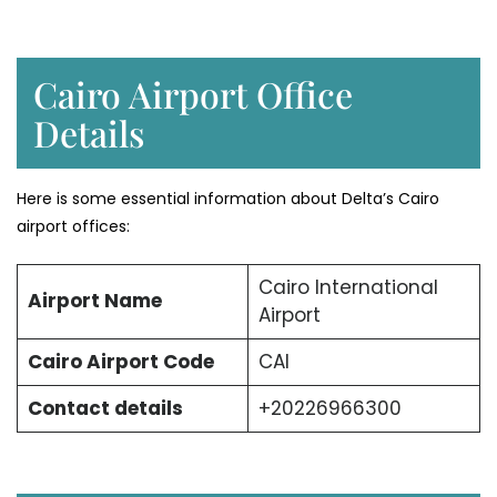
Cairo Airport Office
Details
Here is some essential information about Delta’s Cairo
airport offices:
Cairo International
Airport Name
Airport
Cairo Airport Code
CAI
Contact details
+20226966300