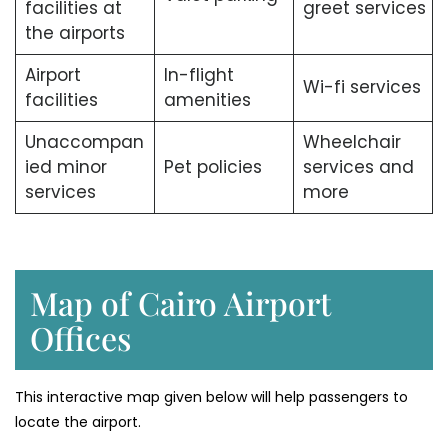
facilities at
greet services
the airports
Airport
In-flight
Wi-fi services
facilities
amenities
Unaccompan
Wheelchair
ied minor
Pet policies
services and
services
more
Map of Cairo Airport
Offices
This interactive map given below will help passengers to
locate the airport.