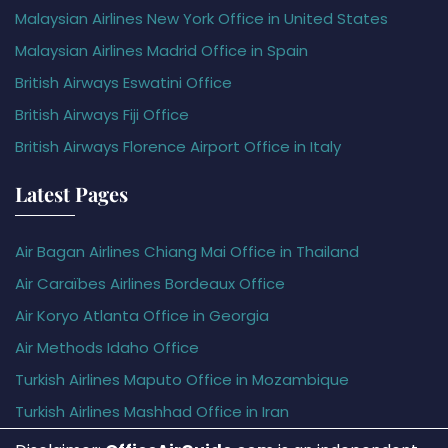
Malaysian Airlines New York Office in United States
Malaysian Airlines Madrid Office in Spain
British Airways Eswatini Office
British Airways Fiji Office
British Airways Florence Airport Office in Italy
Latest Pages
Air Bagan Airlines Chiang Mai Office in Thailand
Air Caraïbes Airlines Bordeaux Office
Air Koryo Atlanta Office in Georgia
Air Methods Idaho Office
Turkish Airlines Maputo Office in Mozambique
Turkish Airlines Mashhad Office in Iran