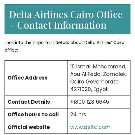
Delta Airlines Cairo Office
– Contact Information
Look into the important details about Delta Airlines’ Cairo
office:
15 Ismail Mohammed,
Abu Al Feda, Zamalek,
Office Address
Cairo Governorate
4271020, Egypt
Contact Details
+1800 123 6645
Office hours to call
24 hrs
Official website
www.delta.com