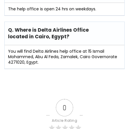
The help office is open 24 hrs on weekdays.
Q. Where is Delta Airlines Office
located in
Cairo
,
Egypt
?
You will find Delta Airlines help office at 15 Ismail
Mohammed, Abu Al Feda, Zamalek, Cairo Governorate
4271020, Egypt.
0
Article Rating