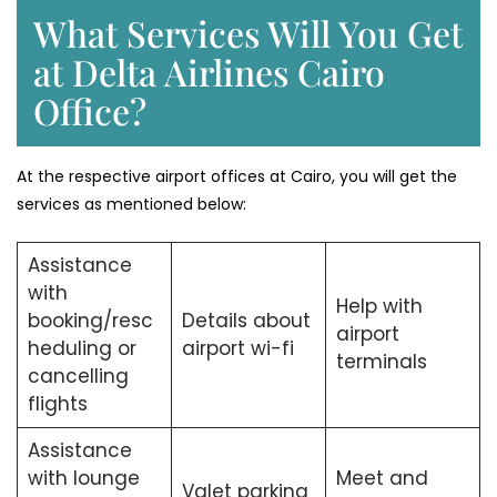
What Services Will You Get
at Delta Airlines Cairo
Office?
At the respective airport offices at Cairo, you will get the
services as mentioned below:
Assistance
with
Help with
booking/resc
Details about
airport
heduling or
airport wi-fi
terminals
cancelling
flights
Assistance
with lounge
Meet and
Valet parking