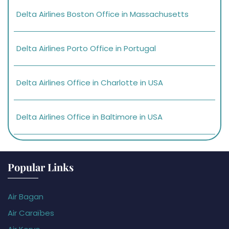
Delta Airlines Boston Office in Massachusetts
Delta Airlines Porto Office in Portugal
Delta Airlines Office in Charlotte in USA
Delta Airlines Office in Baltimore in USA
Popular Links
Air Bagan
Air Caraïbes