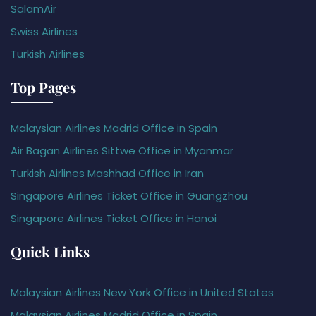
SalamAir
Swiss Airlines
Turkish Airlines
Top Pages
Malaysian Airlines Madrid Office in Spain
Air Bagan Airlines Sittwe Office in Myanmar
Turkish Airlines Mashhad Office in Iran
Singapore Airlines Ticket Office in Guangzhou
Singapore Airlines Ticket Office in Hanoi
Quick Links
Malaysian Airlines New York Office in United States
Malaysian Airlines Madrid Office in Spain