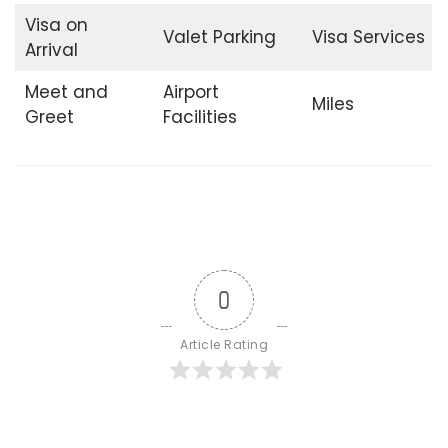
Visa on
Valet Parking
Visa Services
Arrival
Meet and
Airport
Miles
Greet
Facilities
0
Article Rating