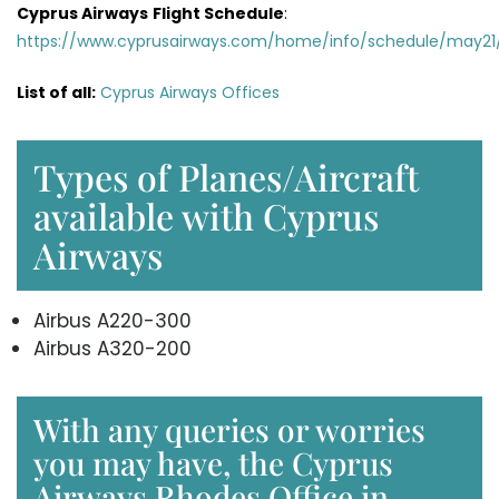
Cyprus Airways
Flight Schedule
:
https://www.cyprusairways.com/home/info/schedule/may21
List of all:
Cyprus Airways Offices
Types of Planes/Aircraft
available with Cyprus
Airways
Airbus A220-300
Airbus A320-200
With any queries or worries
you may have, the Cyprus
Airways Rhodes Office in