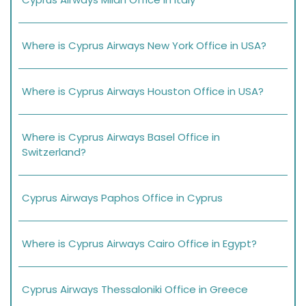
Where is Cyprus Airways New York Office in USA?
Where is Cyprus Airways Houston Office in USA?
Where is Cyprus Airways Basel Office in
Switzerland?
Cyprus Airways Paphos Office in Cyprus
Where is Cyprus Airways Cairo Office in Egypt?
Cyprus Airways Thessaloniki Office in Greece