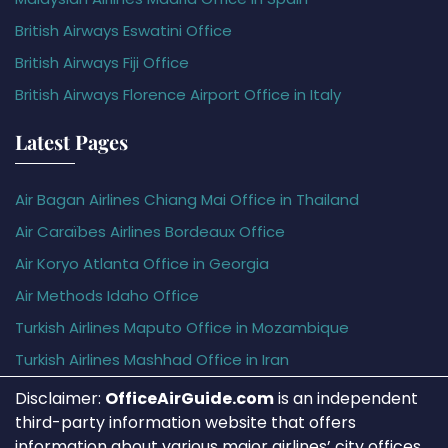
British Airways Eswatini Office
British Airways Fiji Office
British Airways Florence Airport Office in Italy
Latest Pages
Air Bagan Airlines Chiang Mai Office in Thailand
Air Caraïbes Airlines Bordeaux Office
Air Koryo Atlanta Office in Georgia
Air Methods Idaho Office
Turkish Airlines Maputo Office in Mozambique
Turkish Airlines Mashhad Office in Iran
Disclaimer:
OfficeAirGuide.com
is an independent
third-party information website that offers
information about various major airlines’ city offices