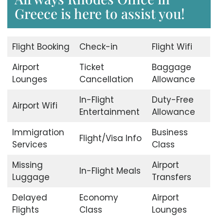
Greece is here to assist you!
Flight Booking
Check-in
Flight Wifi
Airport
Ticket
Baggage
Lounges
Cancellation
Allowance
In-Flight
Duty-Free
Airport Wifi
Entertainment
Allowance
Immigration
Business
Flight/Visa Info
Services
Class
Missing
Airport
In-Flight Meals
Luggage
Transfers
Delayed
Economy
Airport
Flights
Class
Lounges