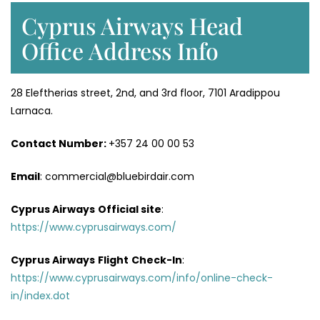
Cyprus Airways Head
Office Address Info
28 Eleftherias street, 2nd, and 3rd floor, 7101 Aradippou
Larnaca.
Contact Number:
+357 24 00 00 53
Email
: commercial@bluebirdair.com
Cyprus Airways
Official site
:
https://www.cyprusairways.com/
Cyprus Airways
Flight
Check-In
:
https://www.cyprusairways.com/info/online-check-
in/index.dot