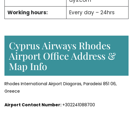
ays.com
Working hours:
Every day – 24hrs
Cyprus Airways Rhodes
Airport Office Address &
Map Info
Rhodes International Airport Diagoras, Paradeisi 851 06,
Greece
Airport Contact Number:
+302241088700