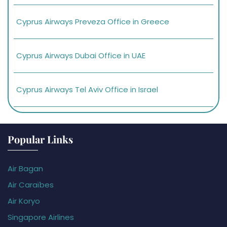
Cyprus Airways Preveza Office in Greece
Cyprus Airways Dubai Office in UAE
Cyprus Airways Tel Aviv Office in Israel
Popular Links
Air Bagan
Air Caraïbes
Air Koryo
Singapore Airlines