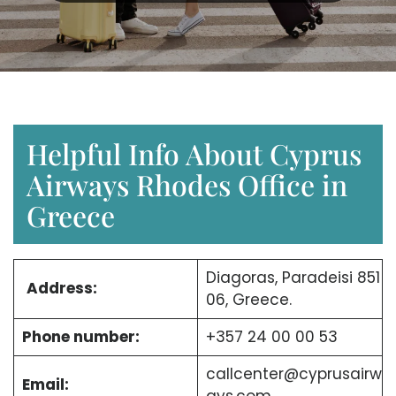
Helpful Info About Cyprus
Airways Rhodes Office in
Greece
Diagoras, Paradeisi 851
Address:
06, Greece.
Phone number:
+357 24 00 00 53
callcenter@cyprusairw
Email: