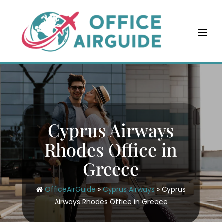
Skip
to
content
Cyprus Airways
Rhodes Office in
Greece
OfficeAirGuide
»
Cyprus Airways
»
Cyprus
Airways Rhodes Office in Greece