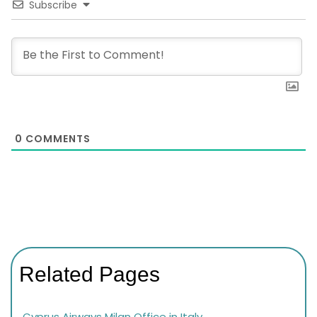
Subscribe
0
COMMENTS
Related Pages
Cyprus Airways Milan Office in Italy