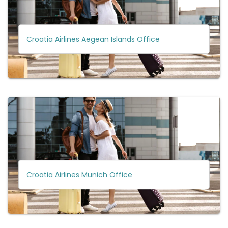
Croatia Airlines Aegean Islands Office
Croatia Airlines Munich Office