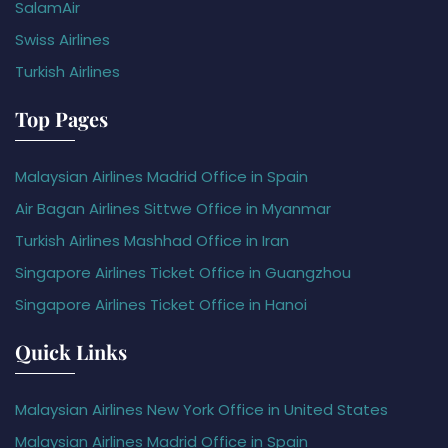
SalamAir
Swiss Airlines
Turkish Airlines
Top Pages
Malaysian Airlines Madrid Office in Spain
Air Bagan Airlines Sittwe Office in Myanmar
Turkish Airlines Mashhad Office in Iran
Singapore Airlines Ticket Office in Guangzhou
Singapore Airlines Ticket Office in Hanoi
Quick Links
Malaysian Airlines New York Office in United States
Malaysian Airlines Madrid Office in Spain