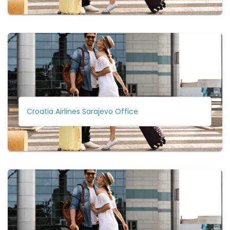
Croatia Airlines Sarajevo Office