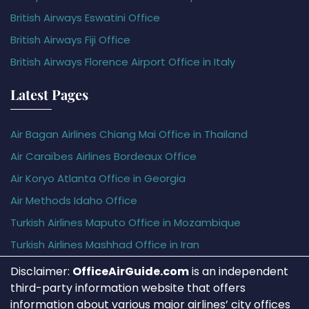
British Airways Eswatini Office
British Airways Fiji Office
British Airways Florence Airport Office in Italy
Latest Pages
Air Bagan Airlines Chiang Mai Office in Thailand
Air Caraïbes Airlines Bordeaux Office
Air Koryo Atlanta Office in Georgia
Air Methods Idaho Office
Turkish Airlines Maputo Office in Mozambique
Turkish Airlines Mashhad Office in Iran
Disclaimer:
OfficeAirGuide.com
is an independent
third-party information website that offers
information about various major airlines’ city offices