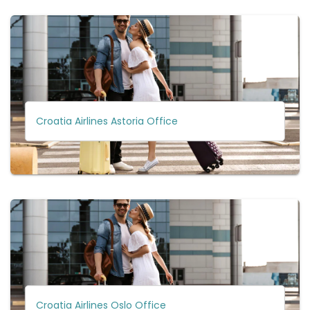
Croatia Airlines Astoria Office
Croatia Airlines Oslo Office