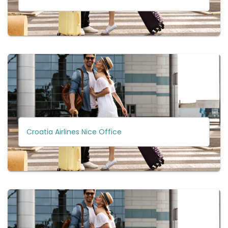
Croatia Airlines Nice Office