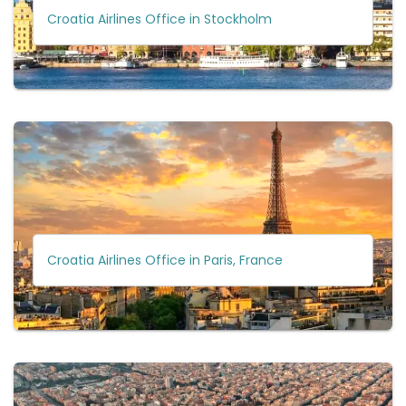
Croatia Airlines Office in Stockholm
Croatia Airlines Office in Paris, France