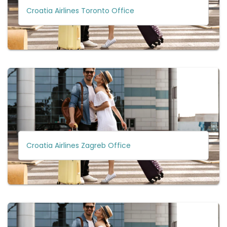
Croatia Airlines Toronto Office
Croatia Airlines Zagreb Office