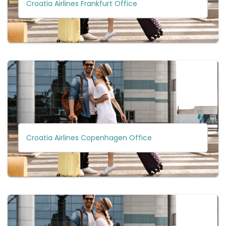
Croatia Airlines Frankfurt Office
Croatia Airlines Copenhagen Office