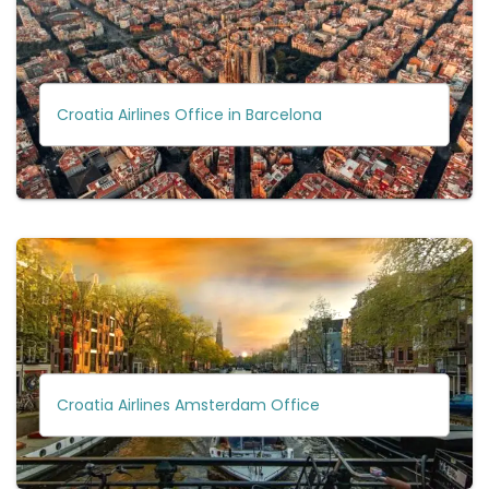
Croatia Airlines Office in Barcelona
Croatia Airlines Amsterdam Office