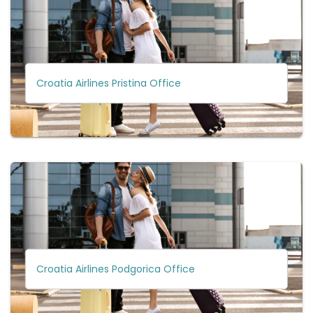
Croatia Airlines Pristina Office
Croatia Airlines Podgorica Office