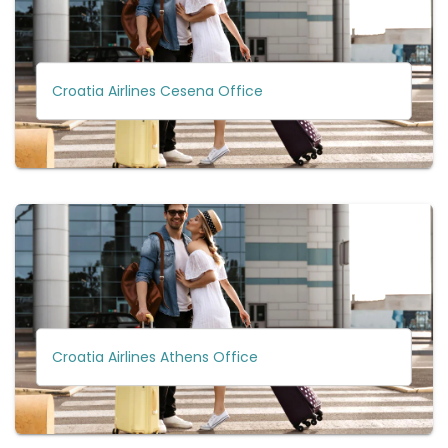
Croatia Airlines Cesena Office
Croatia Airlines Athens Office