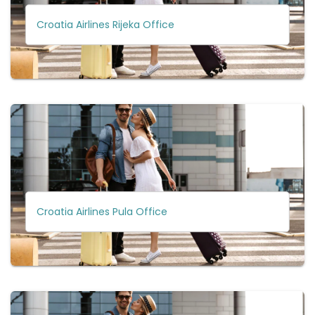
Croatia Airlines Rijeka Office
Croatia Airlines Pula Office