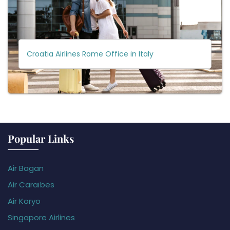
Croatia Airlines Rome Office in Italy
Popular Links
Air Bagan
Air Caraïbes
Air Koryo
Singapore Airlines