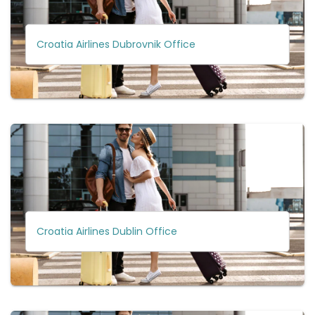
Croatia Airlines Dubrovnik Office
Croatia Airlines Dublin Office