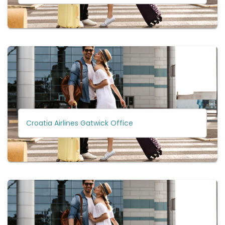
Croatia Airlines Gatwick Office