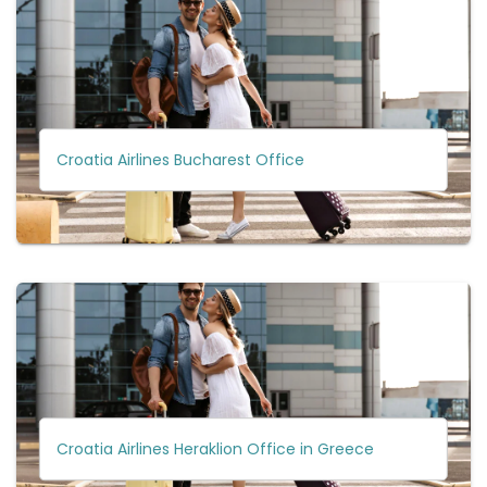
Croatia Airlines Bucharest Office
Croatia Airlines Heraklion Office in Greece