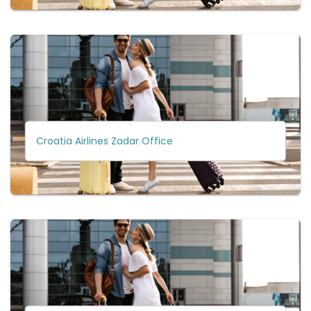
Croatia Airlines Zadar Office