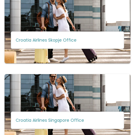
Croatia Airlines Skopje Office
Croatia Airlines Singapore Office