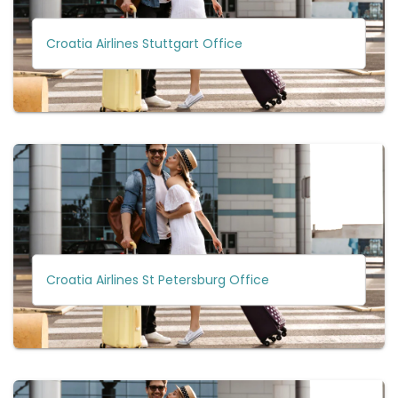
Croatia Airlines Stuttgart Office
Croatia Airlines St Petersburg Office