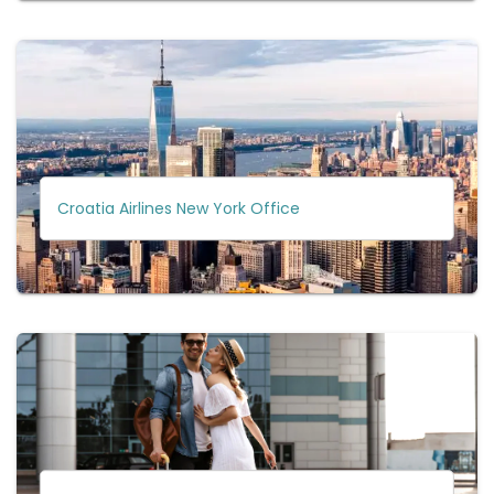
Croatia Airlines New York Office