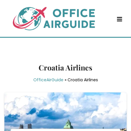
Skip
to
content
Croatia Airlines
OfficeAirGuide
»
Croatia Airlines