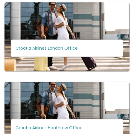
Croatia Airlines London Office
Croatia Airlines Heathrow Office