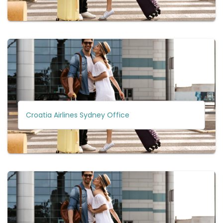
Croatia Airlines Sydney Office