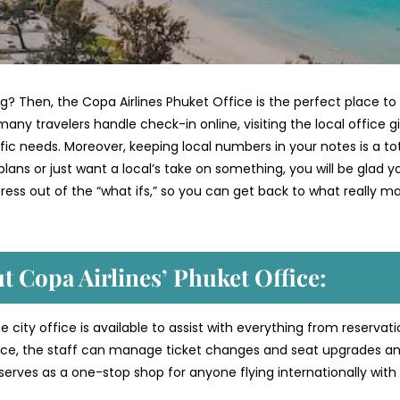
g? Then, the Copa Airlines Phuket Office is the perfect place to
many travelers handle check-in online, visiting the local office g
ic needs. Moreover, keeping local numbers in your notes is a to
r plans or just want a local’s take on something, you will be glad y
tress out of the “what ifs,” so you can get back to what really ma
t Copa Airlines’ Phuket
Office:
e city office is available to assist with everything from reservati
ance, the staff can manage ticket changes and seat upgrades a
 serves as a one-stop shop for anyone flying internationally with