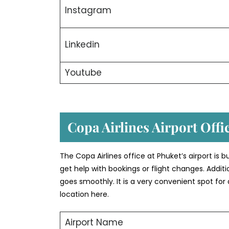
Instagram
Linkedin
Youtube
Copa Airlines Airport Offi
The Copa Airlines office at Phuket’s airport is bu
get help with bookings or flight changes. Additio
goes smoothly. It is a very convenient spot for
location here.
Airport Name