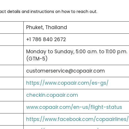
tact details and instructions on how to reach out.
Phuket, Thailand
+1 786 840 2672
Monday to Sunday, 5:00 a.m. to 11:00 p.m.
(GTM-5)
customerservice@copaair.com
https://www.copaair.com/es-gs/
checkin.copaair.com
www.copaair.com/en-us/flight-status
https://www.facebook.com/copaairlines/