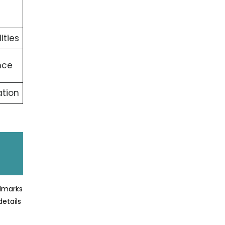
ities
nce
tion
ndmarks
details