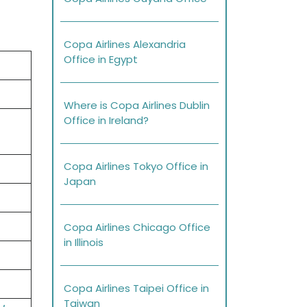
Copa Airlines Alexandria
Office in Egypt
Where is Copa Airlines Dublin
Office in Ireland?
Copa Airlines Tokyo Office in
Japan
Copa Airlines Chicago Office
in Illinois
Copa Airlines Taipei Office in
Taiwan