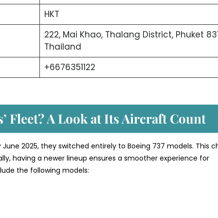
HKT
222, Mai Khao, Thalang District, Phuket 831
Thailand
+6676351122
’ Fleet? A Look at Its Aircraft Count
y June 2025, they switched entirely to Boeing 737 models. This c
nally, having a newer lineup ensures a smoother experience for
nclude the following models: