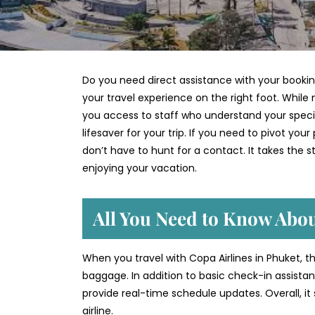
Do you need direct assistance with your bookin
your travel experience on the right foot. While 
you access to staff who understand your specif
lifesaver for your trip. If you need to pivot you
don’t have to hunt for a contact. It takes the s
enjoying your vacation.
All You Need to Know Abou
When you travel with Copa Airlines in Phuket, th
baggage. In addition to basic check-in assist
provide real-time schedule updates. Overall, it
airline.