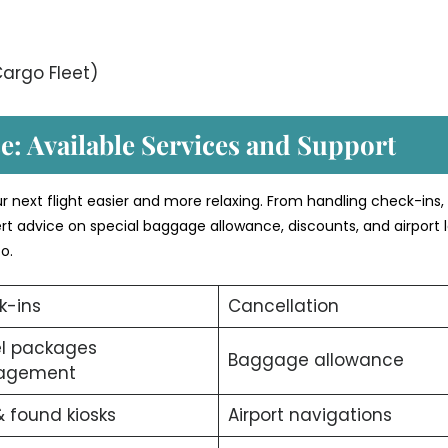
argo Fleet)
e: Available Services and Support
ur next flight easier and more relaxing. From handling check-ins,
rt advice on special baggage allowance, discounts, and airport 
o.
k-ins
Cancellation
el packages
Baggage allowance
agement
& found kiosks
Airport navigations