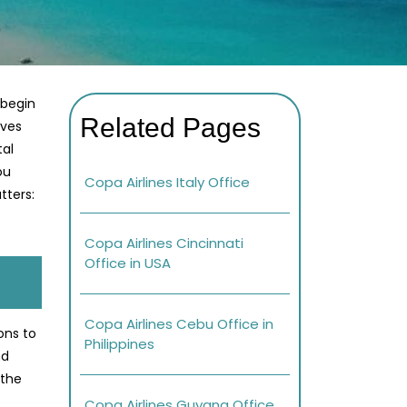
 begin
Related Pages
ives
tal
ou
Copa Airlines Italy Office
tters:
Copa Airlines Cincinnati
Office in USA
Copa Airlines Cebu Office in
ons to
Philippines
nd
 the
Copa Airlines Guyana Office