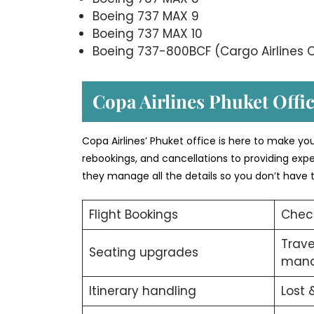
Boeing 737 MAX 9
Boeing 737 MAX 10
Boeing 737-800BCF (Cargo Airlines C
Copa Airlines Phuket Offic
Copa Airlines’ Phuket office is here to make yo
rebookings, and cancellations to providing expe
they manage all the details so you don’t have t
Flight Bookings
Chec
Trav
Seating upgrades
man
Itinerary handling
Lost 