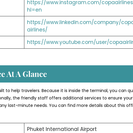
https://www.instagram.com/copaairlines
hl=en
https://www.linkedin.com/company/cop
airlines/
https://www.youtube.com/user/copaairli
ce At A Glance
ilt to help travelers. Because it is inside the terminal, you can qu
nally, the friendly staff offers additional services to ensure your 
 any last-minute needs. You can find more details about this off
Phuket International Airport