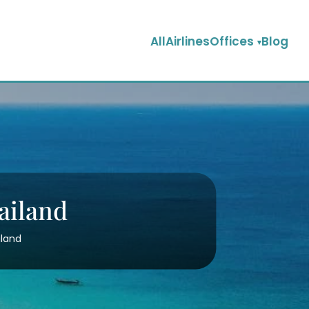
AllAirlinesOffices
Blog
ailand
iland