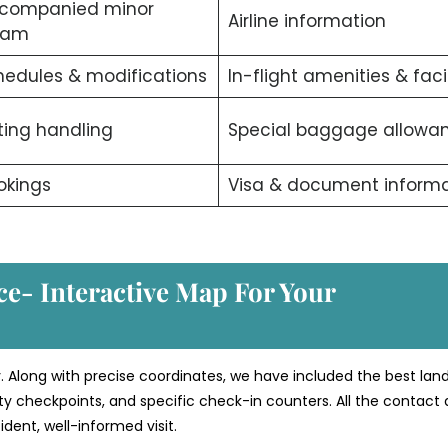
companied minor
Airline information
ram
edules & modifications
In-flight amenities & facil
ting handling
Special baggage allowa
okings
Visa & document informa
ce- Interactive Map For Your
. Along with precise coordinates, we have included the best la
rity checkpoints, and specific check-in counters. All the contact 
dent, well-informed visit.