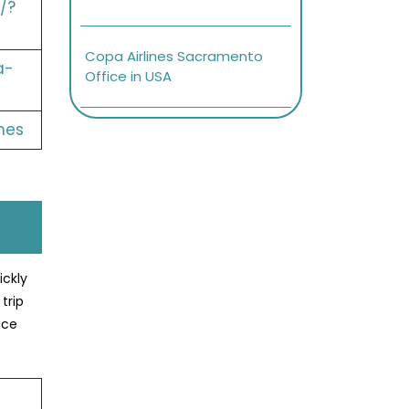
/?
Copa Airlines Sacramento
a-
Office in USA
nes
ickly
trip
ice