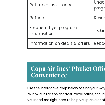
Unac
Pet travel assistance
prog
Refund
Resch
Frequent flyer program
Ticke
information
Information on deals & offers
Rebo
Copa Airlines’ Phuket
Offi
Convenience
Use the interactive map below to find your way
to look out for, the shortest travel paths, secu
you need are right here to help you plan a confi