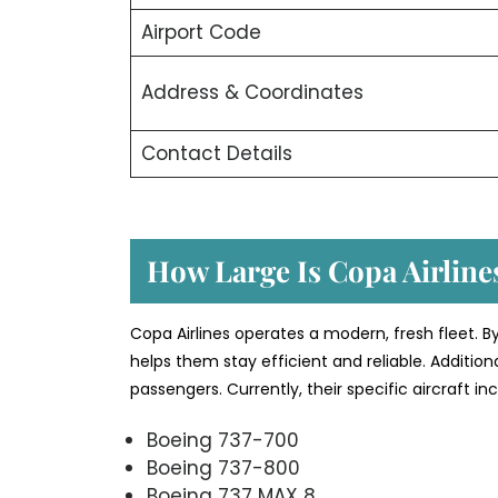
Airport Code
Address & Coordinates
Contact Details
How Large Is Copa Airlines
Copa Airlines operates a modern, fresh fleet. B
helps them stay efficient and reliable. Additio
passengers. Currently, their specific aircraft i
Boeing 737-700
Boeing 737-800
Boeing 737 MAX 8