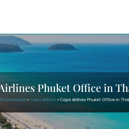
Airlines Phuket Office in Th
fficeAirGuide
»
Copa Airlines
»
Copa Airlines Phuket Office in Tha