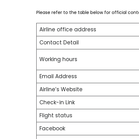
Please refer to the table below for official con
Airline office address
Contact Detail
Working hours
Email Address
Airline’s Website
Check-in Link
Flight status
Facebook