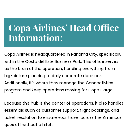
Copa Airlines’ Head Office
Information:
Copa Airlines is headquartered in Panama City, specifically
within the Costa del Este Business Park. This office serves
as the brain of the operation, handling everything from
big-picture planning to daily corporate decisions.
Additionally, it’s where they manage the ConnectMiles
program and keep operations moving for Copa Cargo.
Because this hub is the center of operations, it also handles
essentials such as customer support, flight bookings, and
ticket resolution to ensure your travel across the Americas
goes off without a hitch.