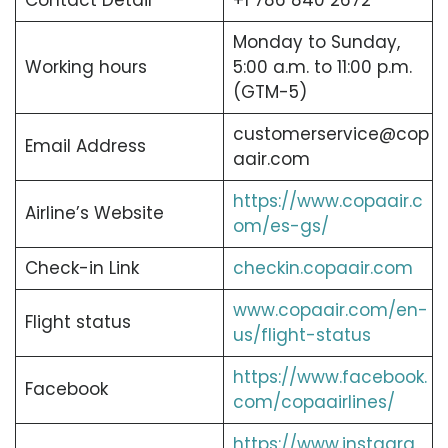
Contact Detail
+1 786 840 2672
Monday to Sunday,
Working hours
5:00 a.m. to 11:00 p.m.
(GTM-5)
customerservice@cop
Email Address
aair.com
https://www.copaair.c
Airline’s Website
om/es-gs/
Check-in Link
checkin.copaair.com
www.copaair.com/en-
Flight status
us/flight-status
https://www.facebook.
Facebook
com/copaairlines/
https://www.instagra