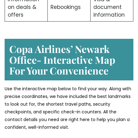
on deals &
Rebookings
document
offers
information
Copa Airlines’ Newark
Office- Interactive Map
For Your Convenience
Use the interactive map below to find your way. Along with
precise coordinates, we have included the best landmarks
to look out for, the shortest travel paths, security
checkpoints, and specific check-in counters. All the
contact details you need are right here to help you plan a
confident, well-informed visit.