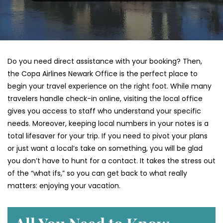
Do you need direct assistance with your booking? Then,
the Copa Airlines Newark Office is the perfect place to
begin your travel experience on the right foot. While many
travelers handle check-in online, visiting the local office
gives you access to staff who understand your specific
needs. Moreover, keeping local numbers in your notes is a
total lifesaver for your trip. If you need to pivot your plans
or just want a local’s take on something, you will be glad
you don’t have to hunt for a contact. It takes the stress out
of the “what ifs,” so you can get back to what really
matters: enjoying your vacation.