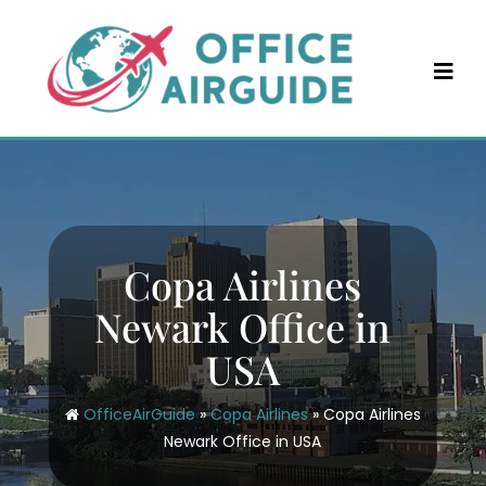
Skip
to
content
Copa Airlines
Newark Office in
USA
OfficeAirGuide
»
Copa Airlines
»
Copa Airlines
Newark Office in USA