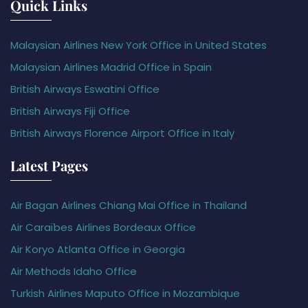
Quick Links
Malaysian Airlines New York Office in United States
Malaysian Airlines Madrid Office in Spain
British Airways Eswatini Office
British Airways Fiji Office
British Airways Florence Airport Office in Italy
Latest Pages
Air Bagan Airlines Chiang Mai Office in Thailand
Air Caraïbes Airlines Bordeaux Office
Air Koryo Atlanta Office in Georgia
Air Methods Idaho Office
Turkish Airlines Maputo Office in Mozambique