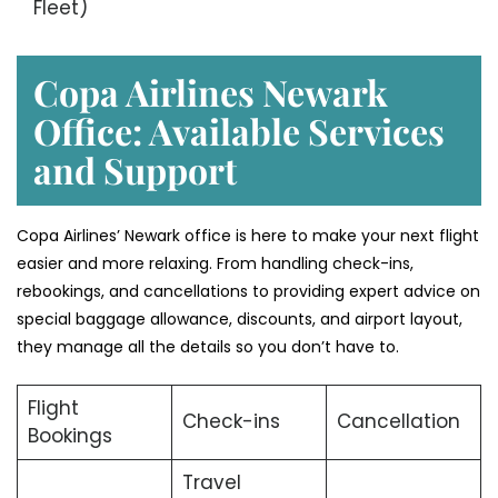
Fleet)
Copa Airlines Newark
Office: Available Services
and Support
Copa Airlines’ Newark office is here to make your next flight
easier and more relaxing. From handling check-ins,
rebookings, and cancellations to providing expert advice on
special baggage allowance, discounts, and airport layout,
they manage all the details so you don’t have to.
Flight
Check-ins
Cancellation
Bookings
Travel