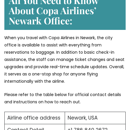
All You Need to Know
About Copa Airlines’
Newark
Office:
When you travel with Copa Airlines in Newark, the city
office is available to assist with everything from
reservations to baggage. In addition to basic check-in
assistance, the staff can manage ticket changes and seat
upgrades and provide real-time schedule updates. Overall,
it serves as a one-stop shop for anyone flying
internationally with the airline.
Please refer to the table below for official contact details
and instructions on how to reach out.
Airline office address
Newark, USA