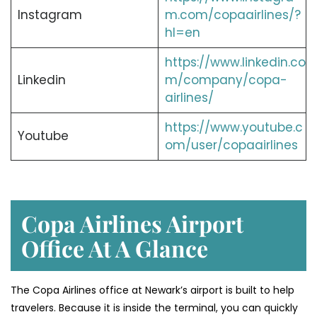
Instagram
m.com/copaairlines/?
hl=en
https://www.linkedin.co
Linkedin
m/company/copa-
airlines/
https://www.youtube.c
Youtube
om/user/copaairlines
Copa Airlines Airport
Office At A Glance
The Copa Airlines office at Newark’s airport is built to help
travelers. Because it is inside the terminal, you can quickly