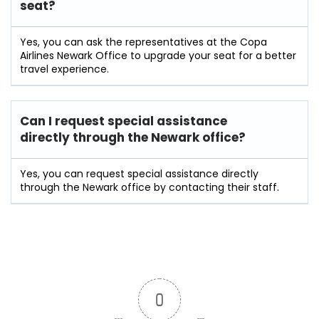
seat?
Yes, you can ask the representatives at the Copa
Airlines Newark Office to upgrade your seat for a better
travel experience.
Can I request special assistance
directly through the Newark office?
Yes, you can request special assistance directly
through the Newark office by contacting their staff.
0