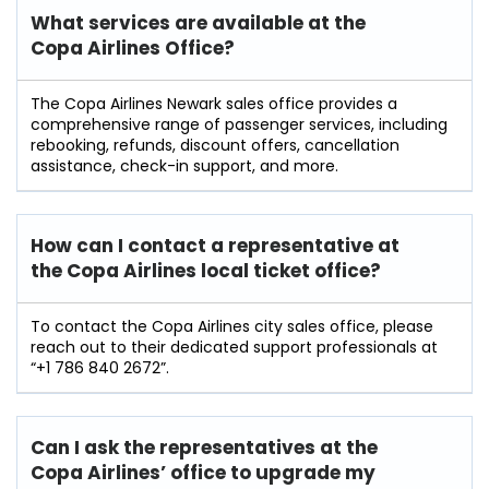
What services are available at the
Copa Airlines Office?
The Copa Airlines Newark sales office provides a
comprehensive range of passenger services, including
rebooking, refunds, discount offers, cancellation
assistance, check-in support, and more.
How can I contact a representative at
the Copa Airlines local ticket office?
To contact the Copa Airlines city sales office, please
reach out to their dedicated support professionals at
“+1 786 840 2672”.
Can I ask the representatives at the
Copa Airlines’ office to upgrade my