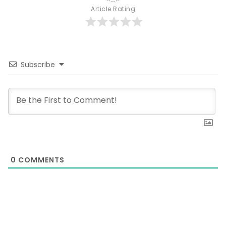
Article Rating
Subscribe
0
COMMENTS