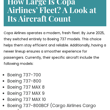
How Large Is Copa
Airlines’ Fleet? A Look at
Its Aircraft Count
Copa Airlines operates a modern, fresh fleet. By June 2025,
they switched entirely to Boeing 737 models. This choice
helps them stay efficient and reliable. Additionally, having a
newer lineup ensures a smoother experience for
passengers. Currently, their specific aircraft include the
following models:
Boeing 737-700
Boeing 737-800
Boeing 737 MAX 8
Boeing 737 MAX 9
Boeing 737 MAX 10
Boeing 737-800BCF (Cargo Airlines Cargo