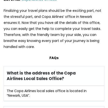
Finalizing your travel plans should be the exciting part, not
the stressful part, and Copa Airlines’ office in Newark
ensures it. Now that you have all the details of this office,
you can easily get the help to complete your travel tasks.
Therefore, with the friendly team by your side, you can
breathe easy knowing every part of your journey is being
handled with care.
FAQs
What is the address of the Copa
Airlines Local Sales Office?
The Copa Airlines local sales office is located in
“Newark, USA”.