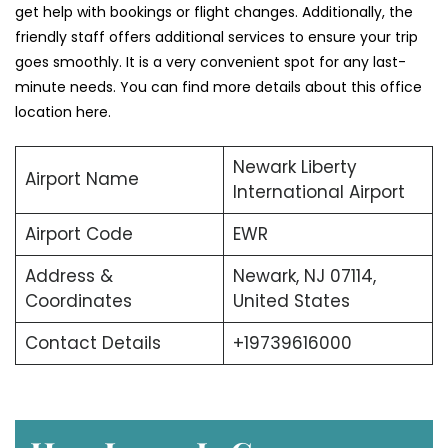
get help with bookings or flight changes. Additionally, the
friendly staff offers additional services to ensure your trip
goes smoothly. It is a very convenient spot for any last-
minute needs. You can find more details about this office
location here.
Newark Liberty
Airport Name
International Airport
Airport Code
EWR
Address &
Newark, NJ 07114,
Coordinates
United States
Contact Details
+19739616000