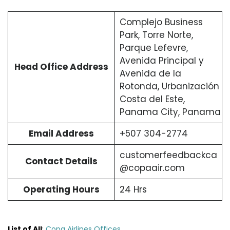
Complejo Business
Park, Torre Norte,
Parque Lefevre,
Avenida Principal y
Head Office Address
Avenida de la
Rotonda, Urbanización
Costa del Este,
Panama City, Panama
Email Address
+507 304-2774
customerfeedbackca
Contact Details
@copaair.com
Operating Hours
24 Hrs
List of All
:
Copa Airlines Offices