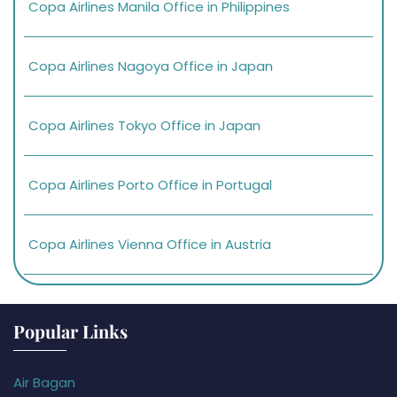
Copa Airlines Manila Office in Philippines
Copa Airlines Nagoya Office in Japan
Copa Airlines Tokyo Office in Japan
Copa Airlines Porto Office in Portugal
Copa Airlines Vienna Office in Austria
Popular Links
Air Bagan