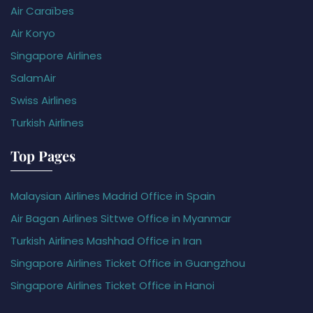
Air Caraïbes
Air Koryo
Singapore Airlines
SalamAir
Swiss Airlines
Turkish Airlines
Top Pages
Malaysian Airlines Madrid Office in Spain
Air Bagan Airlines Sittwe Office in Myanmar
Turkish Airlines Mashhad Office in Iran
Singapore Airlines Ticket Office in Guangzhou
Singapore Airlines Ticket Office in Hanoi