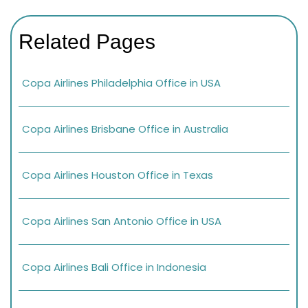
Related Pages
Copa Airlines Philadelphia Office in USA
Copa Airlines Brisbane Office in Australia
Copa Airlines Houston Office in Texas
Copa Airlines San Antonio Office in USA
Copa Airlines Bali Office in Indonesia