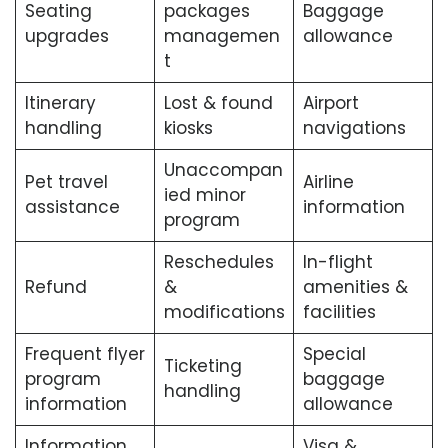
Seating
packages
Baggage
upgrades
managemen
allowance
t
Itinerary
Lost & found
Airport
handling
kiosks
navigations
Unaccompan
Pet travel
Airline
ied minor
assistance
information
program
Reschedules
In-flight
Refund
&
amenities &
modifications
facilities
Frequent flyer
Special
Ticketing
program
baggage
handling
information
allowance
Information
Visa &