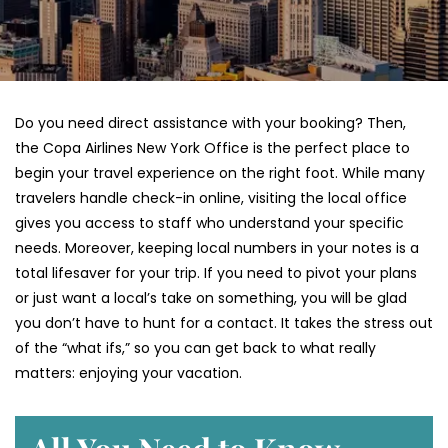
Do you need direct assistance with your booking? Then,
the Copa Airlines New York Office is the perfect place to
begin your travel experience on the right foot. While many
travelers handle check-in online, visiting the local office
gives you access to staff who understand your specific
needs. Moreover, keeping local numbers in your notes is a
total lifesaver for your trip. If you need to pivot your plans
or just want a local’s take on something, you will be glad
you don’t have to hunt for a contact. It takes the stress out
of the “what ifs,” so you can get back to what really
matters: enjoying your vacation.