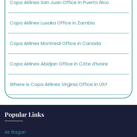
Copa Airlines San Juan Office in Puerto Rico
Copa Airlines Lusaka Office in Zambia
Copa Airlines Montreal Office in Canada
Copa Airlines Abidjan Office in Côte d’Ivoire
Where is Copa Airlines Virginia Office in US?
Popular Links
Air Bagan