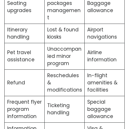
Seating
packages
Baggage
upgrades
managemen
allowance
t
Itinerary
Lost & found
Airport
handling
kiosks
navigations
Unaccompan
Pet travel
Airline
ied minor
assistance
information
program
Reschedules
In-flight
Refund
&
amenities &
modifications
facilities
Frequent flyer
Special
Ticketing
program
baggage
handling
information
allowance
Information
Visa &