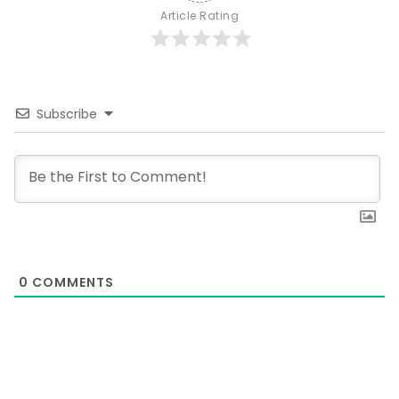
Article Rating
Subscribe
0
COMMENTS