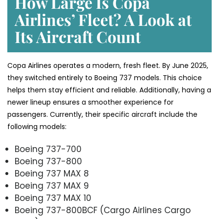
How Large Is Copa
Airlines’ Fleet? A Look at
Its Aircraft Count
Copa Airlines operates a modern, fresh fleet. By June 2025,
they switched entirely to Boeing 737 models. This choice
helps them stay efficient and reliable. Additionally, having a
newer lineup ensures a smoother experience for
passengers. Currently, their specific aircraft include the
following models:
Boeing 737-700
Boeing 737-800
Boeing 737 MAX 8
Boeing 737 MAX 9
Boeing 737 MAX 10
Boeing 737-800BCF (Cargo Airlines Cargo