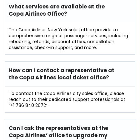
What services are available at the
Copa Airlines Office?
The Copa Airlines New York sales office provides a
comprehensive range of passenger services, including
rebooking, refunds, discount offers, cancellation
assistance, check-in support, and more.
How can I contact a representative at
the Copa Airlines local ticket office?
To contact the Copa Airlines city sales office, please
reach out to their dedicated support professionals at
“+1 786 840 2672”.
Can I ask the representatives at the
Copa Airlines’ office to upgrade my