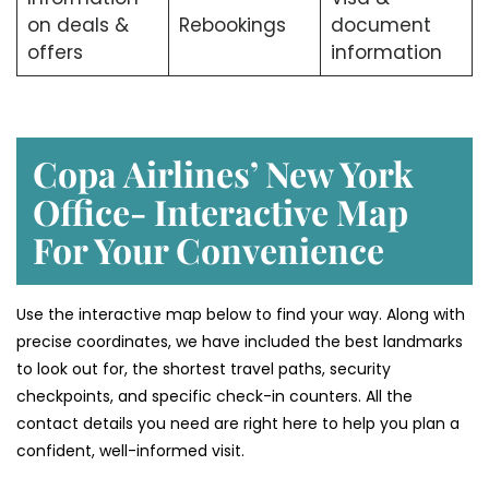
on deals &
Rebookings
document
offers
information
Copa Airlines’ New York
Office- Interactive Map
For Your Convenience
Use the interactive map below to find your way. Along with
precise coordinates, we have included the best landmarks
to look out for, the shortest travel paths, security
checkpoints, and specific check-in counters. All the
contact details you need are right here to help you plan a
confident, well-informed visit.