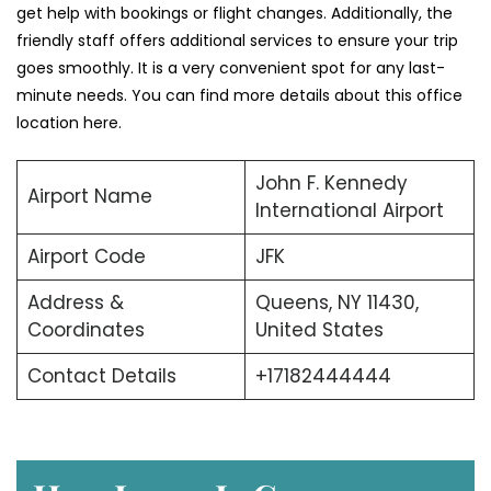
get help with bookings or flight changes. Additionally, the
friendly staff offers additional services to ensure your trip
goes smoothly. It is a very convenient spot for any last-
minute needs. You can find more details about this office
location here.
John F. Kennedy
Airport Name
International Airport
Airport Code
JFK
Address &
Queens, NY 11430,
Coordinates
United States
Contact Details
+17182444444