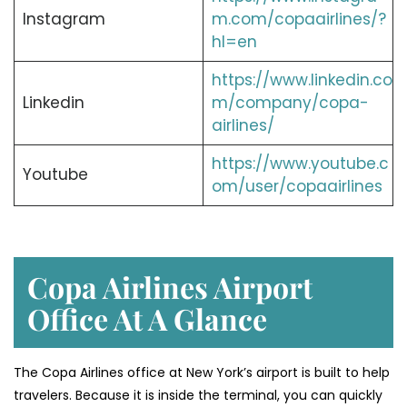
Instagram
m.com/copaairlines/?
hl=en
https://www.linkedin.co
Linkedin
m/company/copa-
airlines/
https://www.youtube.c
Youtube
om/user/copaairlines
Copa Airlines Airport
Office At A Glance
The Copa Airlines office at New York’s airport is built to help
travelers. Because it is inside the terminal, you can quickly