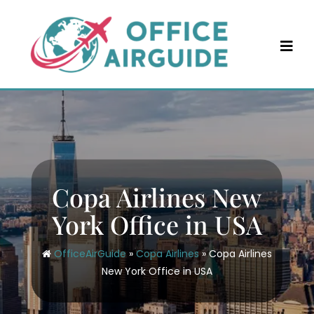
Skip
to
content
Copa Airlines New
York Office in USA
OfficeAirGuide
»
Copa Airlines
»
Copa Airlines
New York Office in USA