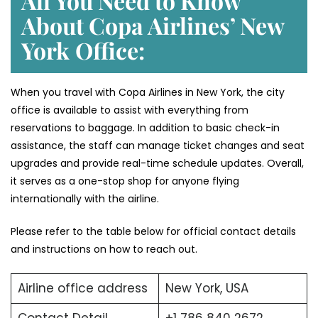
All You Need to Know
About Copa Airlines’ New
York
Office:
When you travel with Copa Airlines in New York, the city
office is available to assist with everything from
reservations to baggage. In addition to basic check-in
assistance, the staff can manage ticket changes and seat
upgrades and provide real-time schedule updates. Overall,
it serves as a one-stop shop for anyone flying
internationally with the airline.
Please refer to the table below for official contact details
and instructions on how to reach out.
Airline office address
New York, USA