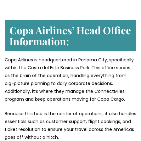
Copa Airlines’ Head Office
Information:
Copa Airlines is headquartered in Panama City, specifically
within the Costa del Este Business Park. This office serves
as the brain of the operation, handling everything from
big-picture planning to daily corporate decisions.
Additionally, it’s where they manage the ConnectMiles
program and keep operations moving for Copa Cargo.
Because this hub is the center of operations, it also handles
essentials such as customer support, flight bookings, and
ticket resolution to ensure your travel across the Americas
goes off without a hitch.