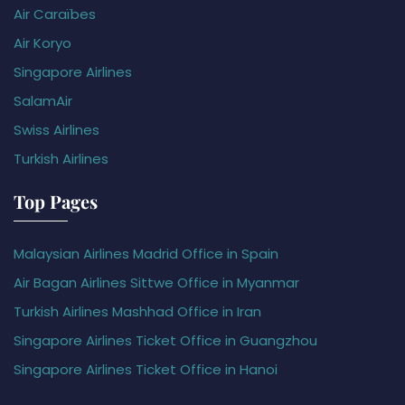
Air Caraïbes
Air Koryo
Singapore Airlines
SalamAir
Swiss Airlines
Turkish Airlines
Top Pages
Malaysian Airlines Madrid Office in Spain
Air Bagan Airlines Sittwe Office in Myanmar
Turkish Airlines Mashhad Office in Iran
Singapore Airlines Ticket Office in Guangzhou
Singapore Airlines Ticket Office in Hanoi