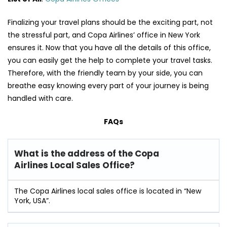
Finalizing your travel plans should be the exciting part, not
the stressful part, and Copa Airlines’ office in New York
ensures it. Now that you have all the details of this office,
you can easily get the help to complete your travel tasks.
Therefore, with the friendly team by your side, you can
breathe easy knowing every part of your journey is being
handled with care.
FAQs
What is the address of the Copa
Airlines Local Sales Office?
The Copa Airlines local sales office is located in “New
York, USA”.