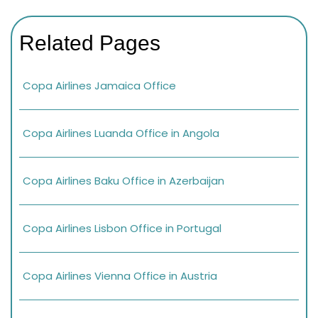
Related Pages
Copa Airlines Jamaica Office
Copa Airlines Luanda Office in Angola
Copa Airlines Baku Office in Azerbaijan
Copa Airlines Lisbon Office in Portugal
Copa Airlines Vienna Office in Austria