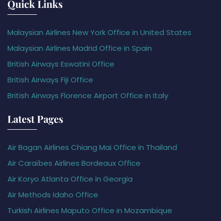
Quick Links
Malaysian Airlines New York Office in United States
Malaysian Airlines Madrid Office in Spain
British Airways Eswatini Office
British Airways Fiji Office
British Airways Florence Airport Office in Italy
Latest Pages
Air Bagan Airlines Chiang Mai Office in Thailand
Air Caraïbes Airlines Bordeaux Office
Air Koryo Atlanta Office in Georgia
Air Methods Idaho Office
Turkish Airlines Maputo Office in Mozambique