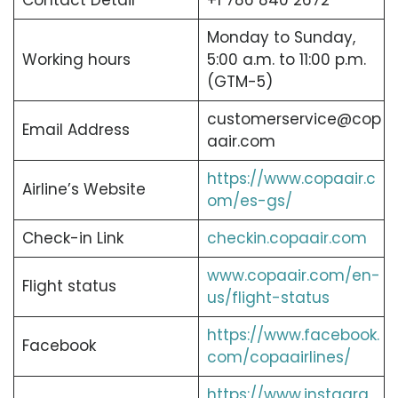
Contact Detail
+1 786 840 2672
Monday to Sunday,
Working hours
5:00 a.m. to 11:00 p.m.
(GTM-5)
customerservice@cop
Email Address
aair.com
https://www.copaair.c
Airline’s Website
om/es-gs/
Check-in Link
checkin.copaair.com
www.copaair.com/en-
Flight status
us/flight-status
https://www.facebook.
Facebook
com/copaairlines/
https://www.instagra