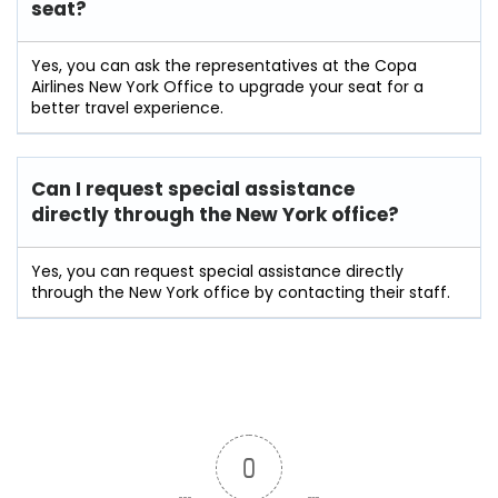
seat?
Yes, you can ask the representatives at the Copa
Airlines New York Office to upgrade your seat for a
better travel experience.
Can I request special assistance
directly through the New York office?
Yes, you can request special assistance directly
through the New York office by contacting their staff.
0