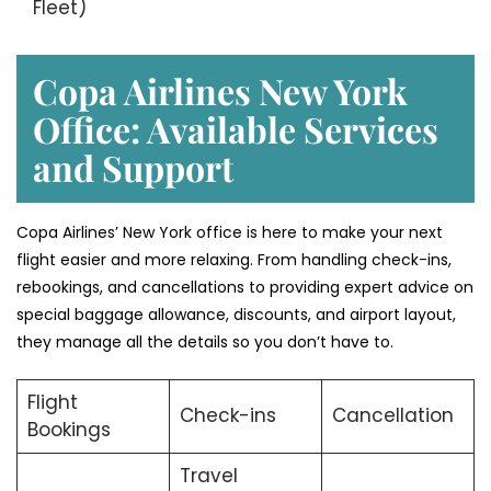
Fleet)
Copa Airlines New York
Office: Available Services
and Support
Copa Airlines’ New York office is here to make your next
flight easier and more relaxing. From handling check-ins,
rebookings, and cancellations to providing expert advice on
special baggage allowance, discounts, and airport layout,
they manage all the details so you don’t have to.
Flight
Check-ins
Cancellation
Bookings
Travel