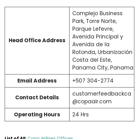
Complejo Business
Park, Torre Norte,
Parque Lefevre,
Avenida Principal y
Head Office Address
Avenida de la
Rotonda, Urbanización
Costa del Este,
Panama City, Panama
Email Address
+507 304-2774
customerfeedbackca
Contact Details
@copaair.com
Operating Hours
24 Hrs
List of All
:
Copa Airlines Offices