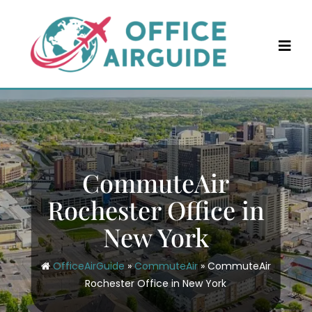
Skip
to
content
CommuteAir
Rochester Office in
New York
OfficeAirGuide
»
CommuteAir
»
CommuteAir
Rochester Office in New York