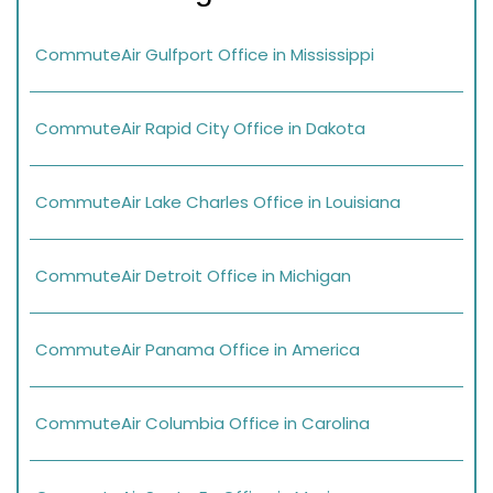
CommuteAir Gulfport Office in Mississippi
CommuteAir Rapid City Office in Dakota
CommuteAir Lake Charles Office in Louisiana
CommuteAir Detroit Office in Michigan
CommuteAir Panama Office in America
CommuteAir Columbia Office in Carolina