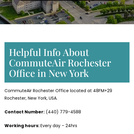
Helpful Info About
CommuteAir Rochester
Office in New York
CommuteAir Rochester Office located at 48FM+29
Rochester, New York, USA.
Contact Number:
(440) 779-4588
Working hours:
Every day – 24hrs