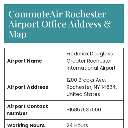
CommuteAir Rochester
Airport Office Address &
Map
Frederick Douglass
Airport Name
Greater Rochester
International Airport
1200 Brooks Ave,
Airport Address
Rochester, NY 14624,
United States
Airport Contact
+15857537000
Number
Working Hours
24 Hours