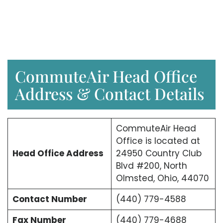
CommuteAir Head Office
Address & Contact Details
CommuteAir Head
Office is located at
Head Office Address
24950 Country Club
Blvd #200, North
Olmsted, Ohio, 44070
Contact Number
(440) 779-4588
Fax Number
(440) 779-4688