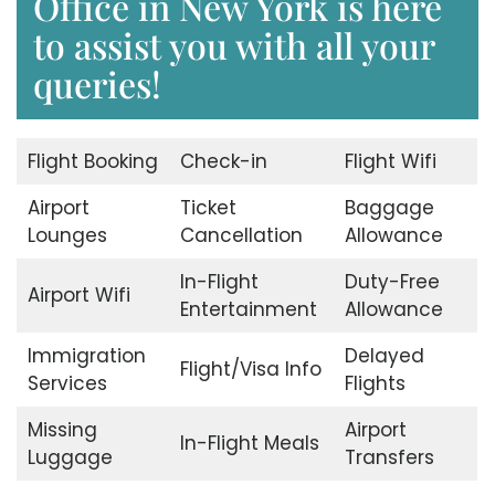
Office in New York is here
to assist you with all your
queries!
Flight Booking
Check-in
Flight Wifi
Airport
Ticket
Baggage
Lounges
Cancellation
Allowance
In-Flight
Duty-Free
Airport Wifi
Entertainment
Allowance
Immigration
Delayed
Flight/Visa Info
Services
Flights
Missing
Airport
In-Flight Meals
Luggage
Transfers