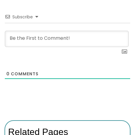
Subscribe
0
COMMENTS
Related Pages