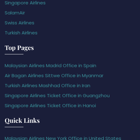
Singapore Airlines
SalamAir
Swiss Airlines
Turkish Airlines
Top Pages
Malaysian Airlines Madrid Office in Spain
Air Bagan Airlines Sittwe Office in Myanmar
Turkish Airlines Mashhad Office in Iran
Singapore Airlines Ticket Office in Guangzhou
Singapore Airlines Ticket Office in Hanoi
Quick Links
Malaysian Airlines New York Office in United States