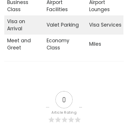
Business
Airport
Airport
Class
Facilities
Lounges
Visa on
Valet Parking
Visa Services
Arrival
Meet and
Economy
Miles
Greet
Class
0
Article Rating