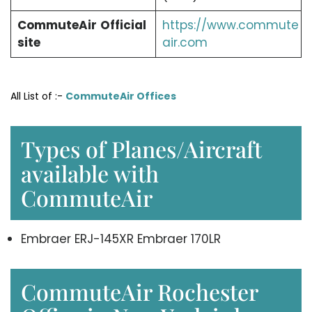
CommuteAir
Official
https://www.commute
site
air.com
All List of :-
CommuteAir Offices
Types of Planes/Aircraft
available with
CommuteAir
Embraer ERJ-145XR Embraer 170LR
CommuteAir Rochester