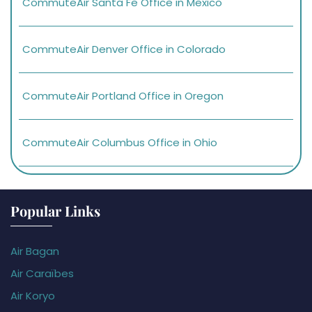
CommuteAir Santa Fe Office in Mexico
CommuteAir Denver Office in Colorado
CommuteAir Portland Office in Oregon
CommuteAir Columbus Office in Ohio
Popular Links
Air Bagan
Air Caraïbes
Air Koryo