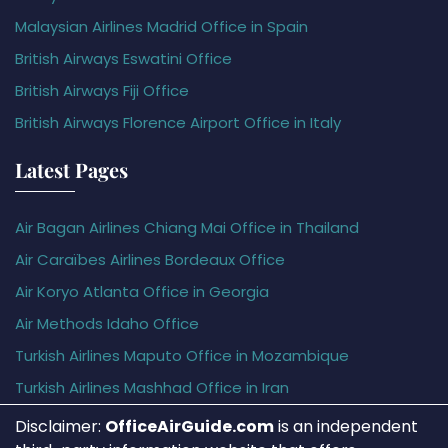
Malaysian Airlines Madrid Office in Spain
British Airways Eswatini Office
British Airways Fiji Office
British Airways Florence Airport Office in Italy
Latest Pages
Air Bagan Airlines Chiang Mai Office in Thailand
Air Caraïbes Airlines Bordeaux Office
Air Koryo Atlanta Office in Georgia
Air Methods Idaho Office
Turkish Airlines Maputo Office in Mozambique
Turkish Airlines Mashhad Office in Iran
Disclaimer:
OfficeAirGuide.com
is an independent