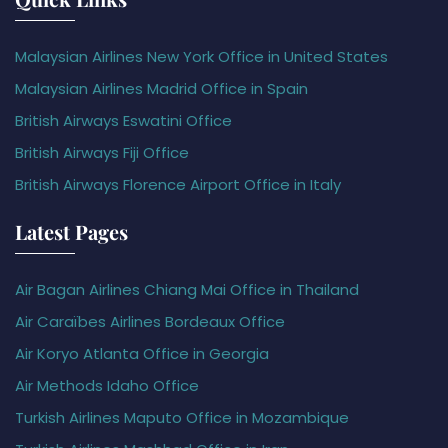
Malaysian Airlines New York Office in United States
Malaysian Airlines Madrid Office in Spain
British Airways Eswatini Office
British Airways Fiji Office
British Airways Florence Airport Office in Italy
Latest Pages
Air Bagan Airlines Chiang Mai Office in Thailand
Air Caraïbes Airlines Bordeaux Office
Air Koryo Atlanta Office in Georgia
Air Methods Idaho Office
Turkish Airlines Maputo Office in Mozambique