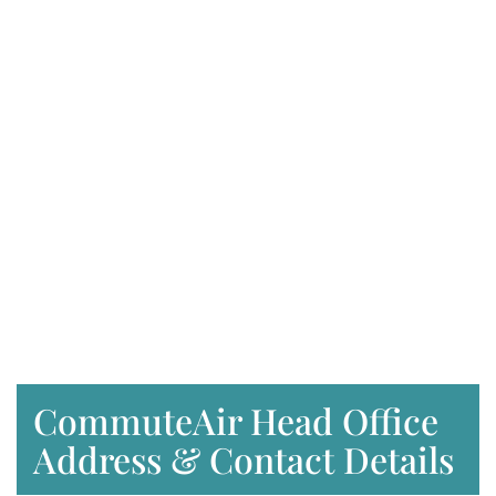
CommuteAir Head Office
Address & Contact Details