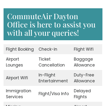
CommuteAir Dayton
Office is here to assist you
with all your queries!
Flight Booking
Check-in
Flight Wifi
Airport
Ticket
Baggage
Lounges
Cancellation
Allowance
In-Flight
Duty-Free
Airport Wifi
Entertainment
Allowance
Immigration
Delayed
Flight/Visa Info
Services
Flights