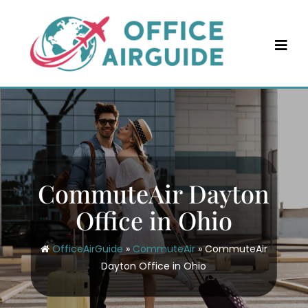
Skip
to
content
CommuteAir Dayton
Office in Ohio
OfficeAirGuide
»
CommuteAir
»
CommuteAir
Dayton Office in Ohio