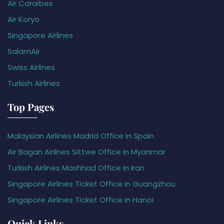
Air Caraïbes
Air Koryo
Singapore Airlines
SalamAir
Swiss Airlines
Turkish Airlines
Top Pages
Malaysian Airlines Madrid Office in Spain
Air Bagan Airlines Sittwe Office in Myanmar
Turkish Airlines Mashhad Office in Iran
Singapore Airlines Ticket Office in Guangzhou
Singapore Airlines Ticket Office in Hanoi
Quick Links