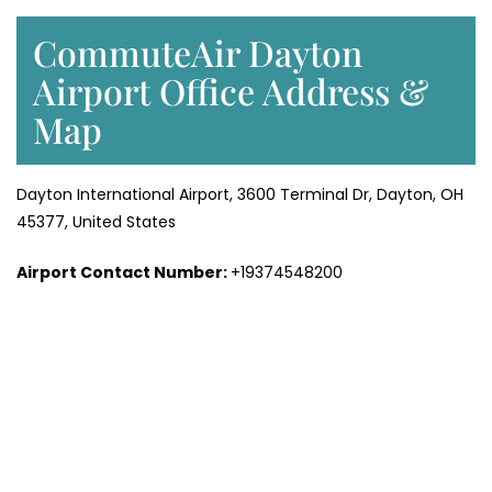
CommuteAir Dayton
Airport Office Address &
Map
Dayton International Airport, 3600 Terminal Dr, Dayton, OH
45377, United States
Airport Contact Number:
+19374548200