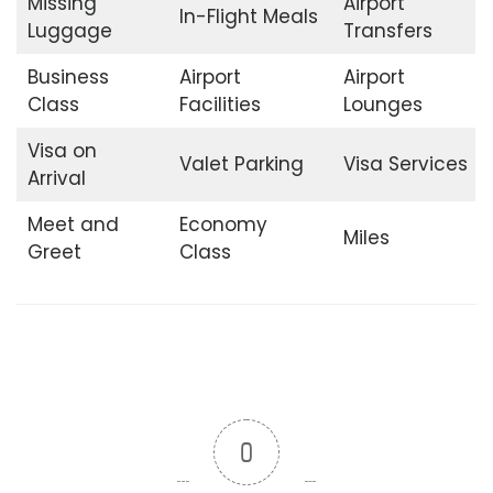
Missing
Airport
In-Flight Meals
Luggage
Transfers
Business
Airport
Airport
Class
Facilities
Lounges
Visa on
Valet Parking
Visa Services
Arrival
Meet and
Economy
Miles
Greet
Class
0