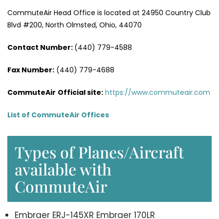
CommuteAir Head Office is located at 24950 Country Club
Blvd #200, North Olmsted, Ohio, 44070
Contact Number:
(440) 779-4588
Fax Number:
(440) 779-4688
CommuteAir
Official site:
https://www.commuteair.com
List of CommuteAir Offices
Types of Planes/Aircraft
available with
CommuteAir
Embraer ERJ-145XR Embraer 170LR