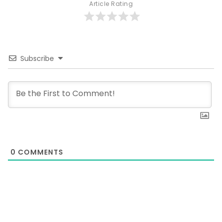
Article Rating
Subscribe
0
COMMENTS