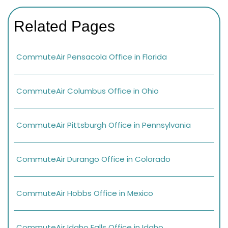
Related Pages
CommuteAir Pensacola Office in Florida
CommuteAir Columbus Office in Ohio
CommuteAir Pittsburgh Office in Pennsylvania
CommuteAir Durango Office in Colorado
CommuteAir Hobbs Office in Mexico
CommuteAir Idaho Falls Office in Idaho