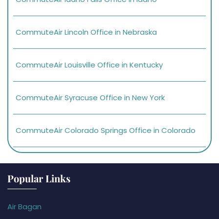
CommuteAir Lincoln Office in Nebraska
CommuteAir Louisville Office in Kentucky
CommuteAir Syracuse Office in New York
CommuteAir Colorado Springs Office in Colorado
Popular Links
Air Bagan