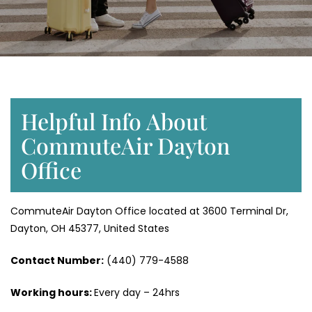
Helpful Info About
CommuteAir Dayton
Office
CommuteAir Dayton Office located at 3600 Terminal Dr,
Dayton, OH 45377, United States
Contact Number:
(440) 779-4588
Working hours:
Every day – 24hrs