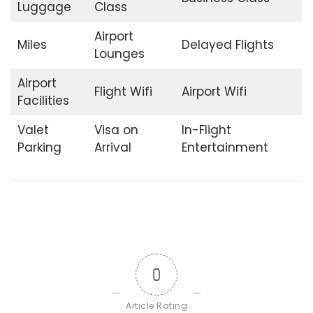
Luggage
Class
Airport
Miles
Delayed Flights
Lounges
Airport
Flight Wifi
Airport Wifi
Facilities
Valet
Visa on
In-Flight
Parking
Arrival
Entertainment
0
Article Rating