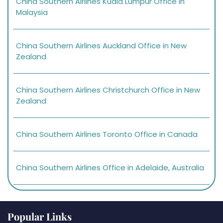
China Southern Airlines Kuala Lumpur Office in
Malaysia
China Southern Airlines Auckland Office in New
Zealand
China Southern Airlines Christchurch Office in New
Zealand
China Southern Airlines Toronto Office in Canada
China Southern Airlines Office in Adelaide, Australia
Popular Links