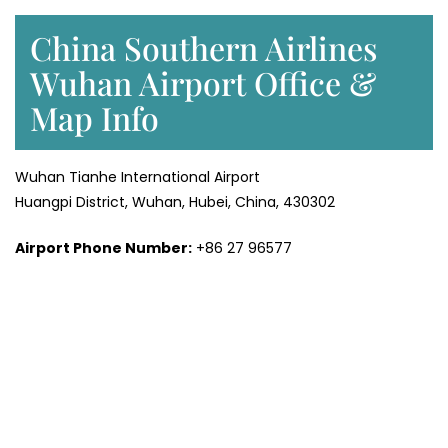
China Southern Airlines
Wuhan Airport Office &
Map Info
Wuhan Tianhe International Airport
Huangpi District, Wuhan, Hubei, China, 430302
Airport Phone Number:
+86 27 96577