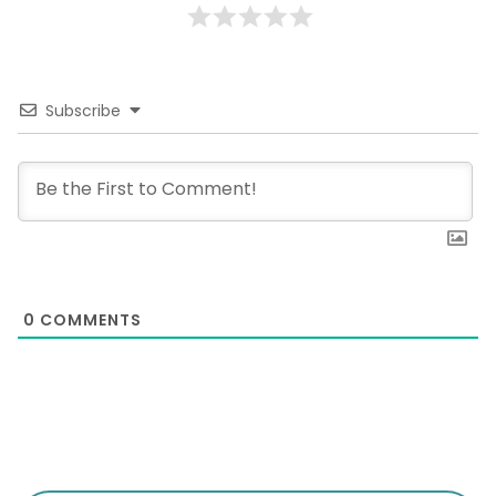
Subscribe
0
COMMENTS