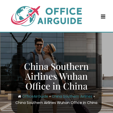
Skip
to
content
China Southern
Airlines Wuhan
Office in China
OfficeAirGuide
»
China Southern Airlines
»
China Southern Airlines Wuhan Office in China