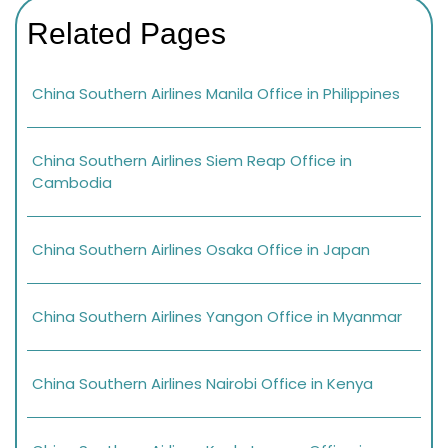
Related Pages
China Southern Airlines Manila Office in Philippines
China Southern Airlines Siem Reap Office in
Cambodia
China Southern Airlines Osaka Office in Japan
China Southern Airlines Yangon Office in Myanmar
China Southern Airlines Nairobi Office in Kenya