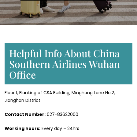
Helpful Info About China
Southern Airlines Wuhan
Office
Floor 1, Flanking of CSA Building, Minghang Lane No,2,
Jianghan District
Contact Number:
027-83622000
Working hours:
Every day – 24hrs