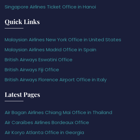
Singapore Airlines Ticket Office in Hanoi
Quick Links
Malaysian Airlines New York Office in United States
Malaysian Airlines Madrid Office in Spain
British Airways Eswatini Office
British Airways Fiji Office
British Airways Florence Airport Office in Italy
Latest Pages
Air Bagan Airlines Chiang Mai Office in Thailand
Air Caraïbes Airlines Bordeaux Office
Air Koryo Atlanta Office in Georgia