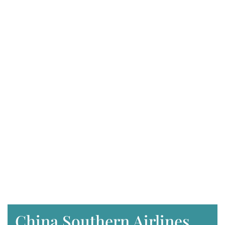
China Southern Airlines