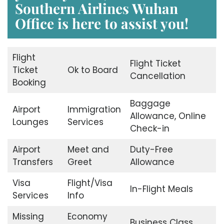
Southern Airlines Wuhan
Office
is here to assist you!
Flight
Flight Ticket
Ticket
Ok to Board
Cancellation
Booking
Baggage
Airport
Immigration
Allowance, Online
Lounges
Services
Check-in
Airport
Meet and
Duty-Free
Transfers
Greet
Allowance
Visa
Flight/Visa
In-Flight Meals
Services
Info
Missing
Economy
Business Class