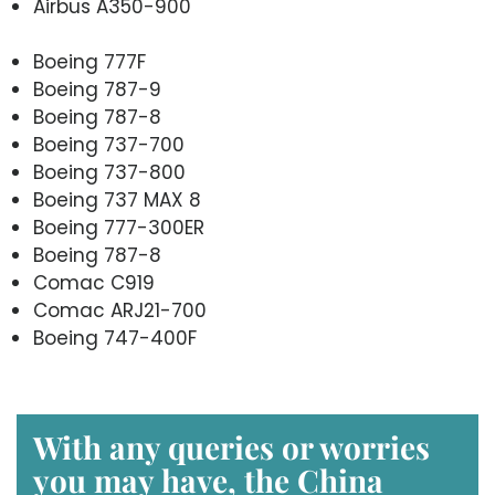
Airbus A350-900
Boeing 777F
Boeing 787-9
Boeing 787-8
Boeing 737-700
Boeing 737-800
Boeing 737 MAX 8
Boeing 777-300ER
Boeing 787-8
Comac C919
Comac ARJ21-700
Boeing 747-400F
With any queries or worries
you may have, the
China