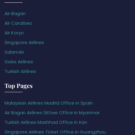
Air Bagan
Air Caraïbes
Air Koryo
Singapore Airlines
SalamAir
Swiss Airlines
Turkish Airlines
Top Pages
Malaysian Airlines Madrid Office in Spain
Air Bagan Airlines Sittwe Office in Myanmar
Turkish Airlines Mashhad Office in Iran
Singapore Airlines Ticket Office in Guangzhou