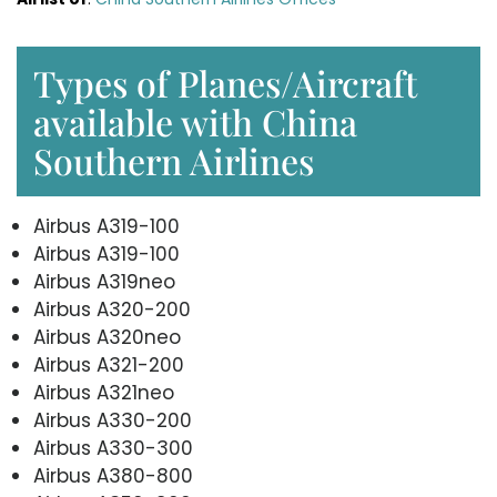
Types of Planes/Aircraft
available with China
Southern Airlines
Airbus A319-100
Airbus A319-100
Airbus A319neo
Airbus A320-200
Airbus A320neo
Airbus A321-200
Airbus A321neo
Airbus A330-200
Airbus A330-300
Airbus A380-800