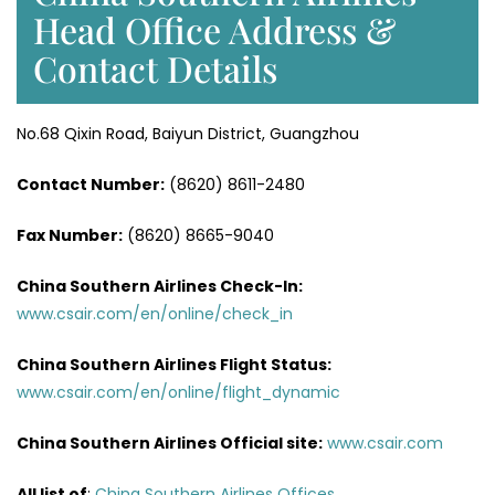
Head Office Address &
Contact Details
No.68 Qixin Road, Baiyun District, Guangzhou
Contact Number:
(8620) 8611-2480
Fax Number:
(8620) 8665-9040
China Southern Airlines Check-In:
www.csair.com/en/online/check_in
China Southern Airlines Flight Status:
www.csair.com/en/online/flight_dynamic
China Southern Airlines Official site:
www.csair.com
All list of
:
China Southern Airlines Offices