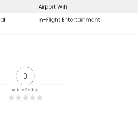
Airport Wifi
val
In-Flight Entertainment
0
Article Rating