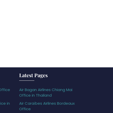
Latest Pages
Office
Air Bagan Airlines Chiang Mai
Office in Thailand
ice in
Air Caraïbes Airlines Bordeaux
Office