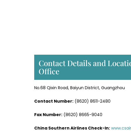
Contact Details and Locati
Office
No.68 Qixin Road, Baiyun District, Guangzhou
Contact Number:
(8620) 8611-2480
Fax Number:
(8620) 8665-9040
China Southern Airlines Check-In:
www.csai