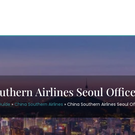
uthern Airlines Seoul Office
Guide
»
China Southern Airlines
»
China Southern Airlines Seoul Of