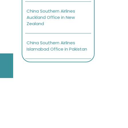
China Southern Airlines
Auckland Office in New
Zealand
China Southern Airlines
Islamabad Office in Pakistan