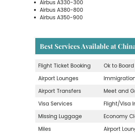
Airbus A330-300
Airbus A380-800
Airbus A350-900
Best Services Available at Chin
Flight Ticket Booking
Ok to Board
Airport Lounges
Immigration
Airport Transfers
Meet and G
Visa Services
Flight/Visa I
Missing Luggage
Economy Cl
Miles
Airport Lou