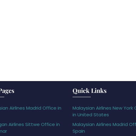
Pages
Quick Links
ian Airlines Madrid Office in
Malaysian Airlines New York 
in United States
gan Airlines Sittwe Office in
Malaysian Airlines Madrid Off
mar
Spain