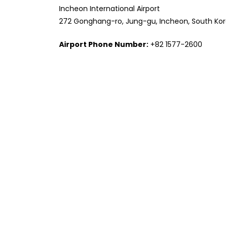
Incheon International Airport
272 Gonghang-ro, Jung-gu, Incheon, South Ko
Airport Phone Number:
+82 1577-2600