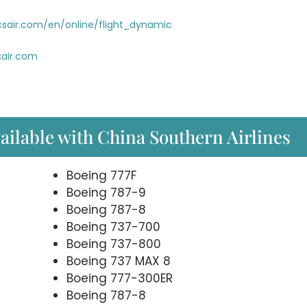
sair.com/en/online/flight_dynamic
air.com
vailable with China Southern Airlines
Boeing 777F
Boeing 787-9
Boeing 787-8
Boeing 737-700
Boeing 737-800
Boeing 737 MAX 8
Boeing 777-300ER
Boeing 787-8