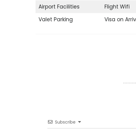
Airport Facilities
Flight Wifi
Valet Parking
Visa on Arri
Subscribe