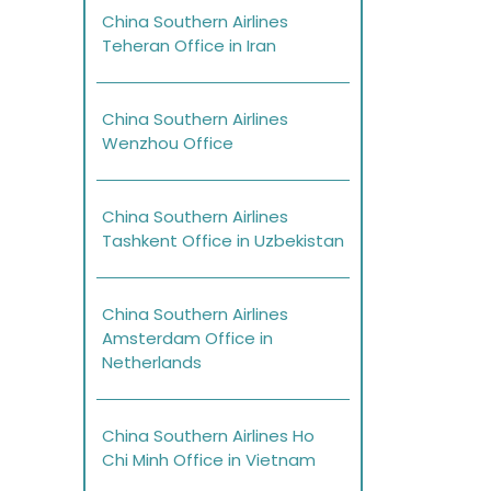
China Southern Airlines
Teheran Office in Iran
China Southern Airlines
Wenzhou Office
China Southern Airlines
Tashkent Office in Uzbekistan
China Southern Airlines
Amsterdam Office in
Netherlands
China Southern Airlines Ho
Chi Minh Office in Vietnam