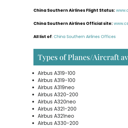
China Southern Airlines Flight Status:
www.c
China Southern Airlines Official site:
www.cs
All list of
:
China Southern Airlines Offices
Types of Planes/Aircraft a
Airbus A319-100
Airbus A319-100
Airbus A319neo
Airbus A320-200
Airbus A320neo
Airbus A321-200
Airbus A321neo
Airbus A330-200