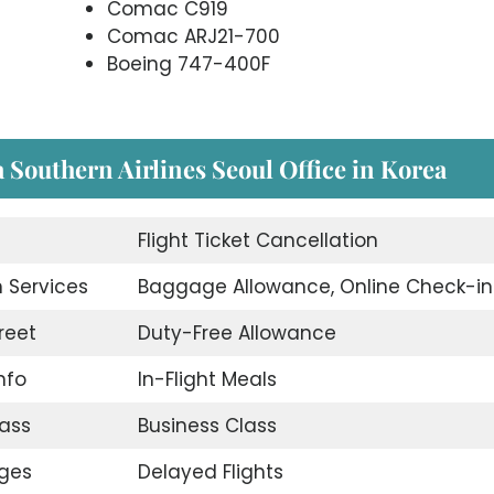
Comac C919
Comac ARJ21-700
Boeing 747-400F
a Southern Airlines Seoul Office in Korea
Flight Ticket Cancellation
 Services
Baggage Allowance, Online Check-in
reet
Duty-Free Allowance
nfo
In-Flight Meals
ass
Business Class
nges
Delayed Flights