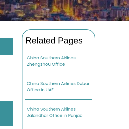
Related Pages
China Southern Airlines
Zhengzhou Office
China Southern Airlines Dubai
Office in UAE
China Southern Airlines
Jalandhar Office in Punjab