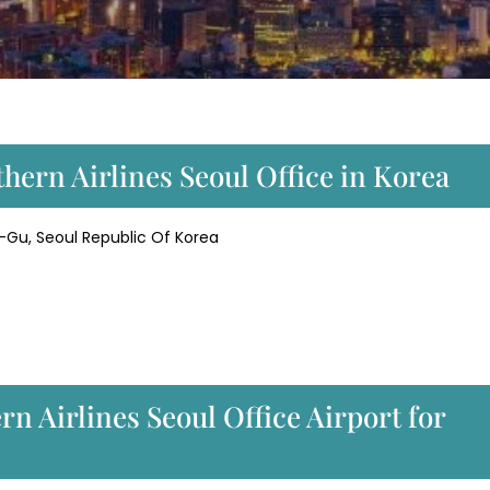
hern Airlines Seoul Office in Korea
u, Seoul Republic Of Korea
n Airlines Seoul Office Airport for