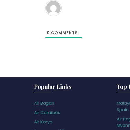
0
COMMENTS
Popular Links
Top 
Air Bagan
Malays
Spain
Air Caraïbes
Air Ba
Air Koryo
Myan