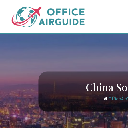
Skip
to
content
China So
OfficeAir