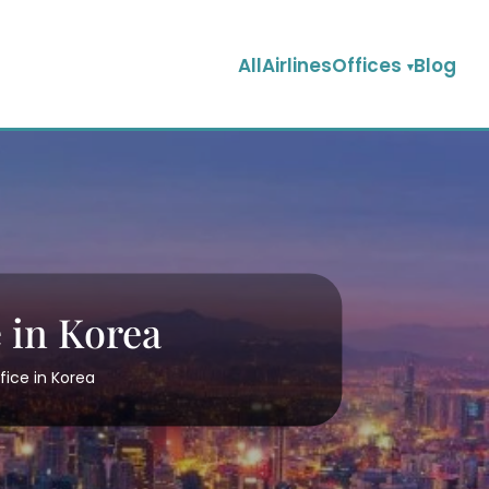
AllAirlinesOffices
Blog
 in Korea
fice in Korea