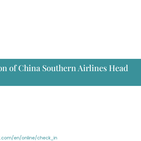
on of China Southern Airlines Head
r.com/en/online/check_in