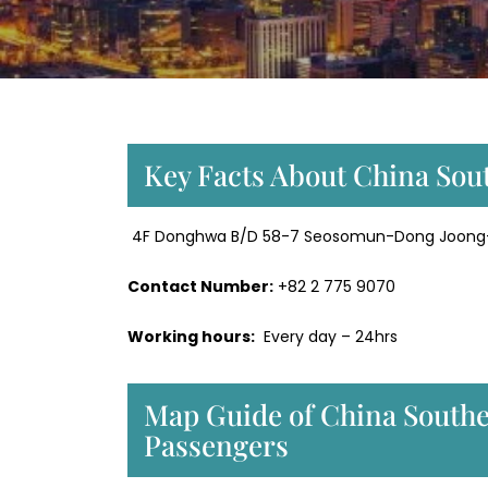
Key Facts About China Sout
4F Donghwa B/D 58-7 Seosomun-Dong Joong-G
Contact Number:
+82 2 775 9070
Working hours:
Every day – 24hrs
Map Guide of China Souther
Passengers