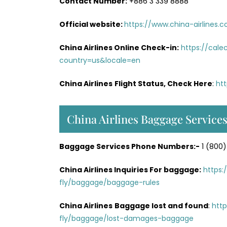
Contact Number:
+886 3 339 8888
Official website:
https://www.china-airlines.
China Airlines Online Check-in:
https://cal
country=us&locale=en
China Airlines
Flight Status, Check Here
:
htt
China Airlines Baggage Service
Baggage Services Phone Numbers:-
1 (800)
China Airlines Inquiries For baggage:
https:
fly/baggage/baggage-rules
China Airlines
Baggage lost and found
:
http
fly/baggage/lost-damages-baggage