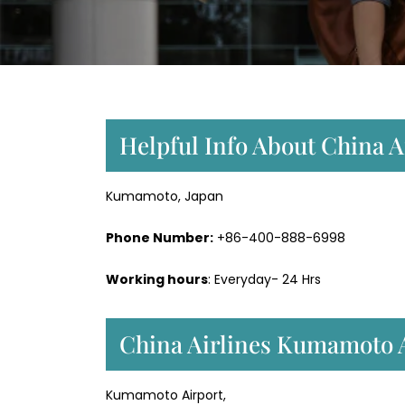
Helpful Info About China 
Kumamoto, Japan
Phone Number:
+86-400-888-6998
Working hours
: Everyday- 24 Hrs
China Airlines Kumamoto A
Kumamoto Airport,