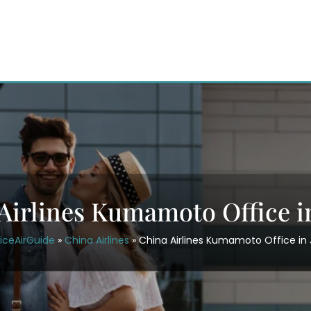
Airlines Kumamoto Office i
iceAirGuide
»
China Airlines
»
China Airlines Kumamoto Office in