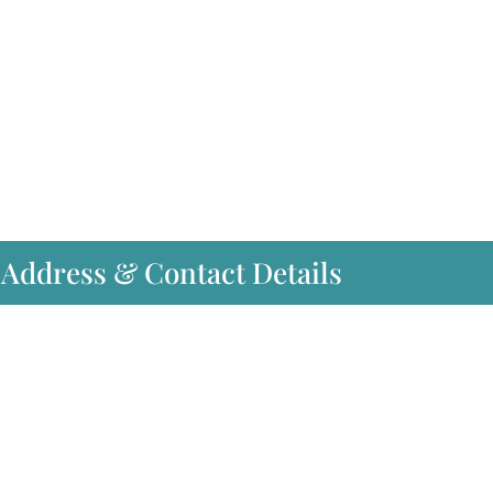
 Address & Contact Details