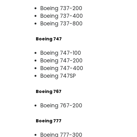
Boeing 737-200
Boeing 737-400
Boeing 737-800
Boeing 747
Boeing 747-100
Boeing 747-200
Boeing 747-400
Boeing 747SP
Boeing 767
Boeing 767-200
Boeing 777
Boeing 777-300