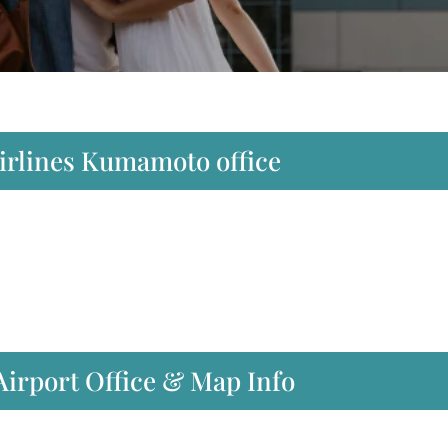
Airlines Kumamoto office
irport Office & Map Info