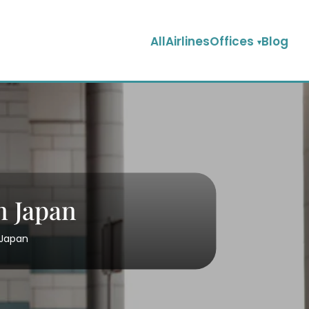
AllAirlinesOffices
Blog
n Japan
 Japan