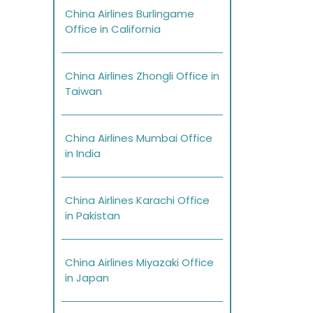
China Airlines Burlingame
Office in California
China Airlines Zhongli Office in
Taiwan
China Airlines Mumbai Office
in India
China Airlines Karachi Office
in Pakistan
China Airlines Miyazaki Office
in Japan