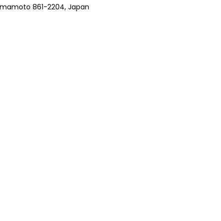
 Kumamoto 861-2204, Japan