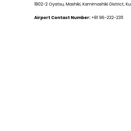
1802-2 Oyatsu, Mashiki, Kamimashiki District,
Airport Contact Number:
+81 96-232-2311