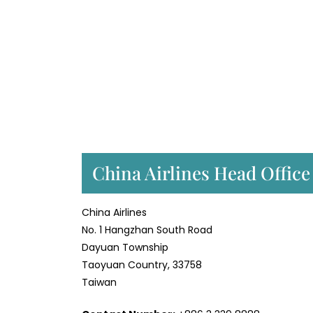
China Airlines Head Office
China Airlines
No. 1 Hangzhan South Road
Dayuan Township
Taoyuan Country, 33758
Taiwan