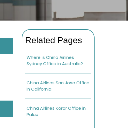
Related Pages
Where is China Airlines
Sydney Office in Australia?
China Airlines San Jose Office
in California
China Airlines Koror Office in
Palau