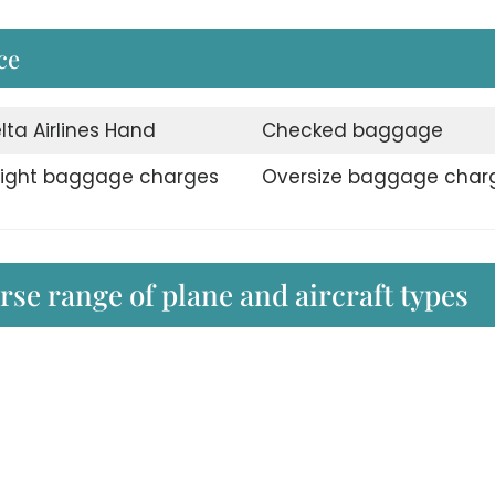
ce
lta Airlines Hand
Checked baggage
ight baggage charges
Oversize baggage char
erse range of plane and aircraft types