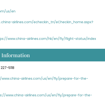
com/us/en
ec.china-airlines.com/echeckin_tn/eCheckin_home.aspx?
ps://www.china-airlines.com/hk/en/fly/flight-status/index
s Information
 227-5118
//www.china-airlines.com/us/en/fly/prepare-for-the-
s://www.china-airlines.com/us/en/fly/prepare-for-the-