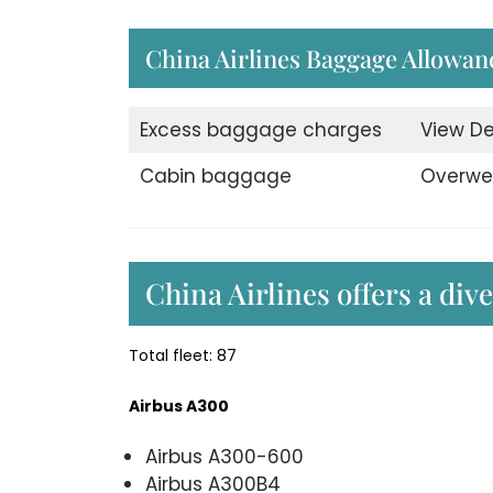
China Airlines Baggage Allowan
Excess baggage charges
View De
Cabin baggage
Overwe
China Airlines offers a div
Total fleet: 87
Airbus A300
Airbus A300-600
Airbus A300B4