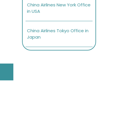
China Airlines New York Office
in USA
China Airlines Tokyo Office in
Japan