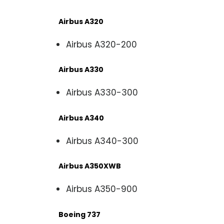
Airbus A320
Airbus A320-200
Airbus A330
Airbus A330-300
Airbus A340
Airbus A340-300
Airbus A350XWB
Airbus A350-900
Boeing 737