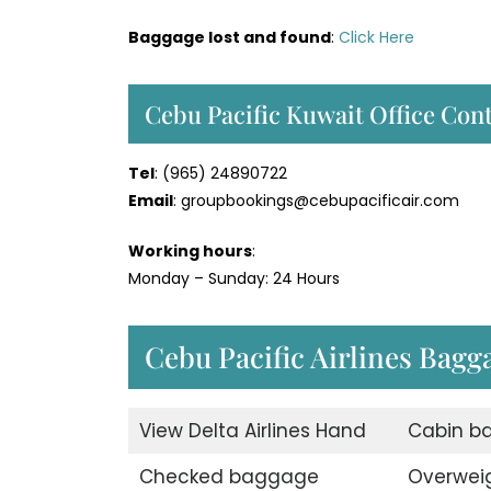
Baggage lost and found
:
Click Here
Cebu Pacific Kuwait Office Co
Tel
: (965) 24890722
Email
: groupbookings@cebupacificair.com
Working hours
:
Monday – Sunday: 24 Hours
Cebu Pacific Airlines Bag
View Delta Airlines Hand
Cabin b
Checked baggage
Overwei