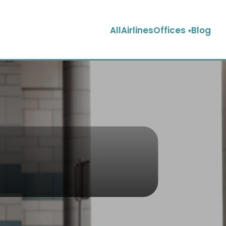
AllAirlinesOffices
Blog