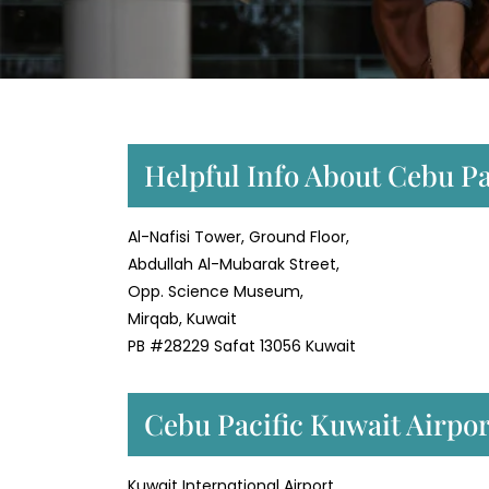
Helpful Info About Cebu Pa
Al-Nafisi Tower, Ground Floor,
Abdullah Al-Mubarak Street,
Opp. Science Museum,
Mirqab, Kuwait
PB #28229 Safat 13056 Kuwait
Cebu Pacific Kuwait Airpo
Kuwait International Airport,