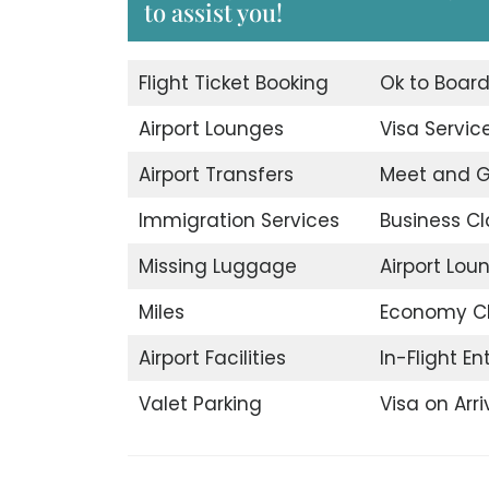
to assist you!
Flight Ticket Booking
Ok to Boar
Airport Lounges
Visa Servic
Airport Transfers
Meet and G
Immigration Services
Business Cl
Missing Luggage
Airport Lou
Miles
Economy C
Airport Facilities
In-Flight E
Valet Parking
Visa on Arri