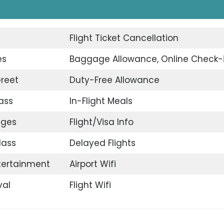
d
Flight Ticket Cancellation
es
Baggage Allowance, Online Check-
reet
Duty-Free Allowance
ass
In-Flight Meals
nges
Flight/Visa Info
lass
Delayed Flights
ntertainment
Airport Wifi
val
Flight Wifi