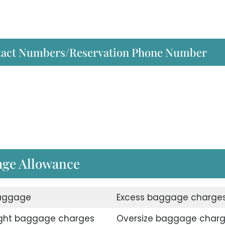
ntact Numbers/Reservation Phone Number
gage Allowance
aggage
Excess baggage charge
ght baggage charges
Oversize baggage char