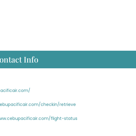
ontact Info
acificair.com/
cebupacificair.com/checkin/retrieve
ww.cebupacificair.com/flight-status