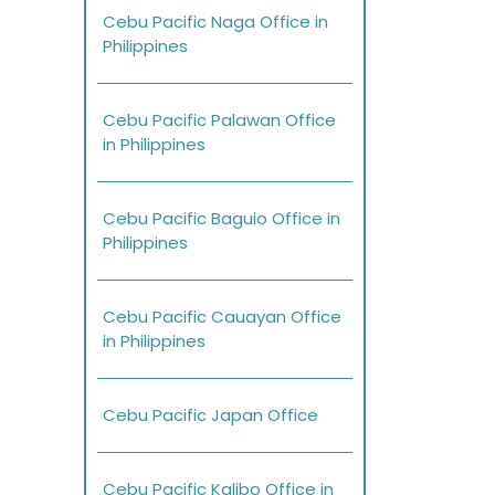
Cebu Pacific Naga Office in
Philippines
Cebu Pacific Palawan Office
in Philippines
Cebu Pacific Baguio Office in
Philippines
Cebu Pacific Cauayan Office
in Philippines
Cebu Pacific Japan Office
Cebu Pacific Kalibo Office in