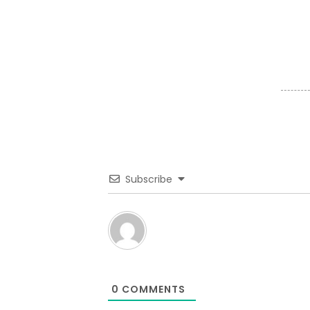
Subscribe
0
COMMENTS