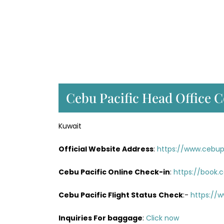
Cebu Pacific Head Office C
Kuwait
Official Website Address
:
https://www.cebup
Cebu Pacific Online Check-in
:
https://book.
Cebu Pacific Flight Status
Check
:-
https://w
Inquiries For baggage
:
Click now