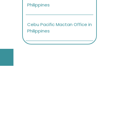
Philippines
Cebu Pacific Mactan Office in
Philippines