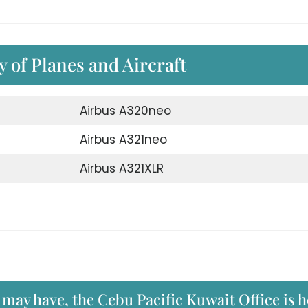
ty of Planes and Aircraft
Airbus A320neo
Airbus A321neo
Airbus A321XLR
 may have, the Cebu Pacific Kuwait Office is 