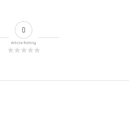
0
Article Rating