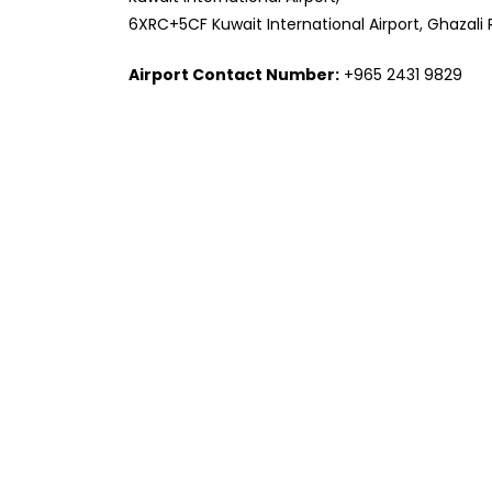
6XRC+5CF Kuwait International Airport, Ghazali 
Airport Contact Number:
+965 2431 9829