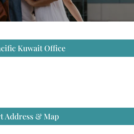
cific Kuwait Office
rt Address & Map