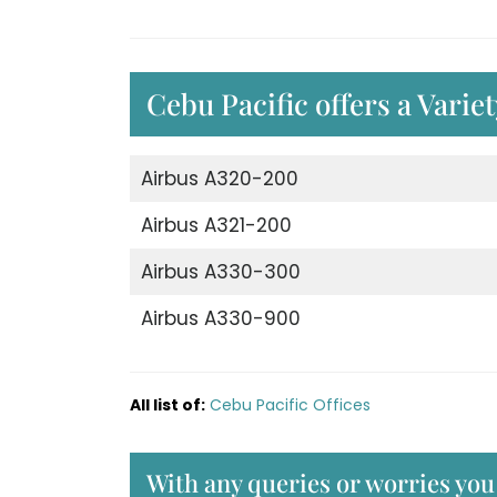
Cebu Pacific offers a Varie
Airbus A320-200
Airbus A321-200
Airbus A330-300
Airbus A330-900
All list of:
Cebu Pacific Offices
With any queries or worries you