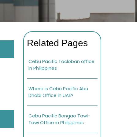
Related Pages
Cebu Pacific Tacloban office
in Philippines
Where is Cebu Pacific Abu
Dhabi Office in UAE?
Cebu Pacific Bongao Tawi-
Tawi Office in Philippines