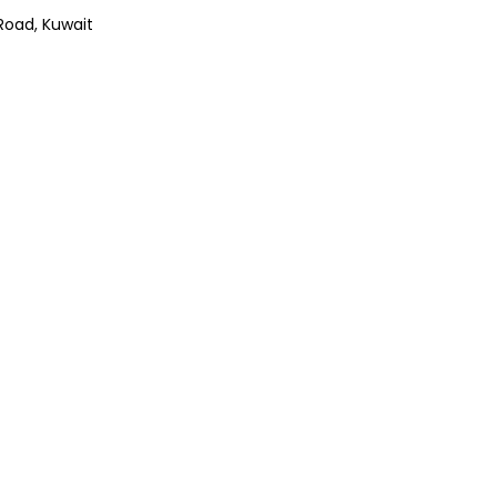
Road, Kuwait