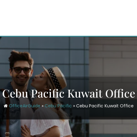
Cebu Pacific Kuwait Office
OfficeAirGuide
»
Cebu Pacific
»
Cebu Pacific Kuwait Office