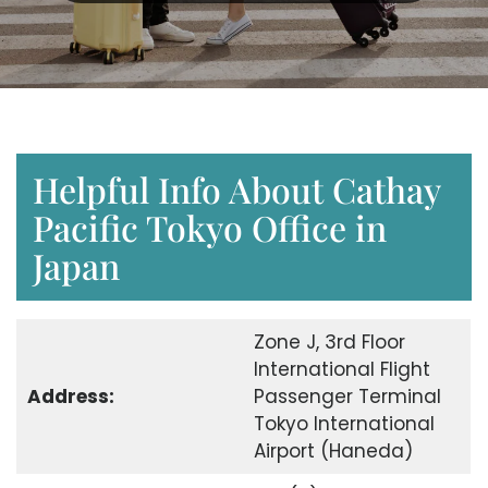
Helpful Info About Cathay
Pacific Tokyo Office in
Japan
Zone J, 3rd Floor
International Flight
Address:
Passenger Terminal
Tokyo International
Airport (Haneda)