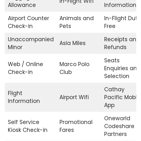
In-Flight Wifi
Allowance
Information
Airport Counter
Animals and
In-Flight Duty
Check-in
Pets
Free
Unaccompanied
Receipts and
Asia Miles
Minor
Refunds
Seats
Web / Online
Marco Polo
Enquiries and
Check-in
Club
Selection
Cathay
Flight
Airport Wifi
Pacific Mobil
Information
App
Oneworld
Self Service
Promotional
Codeshare
Kiosk Check-in
Fares
Partners