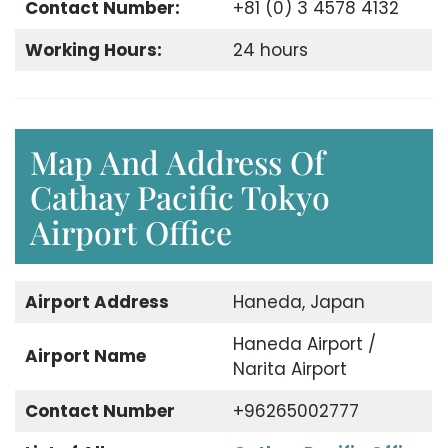
Contact Number:
+81 (0) 3 4578 4132
Working Hours:
24 hours
Map And Address Of
Cathay Pacific Tokyo
Airport Office
Airport Address
Haneda, Japan
Haneda Airport /
Airport Name
Narita Airport
Contact Number
+96265002777