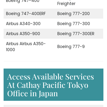
Boeing 747-400
Freighter
Boeing 747-400ERF
Boeing 777-200
Airbus A340-300
Boeing 777-300
Airbus A350-900
Boeing 777-300ER
Airbus Airbus A350-
Boeing 777-9
1000
Access Available Services
At Cathay Pacific Tokyo
Office in Japan