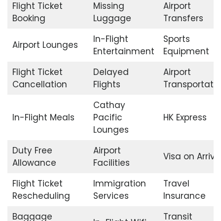
Flight Ticket
Missing
Airport
Booking
Luggage
Transfers
In-Flight
Sports
Airport Lounges
Entertainment
Equipment
Flight Ticket
Delayed
Airport
Cancellation
Flights
Transportati
Cathay
In-Flight Meals
Pacific
HK Express
Lounges
Duty Free
Airport
Visa on Arriva
Allowance
Facilities
Flight Ticket
Immigration
Travel
Rescheduling
Services
Insurance
Baggage
Transit