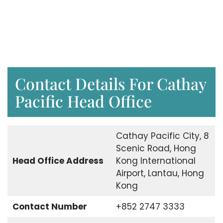
Contact Details For Cathay
Pacific Head Office
Cathay Pacific City, 8
Scenic Road, Hong
Head Office Address
Kong International
Airport, Lantau, Hong
Kong
Contact Number
+852 2747 3333