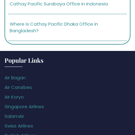
Cathay Pacific Surabaya Office in Indonesia
Where is Cathay Pacific Dhaka Office in
Bangladesh?
Popular Links
Air Bagan
Air Caraïbes
Air Koryo
Singapore Airlines
SalamAir
Swiss Airlines