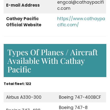
engcal@cathaypacifi
E-mail Address
c.com
Cathay Pacific
https://www.cathaypa
Official Website
cific.com/
Types Of Planes / Aircraft
Available With Cathay
Pacific
Total fleet: 122
Airbus A330-300
Boeing 747-400BCF
Boeing 747-8