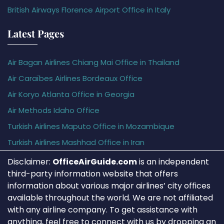
British Airways Florence Airport Office in Italy
Latest Pages
Air Bagan Airlines Chiang Mai Office in Thailand
Air Caraïbes Airlines Bordeaux Office
Air Koryo Atlanta Office in Georgia
Air Methods Idaho Office
Turkish Airlines Maputo Office in Mozambique
Turkish Airlines Mashhad Office in Iran
Disclaimer:
OfficeAirGuide.com
is an independent
third-party information website that offers
information about various major airlines’ city offices
available throughout the world. We are not affiliated
with any airline company. To get assistance with
anything, feel free to connect with us by dropping an