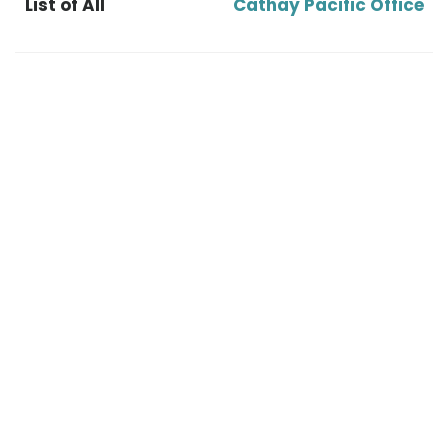
List of All
Cathay Pacific Office