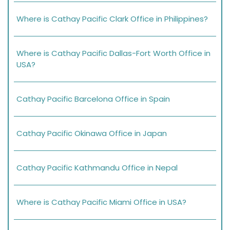
Where is Cathay Pacific Clark Office in Philippines?
Where is Cathay Pacific Dallas-Fort Worth Office in
USA?
Cathay Pacific Barcelona Office in Spain
Cathay Pacific Okinawa Office in Japan
Cathay Pacific Kathmandu Office in Nepal
Where is Cathay Pacific Miami Office in USA?