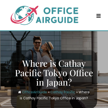
Skip
to
content
Where is Cathay
Pacific Tokyo Office
in Japan?
OfficeAirGuide
»
Cathay Pacific
»
Where
is Cathay Pacific Tokyo Office in Japan?