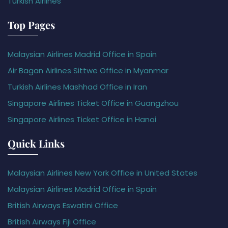
Turkish Airlines
Top Pages
Malaysian Airlines Madrid Office in Spain
Air Bagan Airlines Sittwe Office in Myanmar
Turkish Airlines Mashhad Office in Iran
Singapore Airlines Ticket Office in Guangzhou
Singapore Airlines Ticket Office in Hanoi
Quick Links
Malaysian Airlines New York Office in United States
Malaysian Airlines Madrid Office in Spain
British Airways Eswatini Office
British Airways Fiji Office