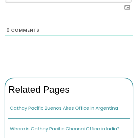
0
COMMENTS
Related Pages
Cathay Pacific Buenos Aires Office in Argentina
Where is Cathay Pacific Chennai Office in India?