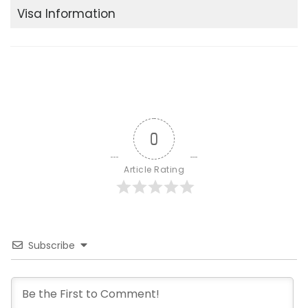
Visa Information
0
Article Rating
Subscribe