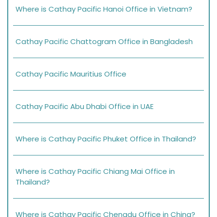
Where is Cathay Pacific Hanoi Office in Vietnam?
Cathay Pacific Chattogram Office in Bangladesh
Cathay Pacific Mauritius Office
Cathay Pacific Abu Dhabi Office in UAE
Where is Cathay Pacific Phuket Office in Thailand?
Where is Cathay Pacific Chiang Mai Office in
Thailand?
Where is Cathay Pacific Chengdu Office in China?