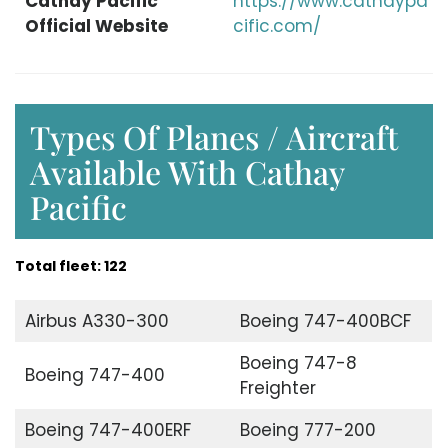
Cathay Pacific
https://www.cathaypa
Official Website
cific.com/
Types Of Planes / Aircraft
Available With Cathay
Pacific
Total fleet: 122
Airbus A330-300
Boeing 747-400BCF
Boeing 747-8
Boeing 747-400
Freighter
Boeing 747-400ERF
Boeing 777-200