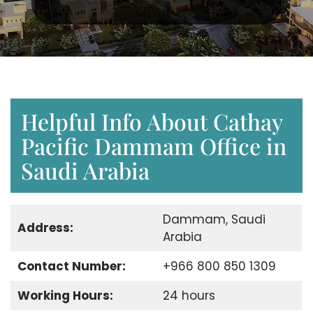
Helpful Info About Cathay
Pacific Dammam Office in
Saudi Arabia
Dammam, Saudi
Address:
Arabia
Contact Number:
+966 800 850 1309
Working Hours:
24 hours