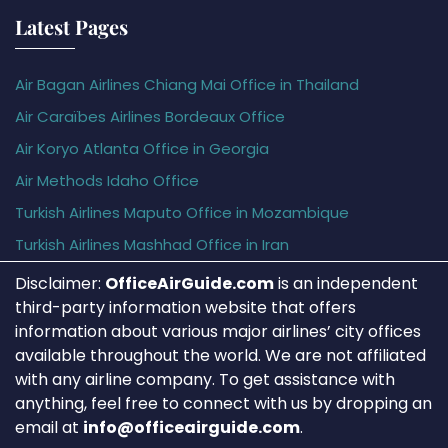
Latest Pages
Air Bagan Airlines Chiang Mai Office in Thailand
Air Caraïbes Airlines Bordeaux Office
Air Koryo Atlanta Office in Georgia
Air Methods Idaho Office
Turkish Airlines Maputo Office in Mozambique
Turkish Airlines Mashhad Office in Iran
Disclaimer:
OfficeAirGuide.com
is an independent
third-party information website that offers
information about various major airlines’ city offices
available throughout the world. We are not affiliated
with any airline company. To get assistance with
anything, feel free to connect with us by dropping an
email at
info@officeairguide.com
.