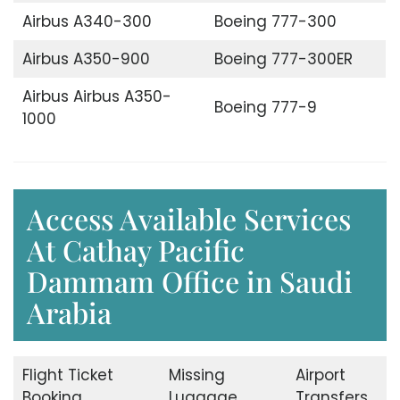
Airbus A340-300
Boeing 777-300
Airbus A350-900
Boeing 777-300ER
Airbus Airbus A350-
Boeing 777-9
1000
Access Available Services
At Cathay Pacific
Dammam Office in Saudi
Arabia
Flight Ticket
Missing
Airport
Booking
Luggage
Transfers