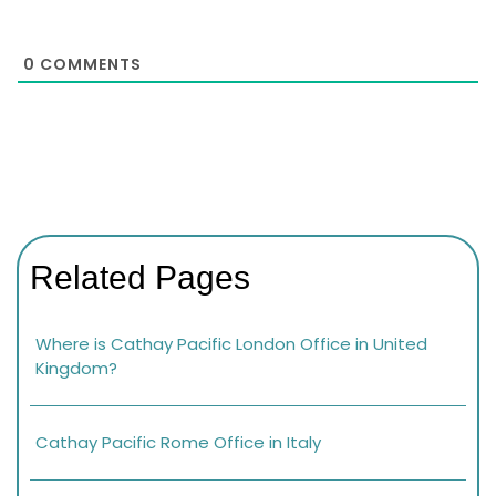
0
COMMENTS
Related Pages
Where is Cathay Pacific London Office in United
Kingdom?
Cathay Pacific Rome Office in Italy