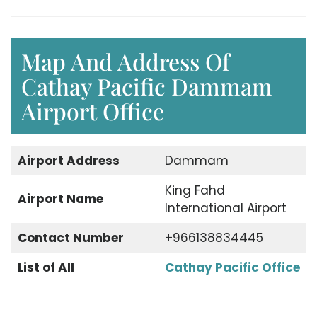
Map And Address Of
Cathay Pacific Dammam
Airport Office
Airport Address
Dammam
King Fahd
Airport Name
International Airport
Contact Number
+966138834445
List of All
Cathay Pacific Office