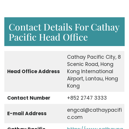
Contact Details For Cathay
Pacific Head Office
Cathay Pacific City, 8
Scenic Road, Hong
Head Office Address
Kong International
Airport, Lantau, Hong
Kong
Contact Number
+852 2747 3333
engcal@cathaypacifi
E-mail Address
c.com