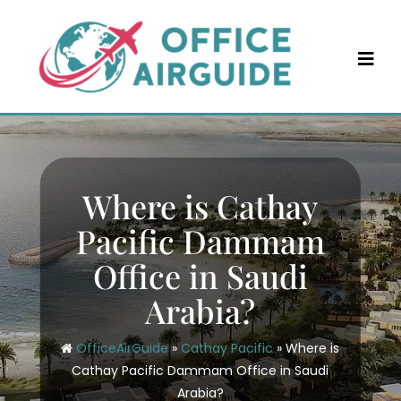
Skip
to
content
Where is Cathay
Pacific Dammam
Office in Saudi
Arabia?
OfficeAirGuide
»
Cathay Pacific
»
Where is
Cathay Pacific Dammam Office in Saudi
Arabia?