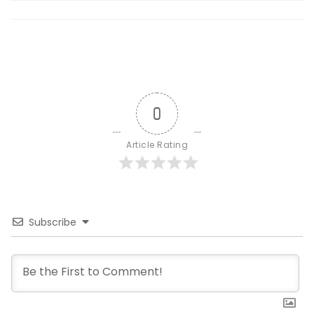
0
Article Rating
Subscribe