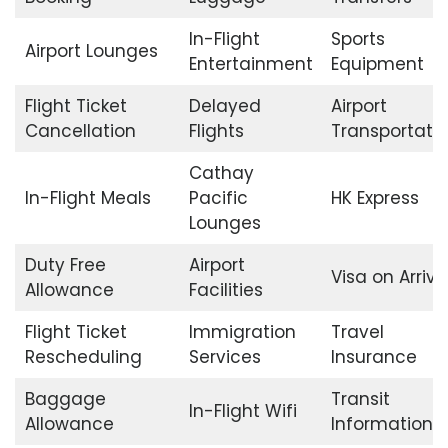
In-Flight
Sports
Airport Lounges
Entertainment
Equipment
Flight Ticket
Delayed
Airport
Cancellation
Flights
Transportati
Cathay
In-Flight Meals
Pacific
HK Express
Lounges
Duty Free
Airport
Visa on Arriva
Allowance
Facilities
Flight Ticket
Immigration
Travel
Rescheduling
Services
Insurance
Baggage
Transit
In-Flight Wifi
Allowance
Information