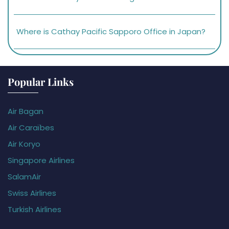
Where is Cathay Pacific Sapporo Office in Japan?
Popular Links
Air Bagan
Air Caraïbes
Air Koryo
Singapore Airlines
SalamAir
Swiss Airlines
Turkish Airlines