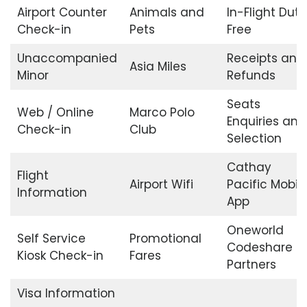
Airport Counter
Animals and
In-Flight Duty
Check-in
Pets
Free
Unaccompanied
Receipts and
Asia Miles
Minor
Refunds
Seats
Web / Online
Marco Polo
Enquiries and
Check-in
Club
Selection
Cathay
Flight
Airport Wifi
Pacific Mobil
Information
App
Oneworld
Self Service
Promotional
Codeshare
Kiosk Check-in
Fares
Partners
Visa Information