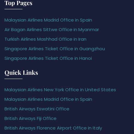
Top Pages
Malaysian Airlines Madrid Office in Spain
Air Bagan Airlines Sittwe Office in Myanmar
Turkish Airlines Mashhad Office in Iran
Singapore Airlines Ticket Office in Guangzhou
Singapore Airlines Ticket Office in Hanoi
Quick Links
Malaysian Airlines New York Office in United States
Malaysian Airlines Madrid Office in Spain
British Airways Eswatini Office
British Airways Fiji Office
British Airways Florence Airport Office in Italy