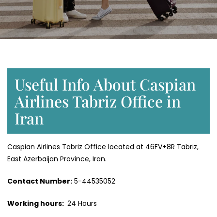
Useful Info About Caspian
Airlines Tabriz Office in
Iran
Caspian Airlines Tabriz Office located at 46FV+8R Tabriz,
East Azerbaijan Province, Iran.
Contact Number:
5-44535052
Working hours:
24 Hours