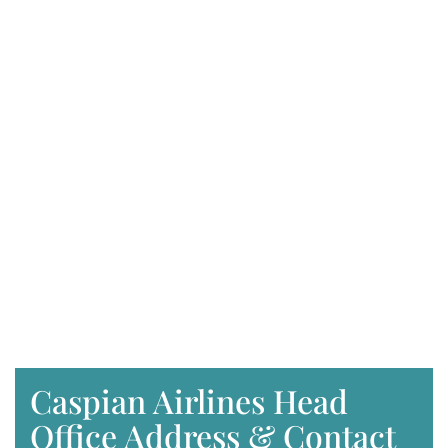
Caspian Airlines Head
Office Address & Contact