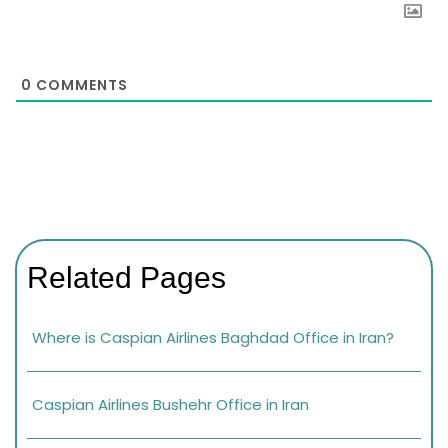
0
COMMENTS
Related Pages
Where is Caspian Airlines Baghdad Office in Iran?
Caspian Airlines Bushehr Office in Iran