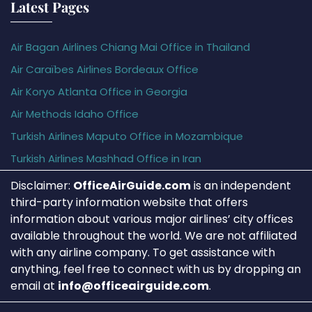
Latest Pages
Air Bagan Airlines Chiang Mai Office in Thailand
Air Caraïbes Airlines Bordeaux Office
Air Koryo Atlanta Office in Georgia
Air Methods Idaho Office
Turkish Airlines Maputo Office in Mozambique
Turkish Airlines Mashhad Office in Iran
Disclaimer:
OfficeAirGuide.com
is an independent
third-party information website that offers
information about various major airlines’ city offices
available throughout the world. We are not affiliated
with any airline company. To get assistance with
anything, feel free to connect with us by dropping an
email at
info@officeairguide.com
.