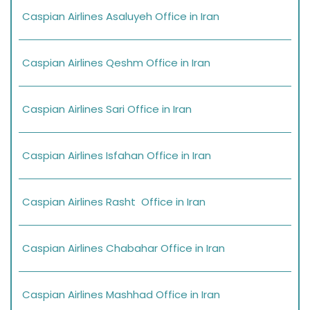
Caspian Airlines Asaluyeh Office in Iran
Caspian Airlines Qeshm Office in Iran
Caspian Airlines Sari Office in Iran
Caspian Airlines Isfahan Office in Iran
Caspian Airlines Rasht Office in Iran
Caspian Airlines Chabahar Office in Iran
Caspian Airlines Mashhad Office in Iran