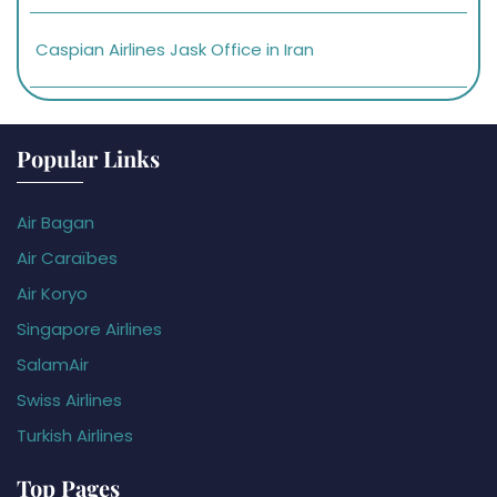
Caspian Airlines Jask Office in Iran
Popular Links
Air Bagan
Air Caraïbes
Air Koryo
Singapore Airlines
SalamAir
Swiss Airlines
Turkish Airlines
Top Pages