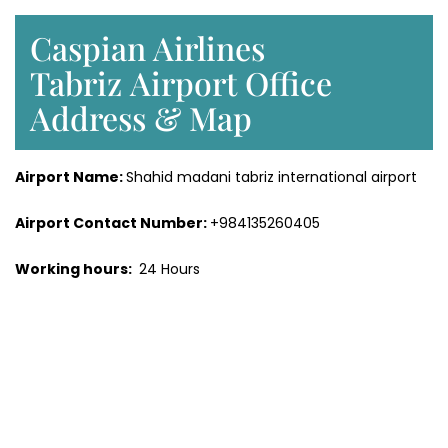
Caspian Airlines
Tabriz Airport Office
Address & Map
Airport Name:
Shahid madani tabriz international airport
Airport Contact Number:
+984135260405
Working hours:
24 Hours