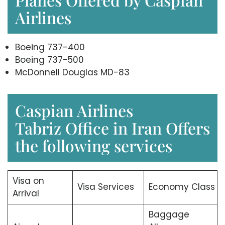
Airlines
Boeing 737-400
Boeing 737-500
McDonnell Douglas MD-83
Caspian Airlines
Tabriz Office in Iran Offers
the following services
Visa on
Visa Services
Economy Class
Arrival
Baggage