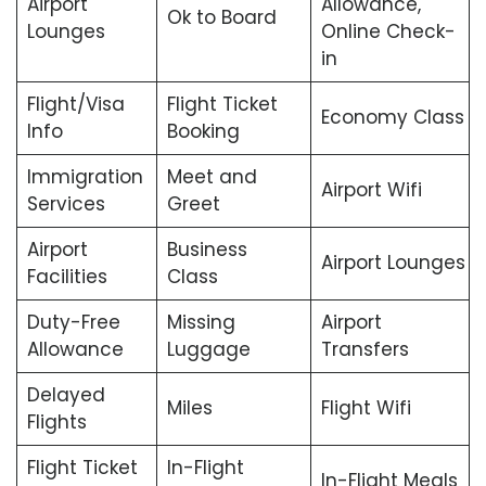
Airport
Allowance,
Ok to Board
Lounges
Online Check-
in
Flight/Visa
Flight Ticket
Economy Class
Info
Booking
Immigration
Meet and
Airport Wifi
Services
Greet
Airport
Business
Airport Lounges
Facilities
Class
Duty-Free
Missing
Airport
Allowance
Luggage
Transfers
Delayed
Miles
Flight Wifi
Flights
Flight Ticket
In-Flight
In-Flight Meals