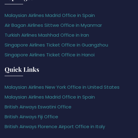
Malaysian Airlines Madrid Office in Spain
Air Bagan Airlines Sittwe Office in Myanmar
Turkish Airlines Mashhad Office in Iran
Singapore Airlines Ticket Office in Guangzhou
Singapore Airlines Ticket Office in Hanoi
Quick Links
Malaysian Airlines New York Office in United States
Malaysian Airlines Madrid Office in Spain
British Airways Eswatini Office
British Airways Fiji Office
British Airways Florence Airport Office in Italy