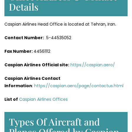
Details
Caspian Airlines Head Office is located at Tehran, Iran.
Contact Number:
5-44535052
Fax Number:
44561112
Caspian Airlines
Official site:
https://caspian.aero/
Caspian Airlines Contact
Information
:
https://caspian.aero/page/contactus.html
List of
Caspian Airlines Offices
Types Of Aircraft and
Planes Offered by Caspian