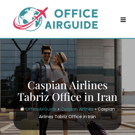
Skip
to
content
Caspian Airlines
Tabriz Office in Iran
OfficeAirGuide
»
Caspian Airlines
»
Caspian
Airlines Tabriz Office in Iran