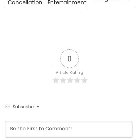
Cancellation
Entertainment
0
Article Rating
Subscribe