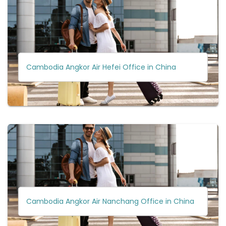
Cambodia Angkor Air Hefei Office in China
Cambodia Angkor Air Nanchang Office in China