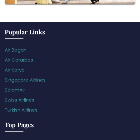
Popular Links
Air Bagan
Air Caraïbes
Air Koryo
Singapore Airlines
SalamAir
Swiss Airlines
Turkish Airlines
Top Pages