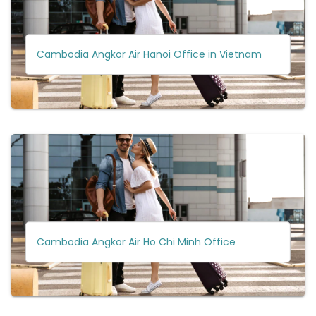
Cambodia Angkor Air Hanoi Office in Vietnam
Cambodia Angkor Air Ho Chi Minh Office