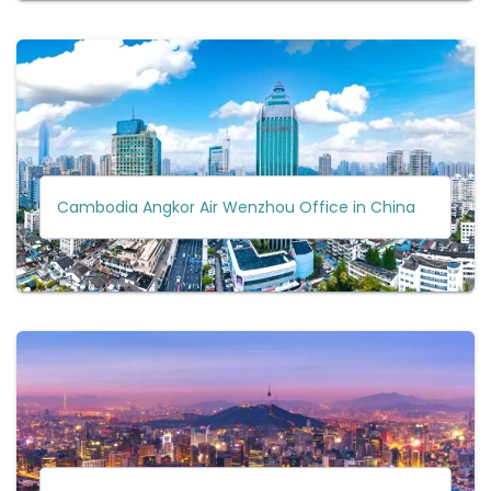
Cambodia Angkor Air Wenzhou Office in China