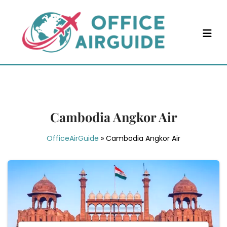
Skip
to
content
Cambodia Angkor Air
OfficeAirGuide
»
Cambodia Angkor Air