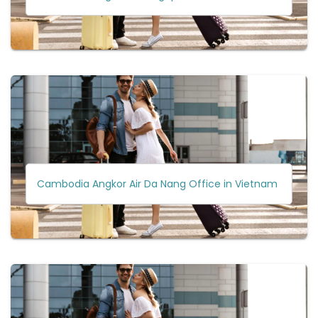
Cambodia Angkor Air Da Nang Office in Vietnam