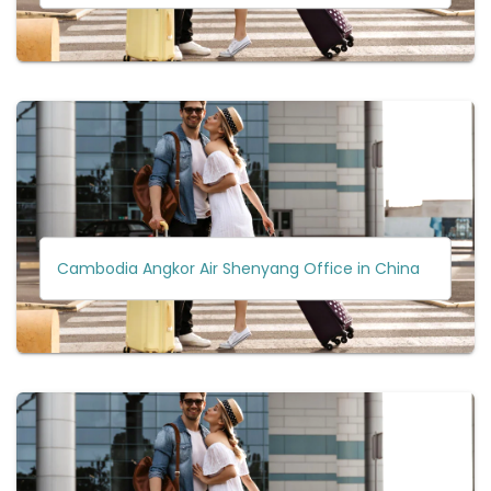
Cambodia Angkor Air Shenyang Office in China