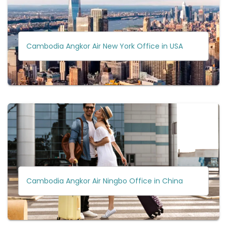
Cambodia Angkor Air New York Office in USA
Cambodia Angkor Air Ningbo Office in China