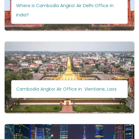
Where is Cambodia Angkor Air Delhi Office in
India?
Cambodia Angkor Air Office in Vientiane, Laos