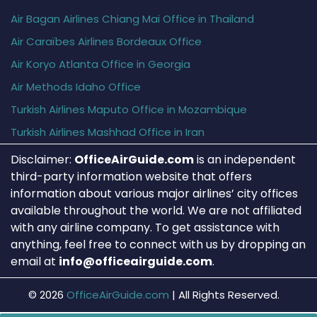
Air Bagan Airlines Chiang Mai Office in Thailand
Air Caraïbes Airlines Bordeaux Office
Air Koryo Atlanta Office in Georgia
Air Methods Idaho Office
Turkish Airlines Maputo Office in Mozambique
Turkish Airlines Mashhad Office in Iran
Disclaimer:
OfficeAirGuide.com
is an independent
third-party information website that offers
information about various major airlines’ city offices
available throughout the world. We are not affiliated
with any airline company. To get assistance with
anything, feel free to connect with us by dropping an
email at
info@officeairguide.com
.
© 2026
OfficeAirGuide.com
|
All Rights Reserved.