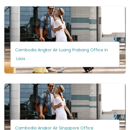
Cambodia Angkor Air Luang Prabang Office in
Laos
Cambodia Angkor Air Singapore Office