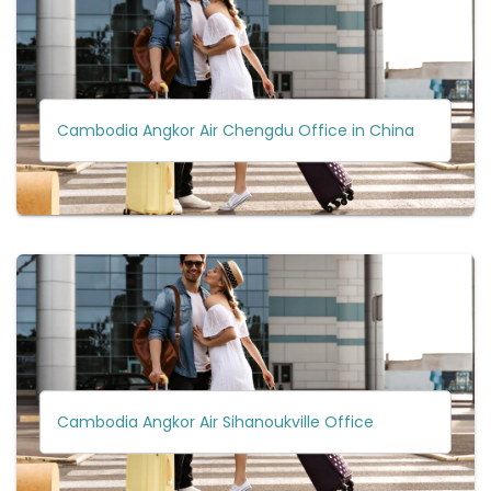
Cambodia Angkor Air Chengdu Office in China
Cambodia Angkor Air Sihanoukville Office