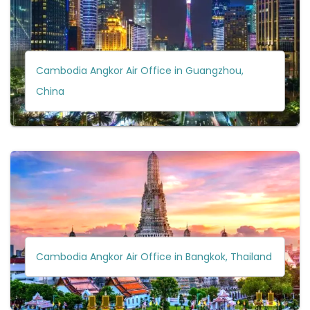
Cambodia Angkor Air Office in Guangzhou,
China
Cambodia Angkor Air Office in Bangkok, Thailand