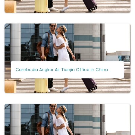
Cambodia Angkor Air Tianjin Office in China