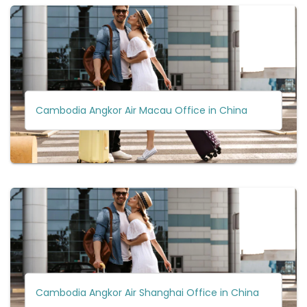
Cambodia Angkor Air Macau Office in China
Cambodia Angkor Air Shanghai Office in China