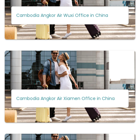
Cambodia Angkor Air Wuxi Office in China
Cambodia Angkor Air Xiamen Office in China