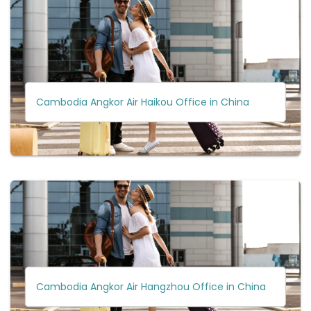
Cambodia Angkor Air Haikou Office in China
Cambodia Angkor Air Hangzhou Office in China