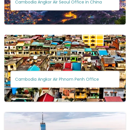
Cambodia Angkor Air Seoul Office in China
Cambodia Angkor Air Phnom Penh Office