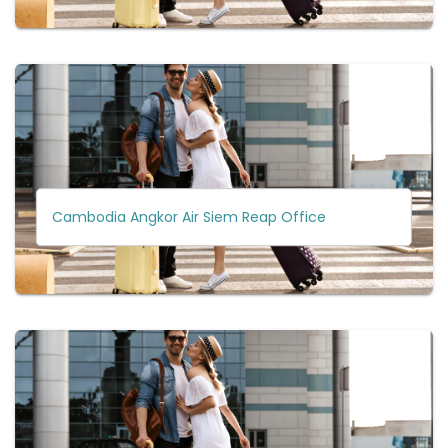
Cambodia Angkor Air Siem Reap Office