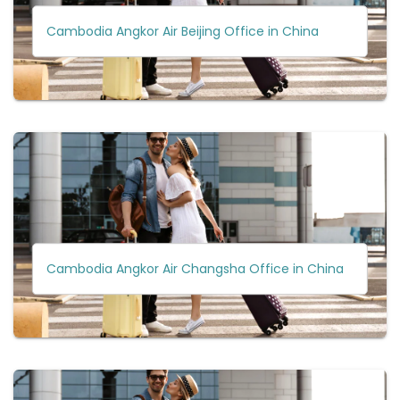
Cambodia Angkor Air Beijing Office in China
Cambodia Angkor Air Changsha Office in China