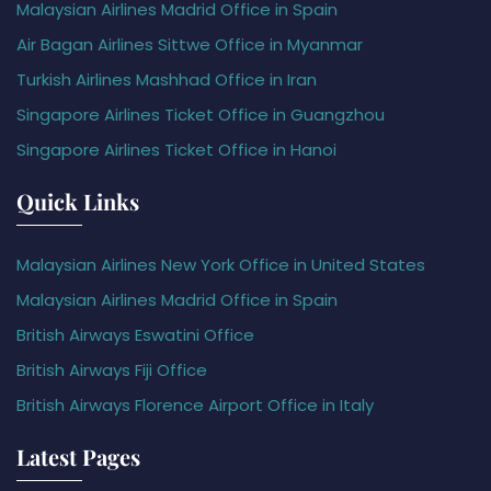
Malaysian Airlines Madrid Office in Spain
Air Bagan Airlines Sittwe Office in Myanmar
Turkish Airlines Mashhad Office in Iran
Singapore Airlines Ticket Office in Guangzhou
Singapore Airlines Ticket Office in Hanoi
Quick Links
Malaysian Airlines New York Office in United States
Malaysian Airlines Madrid Office in Spain
British Airways Eswatini Office
British Airways Fiji Office
British Airways Florence Airport Office in Italy
Latest Pages