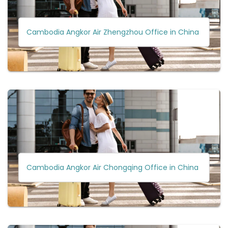
Cambodia Angkor Air Zhengzhou Office in China
Cambodia Angkor Air Chongqing Office in China