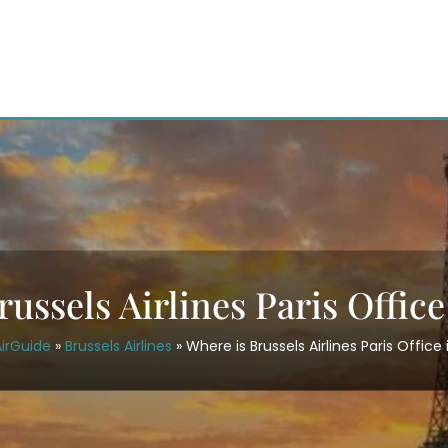
ussels Airlines Paris Offic
irGuide
»
Brussels Airlines
»
Where is Brussels Airlines Paris Office