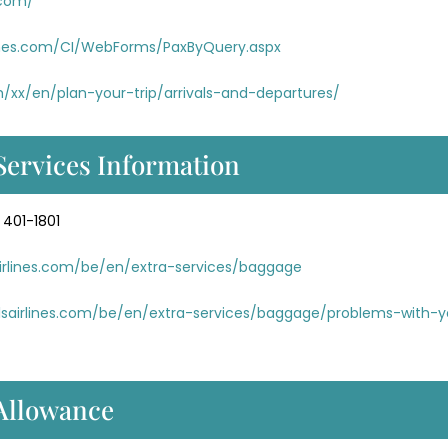
.com/
rlines.com/CI/WebForms/PaxByQuery.aspx
m/xx/en/plan-your-trip/arrivals-and-departures/
Services Information
 401-1801
airlines.com/be/en/extra-services/baggage
lsairlines.com/be/en/extra-services/baggage/problems-with-y
 Allowance