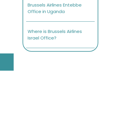
Brussels Airlines Entebbe
Office in Uganda
Where is Brussels Airlines
Israel Office?