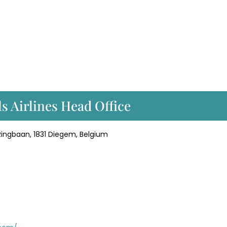
ls Airlines Head Office
, Ringbaan, 1831 Diegem, Belgium