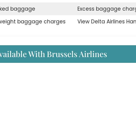
ked baggage
Excess baggage char
weight baggage charges
View Delta Airlines Ha
vailable With Brussels Airlines