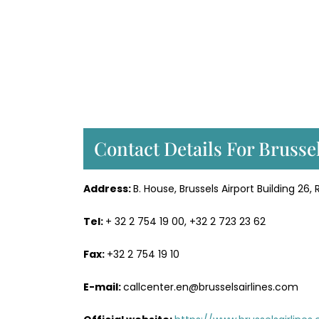
Contact Details For Brusse
Address:
B. House, Brussels Airport Building 26
Tel:
+ 32 2 754 19 00, +32 2 723 23 62
Fax:
+32 2 754 19 10
E-mail:
callcenter.en@brusselsairlines.com