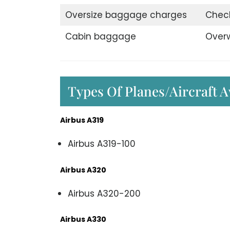
Oversize baggage charges
Chec
Cabin baggage
Over
Types Of Planes/Aircraft A
Airbus A319
Airbus A319-100
Airbus A320
Airbus A320-200
Airbus A330