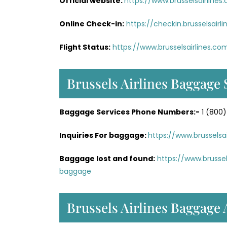
Official website:
https://www.brusselsairlines
Online Check-in:
https://checkin.brusselsai
Flight Status:
https://www.brusselsairlines.co
Brussels Airlines Baggage 
Baggage Services Phone Numbers:-
1 (800)
Inquiries For baggage:
https://www.brussels
Baggage lost and found:
https://www.brusse
baggage
Brussels Airlines Baggage