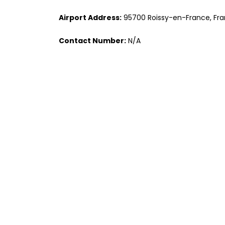
Airport Address:
95700 Roissy-en-France, Fr
Contact Number:
N/A