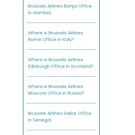
Brussels Airlines Banjul Office
in Gambia
Where is Brussels Airlines
Rome Office in Italy?
Where is Brussels Airlines
Edinburgh Office in Scotland?
Where is Brussels Airlines
Moscow Office in Russia?
Brussels Airlines Dakar Office
in Senegal