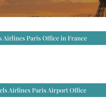
 Airlines Paris Office in France
s Airlines Paris Airport Office