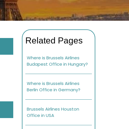
Related Pages
Where is Brussels Airlines
Budapest Office in Hungary?
Where is Brussels Airlines
Berlin Office in Germany?
Brussels Airlines Houston
Office in USA