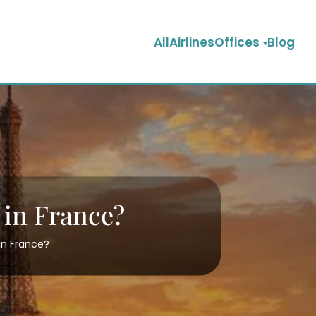
AllAirlinesOffices
Blog
e in France?
 in France?