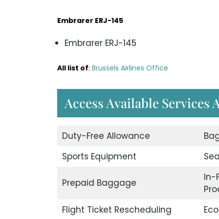
Embrarer ERJ-145
Embrarer ERJ-145
All list of
:
Brussels Airlines Office
Access Available Services A
Duty-Free Allowance
Bag
Sports Equipment
Sea
In-
Prepaid Baggage
Pro
Flight Ticket Rescheduling
Eco