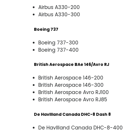
Airbus A330-200
Airbus A330-300
Boeing 737
Boeing 737-300
Boeing 737-400
British Aerospace BAe 146/Avro RJ
British Aerospace 146-200
British Aerospace 146-300
British Aerospace Avro RJ100
British Aerospace Avro RJ85
De Havllland Canada DHC-8 Dash 8
De Havllland Canada DHC-8-400