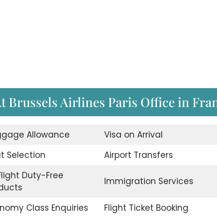
t Brussels Airlines Paris Office in Fra
gage Allowance
Visa on Arrival
t Selection
Airport Transfers
Flight Duty-Free
Immigration Services
ducts
nomy Class Enquiries
Flight Ticket Booking