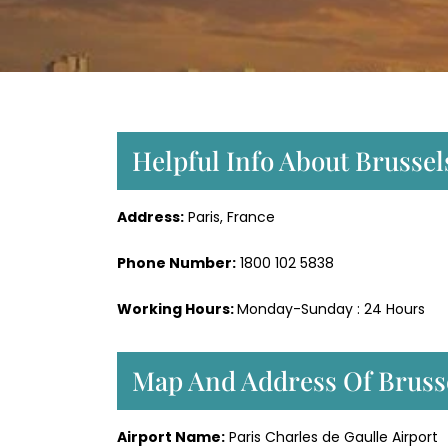
Helpful Info About Brussels
Address:
Paris, France
Phone Number:
1800 102 5838
Working Hours:
Monday-Sunday : 24 Hours
Map And Address Of Brussel
Airport Name:
Paris Charles de Gaulle Airport