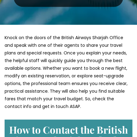
Knock on the doors of the British Airways Sharjah Office
and speak with one of their agents to share your travel
plans and special requests. Once you explain your needs,
the helpful staff will quickly guide you through the best
available options. Whether you want to book a new flight,
modify an existing reservation, or explore seat-upgrade
options, the professional team ensures you receive clear,
practical assistance. They will also help you find suitable
fares that match your travel budget. So, check the
contact info and get in touch ASAP.
How to Contact the British