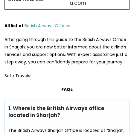
a.com
All list of
British Airways Offices
After going through this guide to the British Airways Office
in Sharjah, you are now better informed about the airline’s
services and support options. With expert assistance just a
step away, you can confidently prepare for your journey.
Safe Travels!
FAQs
1. Where is the British Airways office
located in Sharjah?
The British Airways Sharjah Office is located at “Sharjah,