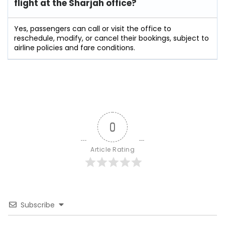
flight at the Sharjah
office?
Yes, passengers can call or visit the office to
reschedule, modify, or cancel their bookings, subject to
airline policies and fare conditions.
0
Article Rating
Subscribe