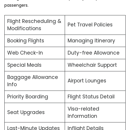
passengers.
Flight Rescheduling &
Pet Travel Policies
Modifications
Booking Flights
Managing Itinerary
Web Check-In
Duty-free Allowance
Special Meals
Wheelchair Support
Baggage Allowance
Airport Lounges
Info
Priority Boarding
Flight Status Detail
Visa-related
Seat Upgrades
Information
Last-Minute Updates
Inflight Details