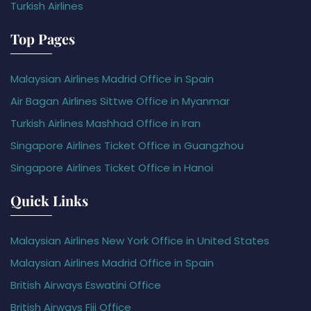
Turkish Airlines
Top Pages
Malaysian Airlines Madrid Office in Spain
Air Bagan Airlines Sittwe Office in Myanmar
Turkish Airlines Mashhad Office in Iran
Singapore Airlines Ticket Office in Guangzhou
Singapore Airlines Ticket Office in Hanoi
Quick Links
Malaysian Airlines New York Office in United States
Malaysian Airlines Madrid Office in Spain
British Airways Eswatini Office
British Airways Fiji Office