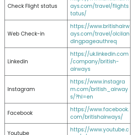
Check Flight status
ays.com/travel/flights
tatus/
https://www.britishairw
Web Check-in
ays.com/travel/olcilan
dingpageauthreq
https://uk.linkedin.com
Linkedin
/company/british-
airways
https://www.instagra
Instagram
m.com/british_airway
s/?hl=en
https://www.facebook.
Facebook
com/britishairways/
https://www.youtube.c
Youtube