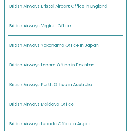
British Airways Bristol Airport Office in England
British Airways Virginia Office
British Airways Yokohama Office in Japan
British Airways Lahore Office in Pakistan
British Airways Perth Office in Australia
British Airways Moldova Office
British Airways Luanda Office in Angola