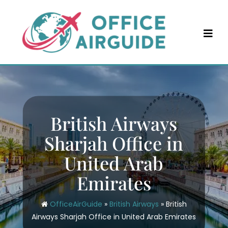
Skip
to
content
British Airways
Sharjah Office in
United Arab
Emirates
OfficeAirGuide
»
British Airways
»
British
Airways Sharjah Office in United Arab Emirates