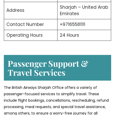
Sharjah – United Arab
Address
Emirates
Contact Number
+97165581111
Operating Hours
24 Hours
Passenger Support &
Travel Services
The British Airways Sharjah Office offers a variety of
passenger-focused services to simplify travel. These
include flight bookings, cancellations, rescheduling, refund
processing, meal requests, and special travel assistance,
among others, to ensure a worry-free journey for all