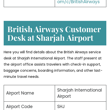
om/c/BritishAirways
British Airways Customer
Desk at Sharjah
Airport
Here you will find details about the British Airways service
desk at Sharjah International Airport. The staff present at
the airport office assists travelers with check-in support,
baggage concerns, boarding information, and other last-
minute travel needs.
Sharjah International
Airport Name
Airport
Airport Code
SHJ