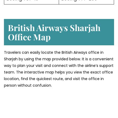
British Airways Sharjah
Office Map
Travelers can easily locate the British Airways office in
Sharjah by using the map provided below. It is a convenient
way to plan your visit and connect with the airline’s support
team. The interactive map helps you view the exact office
location, find the quickest route, and visit the office in
person without confusion.