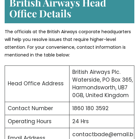
British Airways Head
Office Details
The officials at the British Airways corporate headquarters
will help you resolve issues that require higher-level
attention. For your convenience, contact information is
mentioned in the table below:
British Airways Plc.
Waterside, PO Box 365,
Head Office Address
Harmondsworth, UB7
0GB, United Kingdom
Contact Number
1860 180 3592
Operating Hours
24 Hrs
contactbade@email.b
Email Address