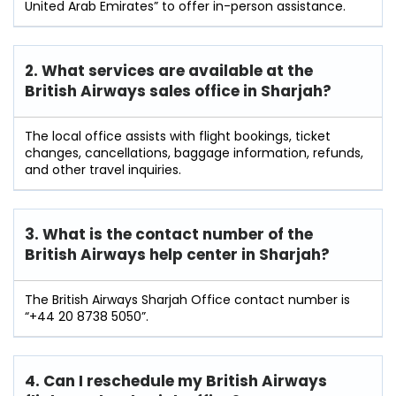
United Arab Emirates” to offer in-person assistance.
2. What services are available at the
British Airways sales office in Sharjah?
The local office assists with flight bookings, ticket
changes, cancellations, baggage information, refunds,
and other travel inquiries.
3. What is the contact number of the
British Airways help center in Sharjah?
The British Airways Sharjah Office contact number is
“+44 20 8738 5050”.
4. Can I reschedule my British Airways