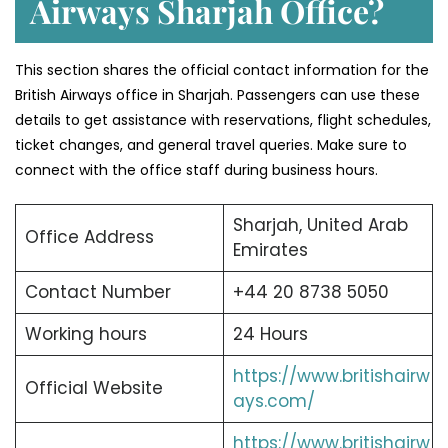
Airways Sharjah Office?
This section shares the official contact information for the
British Airways office in Sharjah. Passengers can use these
details to get assistance with reservations, flight schedules,
ticket changes, and general travel queries. Make sure to
connect with the office staff during business hours.
Sharjah, United Arab
Office Address
Emirates
Contact Number
+44 20 8738 5050
Working hours
24 Hours
https://www.britishairw
Official Website
ays.com/
https://www.britishairw