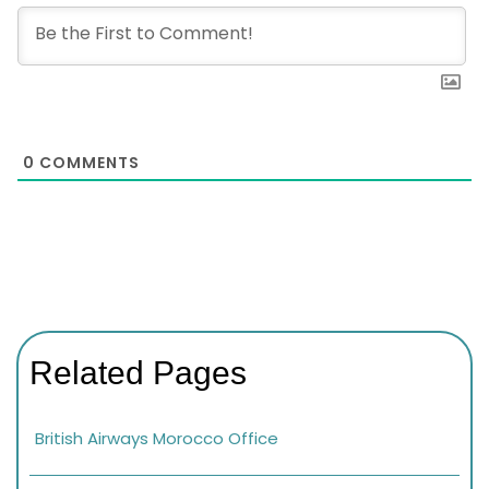
0
COMMENTS
Related Pages
British Airways Morocco Office