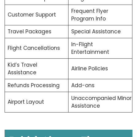
Frequent Flyer
Customer Support
Program Info
Travel Packages
Special Assistance
In-Flight
Flight Cancellations
Entertainment
Kid’s Travel
Airline Policies
Assistance
Refunds Processing
Add-ons
Unaccompanied Minor
Airport Layout
Assistance