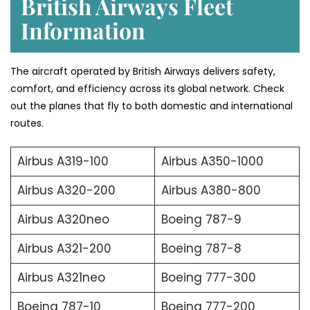
British Airways Fleet
Information
The aircraft operated by British Airways delivers safety,
comfort, and efficiency across its global network. Check
out the planes that fly to both domestic and international
routes.
Airbus A319-100
Airbus A350-1000
Airbus A320-200
Airbus A380-800
Airbus A320neo
Boeing 787-9
Airbus A321-200
Boeing 787-8
Airbus A321neo
Boeing 777-300
Boeing 787-10
Boeing 777-200