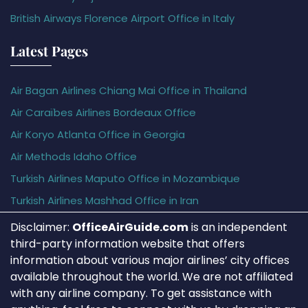
British Airways Florence Airport Office in Italy
Latest Pages
Air Bagan Airlines Chiang Mai Office in Thailand
Air Caraïbes Airlines Bordeaux Office
Air Koryo Atlanta Office in Georgia
Air Methods Idaho Office
Turkish Airlines Maputo Office in Mozambique
Turkish Airlines Mashhad Office in Iran
Disclaimer:
OfficeAirGuide.com
is an independent
third-party information website that offers
information about various major airlines’ city offices
available throughout the world. We are not affiliated
with any airline company. To get assistance with