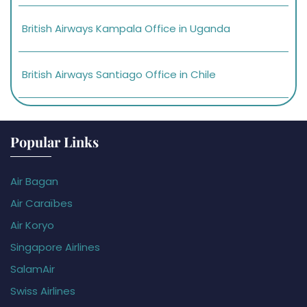
British Airways Kampala Office in Uganda
British Airways Santiago Office in Chile
Popular Links
Air Bagan
Air Caraïbes
Air Koryo
Singapore Airlines
SalamAir
Swiss Airlines