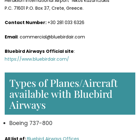
Heraklion International Airport “Nikos Kazantzakis”
P.C. 71601 P.O. Box 37‚ Crete‚ Greece.
Contact Number:
+30 281 033 6326
Email
: commercial@bluebirdair.com
Bluebird Airways
Official site
:
https://www.bluebirdair.com/
Types of Planes/Aircraft
available with Bluebird
Airways
Boeing 737-800
All list of:
Bluebird Airways Offices