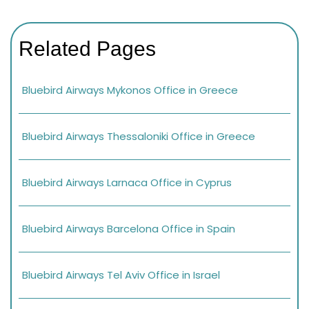
Related Pages
Bluebird Airways Mykonos Office in Greece
Bluebird Airways Thessaloniki Office in Greece
Bluebird Airways Larnaca Office in Cyprus
Bluebird Airways Barcelona Office in Spain
Bluebird Airways Tel Aviv Office in Israel