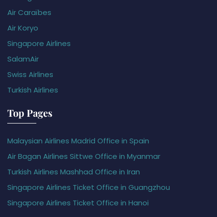
Air Caraïbes
Air Koryo
Singapore Airlines
SalamAir
Swiss Airlines
Turkish Airlines
Top Pages
Malaysian Airlines Madrid Office in Spain
Air Bagan Airlines Sittwe Office in Myanmar
Turkish Airlines Mashhad Office in Iran
Singapore Airlines Ticket Office in Guangzhou
Singapore Airlines Ticket Office in Hanoi