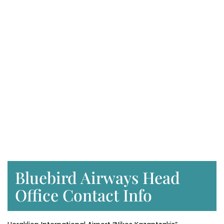
Bluebird Airways Head
Office Contact Info