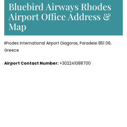
Bluebird Airways Rhodes
Airport Office Address &
Map
Rhodes International Airport Diagoras, Paradeisi 851 06,
Greece
Airport Contact Number:
+302241088700