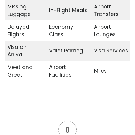
Missing
Airport
In-Flight Meals
Luggage
Transfers
Delayed
Economy
Airport
Flights
Class
Lounges
Visa on
Valet Parking
Visa Services
Arrival
Meet and
Airport
Miles
Greet
Facilities
0