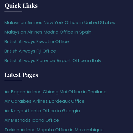
Quick Links
Malaysian Airlines New York Office in United States
Malaysian Airlines Madrid Office in Spain
British Airways Eswatini Office
British Airways Fiji Office
British Airways Florence Airport Office in Italy
Latest Pages
Air Bagan Airlines Chiang Mai Office in Thailand
Air Caraïbes Airlines Bordeaux Office
Air Koryo Atlanta Office in Georgia
Air Methods Idaho Office
Turkish Airlines Maputo Office in Mozambique