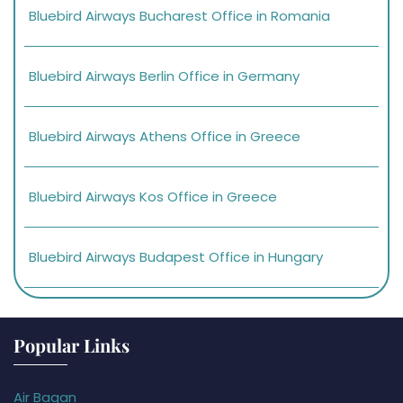
Bluebird Airways Bucharest Office in Romania
Bluebird Airways Berlin Office in Germany
Bluebird Airways Athens Office in Greece
Bluebird Airways Kos Office in Greece
Bluebird Airways Budapest Office in Hungary
Popular Links
Air Bagan