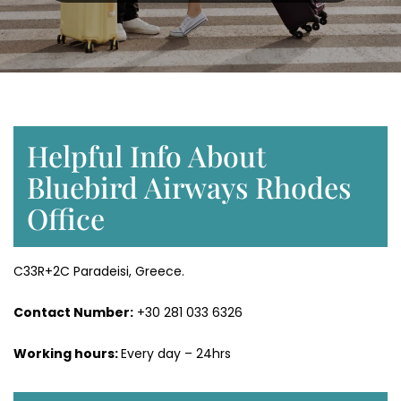
Helpful Info About
Bluebird Airways Rhodes
Office
C33R+2C Paradeisi, Greece.
Contact Number:
+30 281 033 6326
Working hours:
Every day – 24hrs