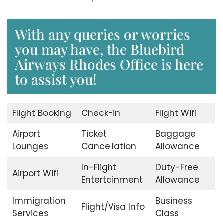
With any queries or worries
you may have, the Bluebird
Airways Rhodes Office is here
to assist you!
Flight Booking
Check-in
Flight Wifi
Airport
Ticket
Baggage
Lounges
Cancellation
Allowance
In-Flight
Duty-Free
Airport Wifi
Entertainment
Allowance
Immigration
Business
Flight/Visa Info
Services
Class