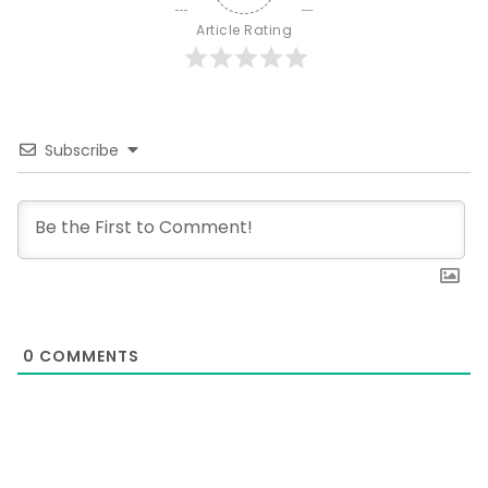
Article Rating
Subscribe
0
COMMENTS