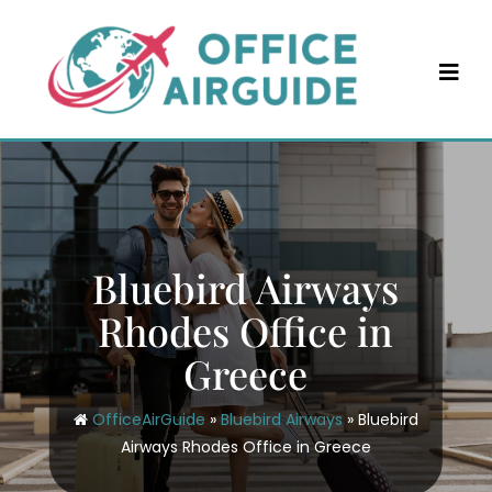
Skip
to
content
Bluebird Airways
Rhodes Office in
Greece
OfficeAirGuide
»
Bluebird Airways
»
Bluebird
Airways Rhodes Office in Greece