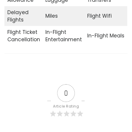
Delayed
Miles
Flight Wifi
Flights
Flight Ticket
In-Flight
In-Flight Meals
Cancellation
Entertainment
0
Article Rating