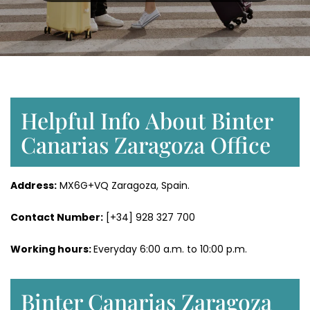
Helpful Info About Binter
Canarias Zaragoza Office
Address:
MX6G+VQ Zaragoza, Spain.
Contact Number:
[+34] 928 327 700
Working hours:
Everyday 6:00 a.m. to 10:00 p.m.
Binter Canarias Zaragoza