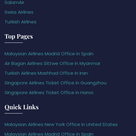
SalamAir
Swiss Airlines
Turkish Airlines
Top Pages
Malaysian Airlines Madrid Office in Spain
Air Bagan Airlines Sittwe Office in Myanmar
Turkish Airlines Mashhad Office in Iran
Singapore Airlines Ticket Office in Guangzhou
Singapore Airlines Ticket Office in Hanoi
Quick Links
Malaysian Airlines New York Office in United States
Malaysian Airlines Madrid Office in Spain