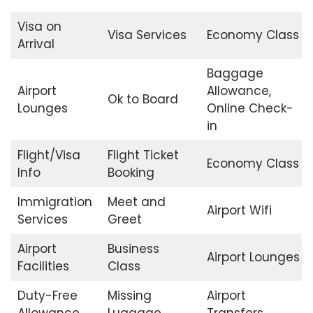
Visa on
Visa Services
Economy Class
Arrival
Baggage
Airport
Allowance,
Ok to Board
Lounges
Online Check-
in
Flight/Visa
Flight Ticket
Economy Class
Info
Booking
Immigration
Meet and
Airport Wifi
Services
Greet
Airport
Business
Airport Lounges
Facilities
Class
Duty-Free
Missing
Airport
Allowance
Luggage
Transfers