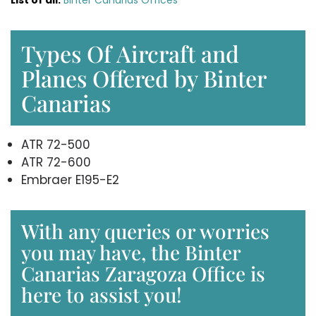
Types Of Aircraft and
Planes Offered by Binter
Canarias
ATR 72-500
ATR 72-600
Embraer E195-E2
With any queries or worries
you may have, the Binter
Canarias Zaragoza Office is
here to assist you!