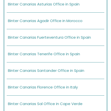
Binter Canarias Asturias Office in Spain
Binter Canarias Agadir Office in Morocco
Binter Canarias Fuerteventura Office in Spain
Binter Canarias Tenerife Office in Spain
Binter Canarias Santander Office in Spain
Binter Canarias Florence Office in Italy
Binter Canarias Sal Office in Cape Verde