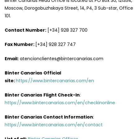
Binter Canarias Head Office is located at PO Box 30, 121354,
Moscow, Dorogobuzhskaya Street, 14, P4, 3 Sub-star, Office
101.
Contact Number:
[+34] 928 327 700
Fax Number:
[+34] 928 327 747
Email:
atencionclientes@bintercanarias.com
Binter Canarias
Official
site:
https://www.bintercanarias.com/en
Binter Canarias
Flight Check-In
:
https://www.bintercanarias.com/en/checkinonline
Binter Canarias Contact Information
:
https://www.bintercanarias.com/en/contact
List of all:
Binter Canarias Offices