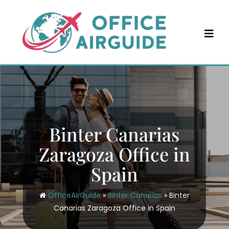
Skip
to
content
Binter Canarias
Zaragoza Office in
Spain
OfficeAirGuide
»
Binter Canarias
»
Binter
Canarias Zaragoza Office in Spain