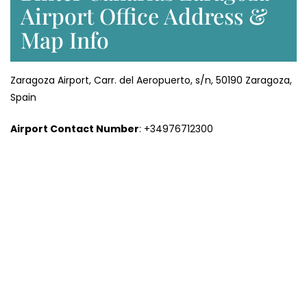
Airport Office Address &
Map Info
Zaragoza Airport, Carr. del Aeropuerto, s/n, 50190 Zaragoza,
Spain
Airport Contact Number
: +34976712300