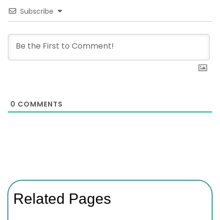
Subscribe
0
COMMENTS
Related Pages