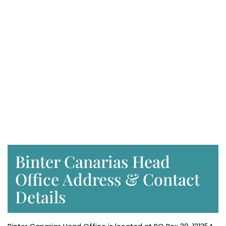
Binter Canarias Head
Office Address & Contact
Details