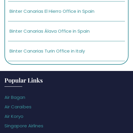
Binter Canarias El Hierro Office in Spain
Binter Canarias Álava Office in Spain
Binter Canarias Turin Office in Italy
Popular Links
Air Bagan
Air Caraïbes
Air Koryo
Singapore Airlines