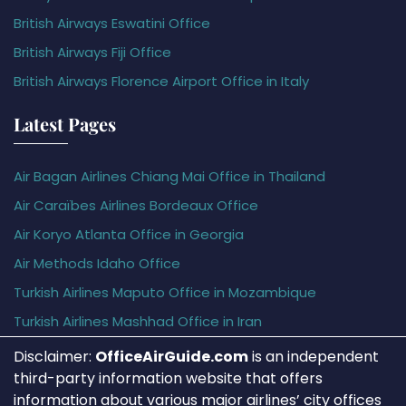
British Airways Eswatini Office
British Airways Fiji Office
British Airways Florence Airport Office in Italy
Latest Pages
Air Bagan Airlines Chiang Mai Office in Thailand
Air Caraïbes Airlines Bordeaux Office
Air Koryo Atlanta Office in Georgia
Air Methods Idaho Office
Turkish Airlines Maputo Office in Mozambique
Turkish Airlines Mashhad Office in Iran
Disclaimer:
OfficeAirGuide.com
is an independent
third-party information website that offers
information about various major airlines’ city offices