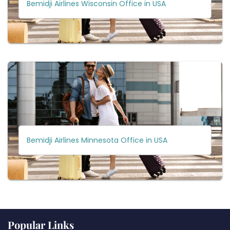
Bemidji Airlines Wisconsin Office in USA
Bemidji Airlines Minnesota Office in USA
Popular Links