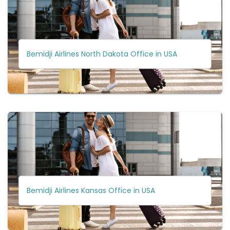
Bemidji Airlines North Dakota Office in USA
Bemidji Airlines Kansas Office in USA