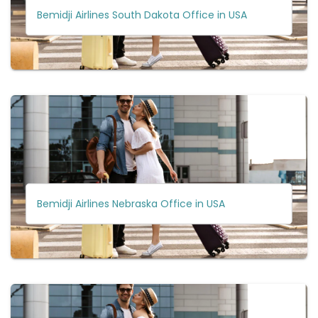
Bemidji Airlines South Dakota Office in USA
Bemidji Airlines Nebraska Office in USA