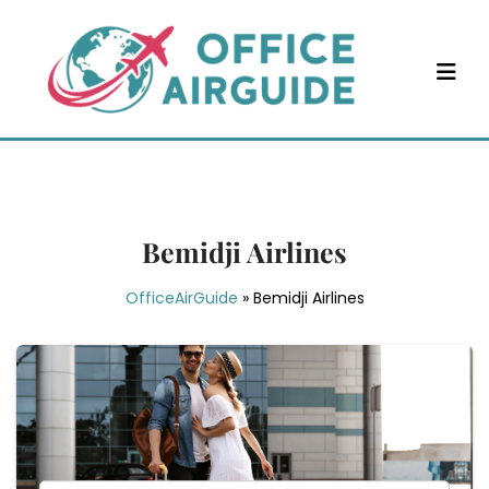
Skip
to
content
Bemidji Airlines
OfficeAirGuide
»
Bemidji Airlines