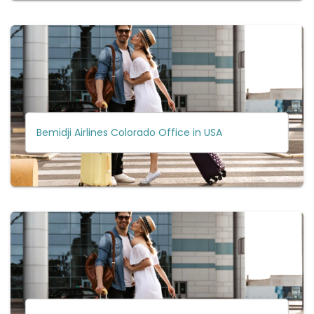
Bemidji Airlines Colorado Office in USA