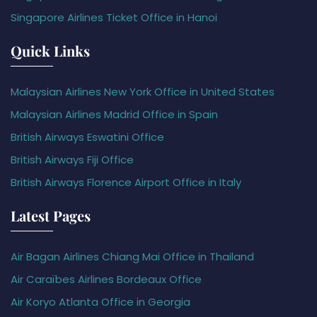
Singapore Airlines Ticket Office in Hanoi
Quick Links
Malaysian Airlines New York Office in United States
Malaysian Airlines Madrid Office in Spain
British Airways Eswatini Office
British Airways Fiji Office
British Airways Florence Airport Office in Italy
Latest Pages
Air Bagan Airlines Chiang Mai Office in Thailand
Air Caraïbes Airlines Bordeaux Office
Air Koryo Atlanta Office in Georgia