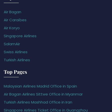
Air Bagan
Air Caraïbes
Air Koryo
Singapore Airlines
SalamAir
Swiss Airlines
Turkish Airlines
Top Pages
Malaysian Airlines Madrid Office in Spain
Air Bagan Airlines Sittwe Office in Myanmar
Turkish Airlines Mashhad Office in Iran
Singapore Airlines Ticket Office in Guangzhou