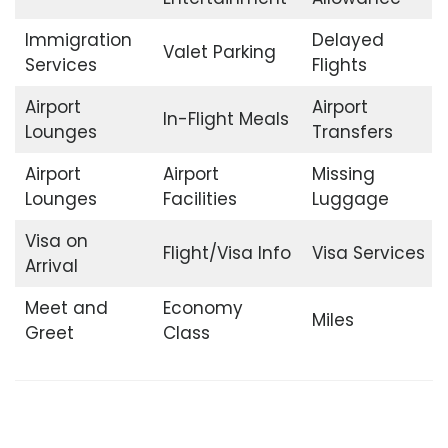
Immigration
Delayed
Valet Parking
Services
Flights
Airport
Airport
In-Flight Meals
Lounges
Transfers
Airport
Airport
Missing
Lounges
Facilities
Luggage
Visa on
Flight/Visa Info
Visa Services
Arrival
Meet and
Economy
Miles
Greet
Class