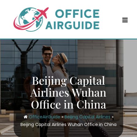
Skip
to
content
Beijing Capital
Airlines Wuhan
Office in China
OfficeAirGuide
»
Beijing Capital Airlines
»
Beijing Capital Airlines Wuhan Office in China