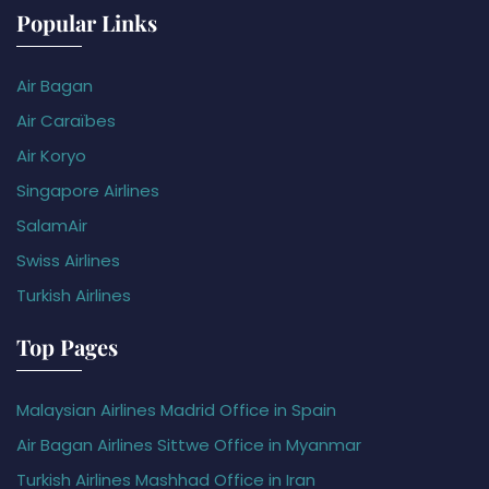
Popular Links
Air Bagan
Air Caraïbes
Air Koryo
Singapore Airlines
SalamAir
Swiss Airlines
Turkish Airlines
Top Pages
Malaysian Airlines Madrid Office in Spain
Air Bagan Airlines Sittwe Office in Myanmar
Turkish Airlines Mashhad Office in Iran