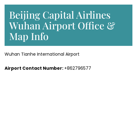
Beijing Capital Airlines
Wuhan Airport Office &
Map Info
Wuhan Tianhe International Airport
Airport Contact Number:
+862796577