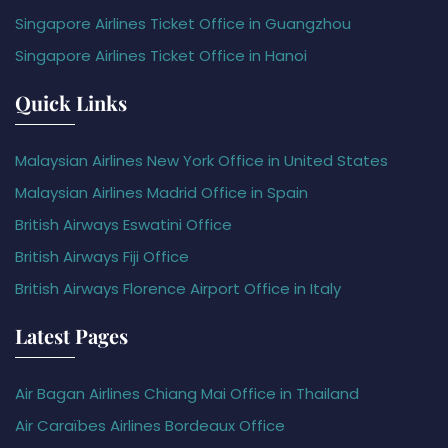
Singapore Airlines Ticket Office in Guangzhou
Singapore Airlines Ticket Office in Hanoi
Quick Links
Malaysian Airlines New York Office in United States
Malaysian Airlines Madrid Office in Spain
British Airways Eswatini Office
British Airways Fiji Office
British Airways Florence Airport Office in Italy
Latest Pages
Air Bagan Airlines Chiang Mai Office in Thailand
Air Caraïbes Airlines Bordeaux Office