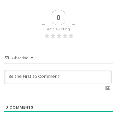
0
Article Rating
Subscribe
0
COMMENTS