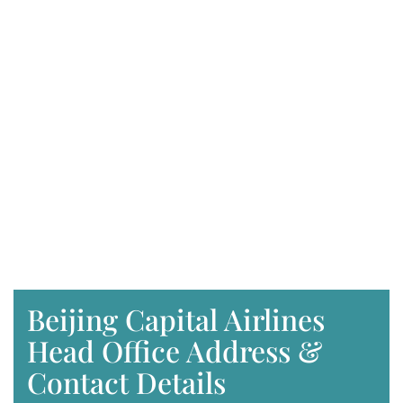
Beijing Capital Airlines
Head Office Address &
Contact Details