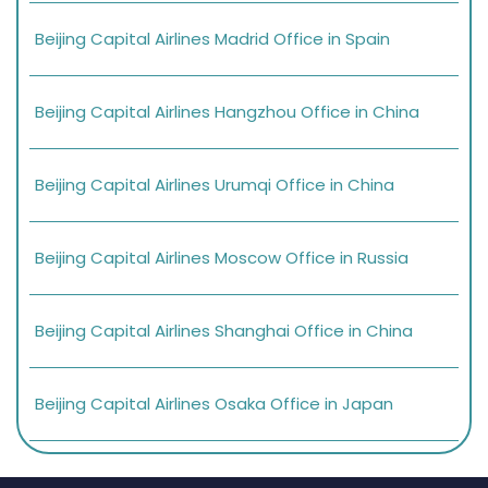
Beijing Capital Airlines Madrid Office in Spain
Beijing Capital Airlines Hangzhou Office in China
Beijing Capital Airlines Urumqi Office in China
Beijing Capital Airlines Moscow Office in Russia
Beijing Capital Airlines Shanghai Office in China
Beijing Capital Airlines Osaka Office in Japan