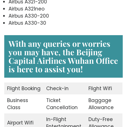
Airbus A321-200
Airbus A321neo
Airbus A330-200
Airbus A330-30
With any queries or worries
you may have, the
Beijing
Capital Airlines Wuhan Office
is here to assist you!
Flight Booking
Check-in
Flight Wifi
Business
Ticket
Baggage
Class
Cancellation
Allowance
In-Flight
Duty-Free
Airport Wifi
Entertainment
Allowance