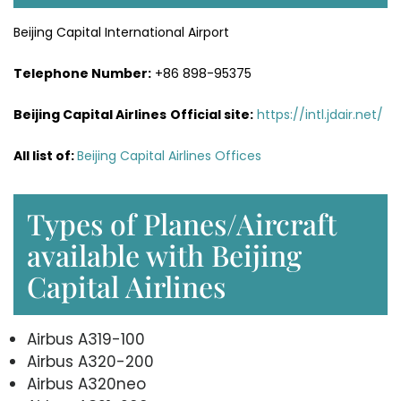
Beijing Capital International Airport
Telephone Number:
+86 898-95375
Beijing Capital Airlines
Official site:
https://intl.jdair.net/
All list of:
Beijing Capital Airlines Offices
Types of Planes/Aircraft
available with Beijing
Capital Airlines
Airbus A319-100
Airbus A320-200
Airbus A320neo