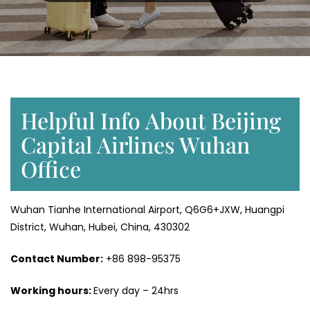
Helpful Info About Beijing
Capital Airlines Wuhan
Office
Wuhan Tianhe International Airport, Q6G6+JXW, Huangpi
District, Wuhan, Hubei, China, 430302
Contact Number:
+86 898-95375
Working hours:
Every day – 24hrs