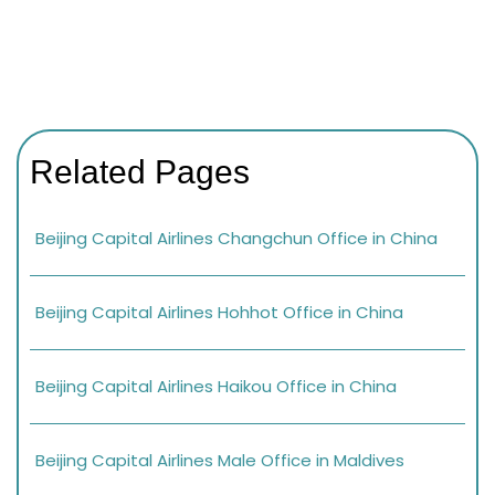
Related Pages
Beijing Capital Airlines Changchun Office in China
Beijing Capital Airlines Hohhot Office in China
Beijing Capital Airlines Haikou Office in China
Beijing Capital Airlines Male Office in Maldives