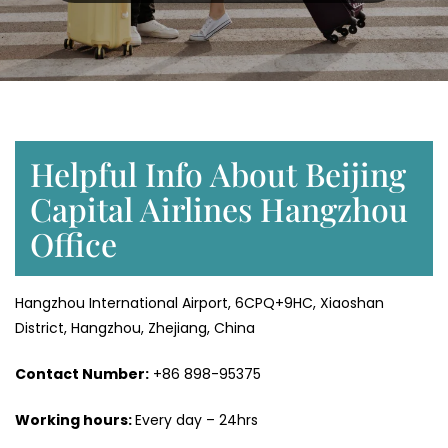
Helpful Info About Beijing
Capital Airlines Hangzhou
Office
Hangzhou International Airport, 6CPQ+9HC, Xiaoshan
District, Hangzhou, Zhejiang, China
Contact Number:
+86 898-95375
Working hours:
Every day – 24hrs