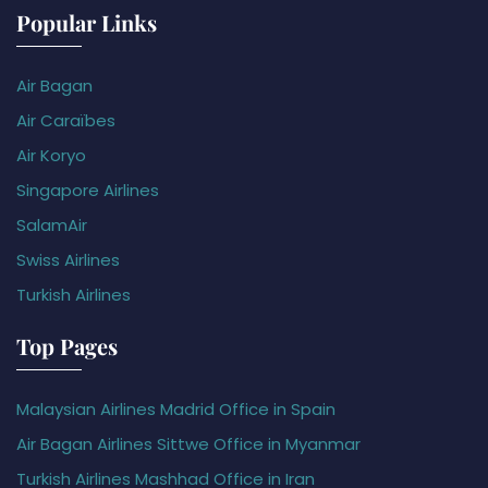
Popular Links
Air Bagan
Air Caraïbes
Air Koryo
Singapore Airlines
SalamAir
Swiss Airlines
Turkish Airlines
Top Pages
Malaysian Airlines Madrid Office in Spain
Air Bagan Airlines Sittwe Office in Myanmar
Turkish Airlines Mashhad Office in Iran