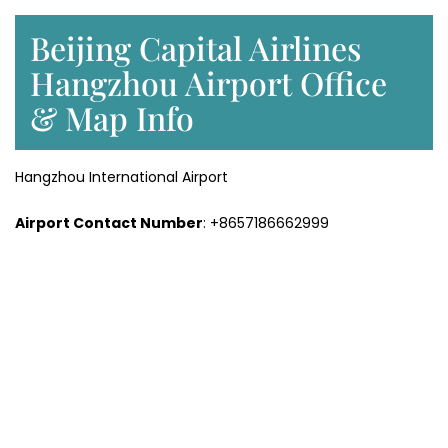
Beijing Capital Airlines
Hangzhou Airport Office
& Map Info
Hangzhou International Airport
Airport Contact Number
: +8657186662999