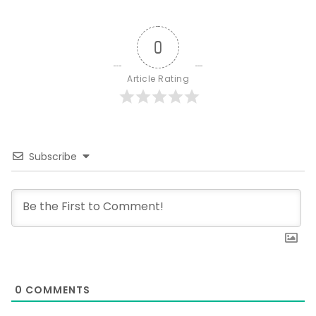
0
Article Rating
Subscribe
0
COMMENTS