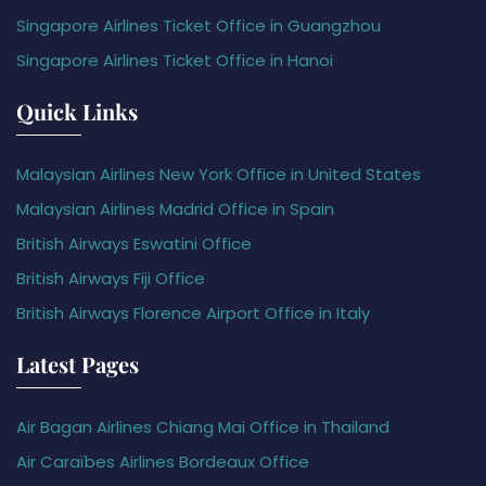
Singapore Airlines Ticket Office in Guangzhou
Singapore Airlines Ticket Office in Hanoi
Quick Links
Malaysian Airlines New York Office in United States
Malaysian Airlines Madrid Office in Spain
British Airways Eswatini Office
British Airways Fiji Office
British Airways Florence Airport Office in Italy
Latest Pages
Air Bagan Airlines Chiang Mai Office in Thailand
Air Caraïbes Airlines Bordeaux Office