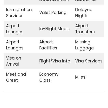
Immigration
Delayed
Valet Parking
Services
Flights
Airport
Airport
In-Flight Meals
Lounges
Transfers
Airport
Airport
Missing
Lounges
Facilities
Luggage
Visa on
Flight/Visa Info
Visa Services
Arrival
Meet and
Economy
Miles
Greet
Class