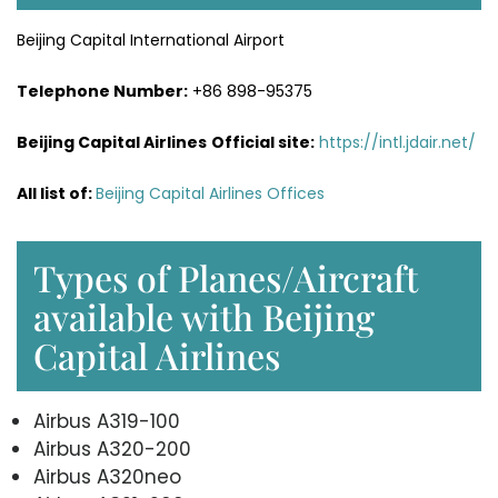
Beijing Capital International Airport
Telephone Number:
+86 898-95375
Beijing Capital Airlines
Official site:
https://intl.jdair.net/
All list of:
Beijing Capital Airlines Offices
Types of Planes/Aircraft
available with Beijing
Capital Airlines
Airbus A319-100
Airbus A320-200
Airbus A320neo