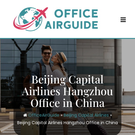
Skip
to
content
Beijing Capital
Airlines Hangzhou
Office in China
OfficeAirGuide
»
Beijing Capital Airlines
»
Beijing Capital Airlines Hangzhou Office in China