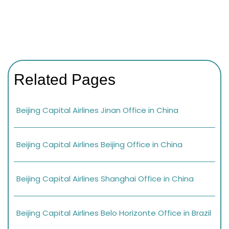
Related Pages
Beijing Capital Airlines Jinan Office in China
Beijing Capital Airlines Beijing Office in China
Beijing Capital Airlines Shanghai Office in China
Beijing Capital Airlines Belo Horizonte Office in Brazil