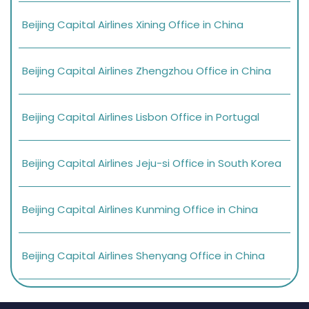
Beijing Capital Airlines Xining Office in China
Beijing Capital Airlines Zhengzhou Office in China
Beijing Capital Airlines Lisbon Office in Portugal
Beijing Capital Airlines Jeju-si Office in South Korea
Beijing Capital Airlines Kunming Office in China
Beijing Capital Airlines Shenyang Office in China