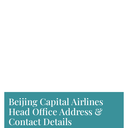
Beijing Capital Airlines
Head Office Address &
Contact Details