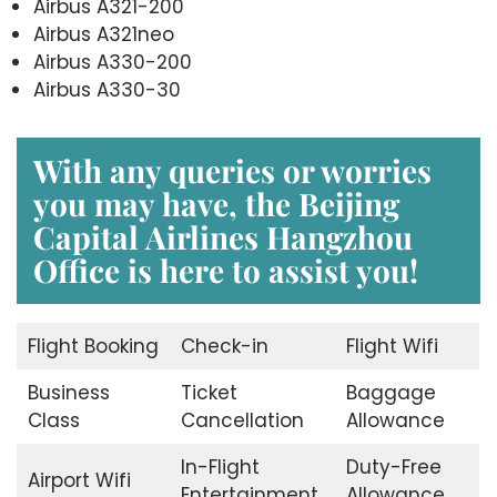
Airbus A321-200
Airbus A321neo
Airbus A330-200
Airbus A330-30
With any queries or worries
you may have, the
Beijing
Capital Airlines Hangzhou
Office
is here to assist you!
Flight Booking
Check-in
Flight Wifi
Business
Ticket
Baggage
Class
Cancellation
Allowance
In-Flight
Duty-Free
Airport Wifi
Entertainment
Allowance