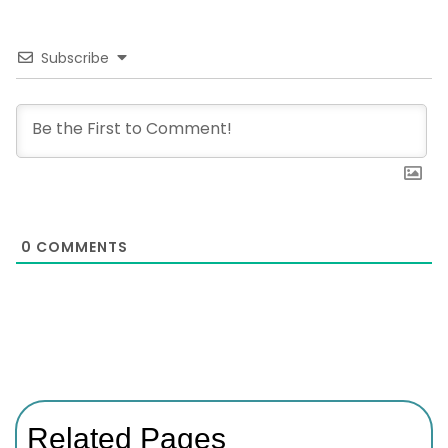
Subscribe
0
COMMENTS
Related Pages