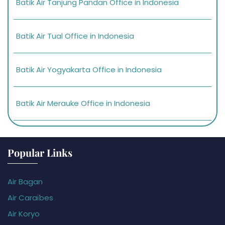
Batik Air Tanjung Pandan Office in Indonesia
Batik Air Tual Office in Indonesia
Batik Air Yogyakarta Office in Indonesia
Batik Air Merauke Office in Indonesia
Popular Links
Air Bagan
Air Caraïbes
Air Koryo