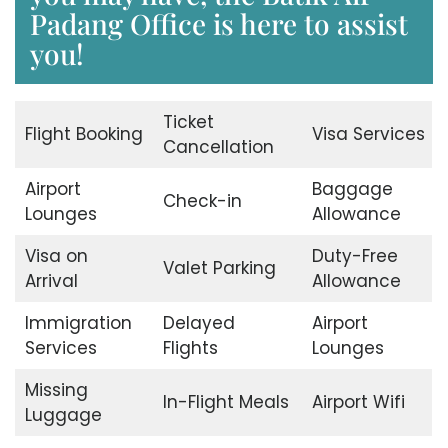
Padang Office is here to assist
you!
Ticket
Flight Booking
Visa Services
Cancellation
Airport
Baggage
Check-in
Lounges
Allowance
Visa on
Duty-Free
Valet Parking
Arrival
Allowance
Immigration
Delayed
Airport
Services
Flights
Lounges
Missing
In-Flight Meals
Airport Wifi
Luggage