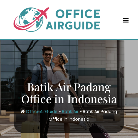
Skip
to
content
Batik Air Padang
Office in Indonesia
OfficeAirGuide
»
Batik Air
»
Batik Air Padang
Office in Indonesia