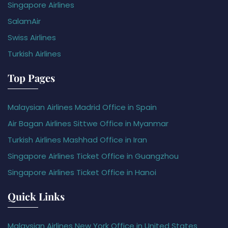
Singapore Airlines
SalamAir
Swiss Airlines
Turkish Airlines
Top Pages
Malaysian Airlines Madrid Office in Spain
Air Bagan Airlines Sittwe Office in Myanmar
Turkish Airlines Mashhad Office in Iran
Singapore Airlines Ticket Office in Guangzhou
Singapore Airlines Ticket Office in Hanoi
Quick Links
Malaysian Airlines New York Office in United States