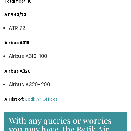
Total fleet: 10
ATR 42/72
ATR 72
Airbus A319
Airbus A319-100
Airbus A320
Airbus A320-200
All list of:
Batik Air Offices
With any queries or worries
you may have, the Batik Air