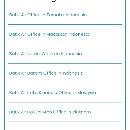
Batik Air Office in Ternate, Indonesia
Batik Air Office in Makassar, Indonesia
Batik Air Jambi Office in Indonesia
Batik Air Batam Office in Indonesia
Batik Air Kota Kinabalu Office in Malaysia
Batik Air Ho Chi Minh Office in Vietnam