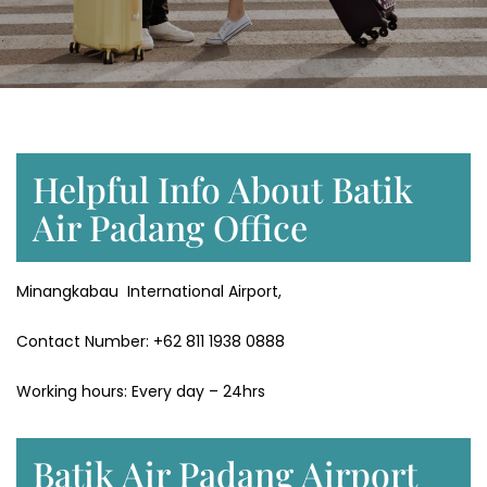
Helpful Info About Batik
Air Padang Office
Minangkabau International Airport,
Contact Number: +62 811 1938 0888
Working hours: Every day – 24hrs
Batik Air Padang Airport