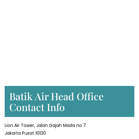
Batik Air Head Office
Contact Info
Lion Air Tower, Jalan Gajah Mada no 7
Jakarta Pusat 10130