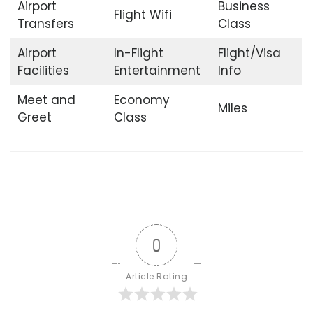
Airport
Business
Flight Wifi
Transfers
Class
Airport
In-Flight
Flight/Visa
Facilities
Entertainment
Info
Meet and
Economy
Miles
Greet
Class
0
Article Rating