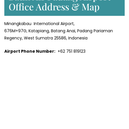
Office Address & Map
Minangkabau International Airport,
676M+97G, Katapiang, Batang Anai, Padang Pariaman
Regency, West Sumatra 25586, Indonesia
Airport Phone Number:
+62 751 819123