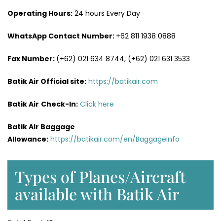
Operating Hours:
24 hours Every Day
WhatsApp Contact Number:
+62 811 1938 0888
Fax Number:
(+62) 021 634 8744, (+62) 021 631 3533
Batik Air Official site:
https://batikair.com
Batik Air
Check-In:
Click here
Batik Air Baggage
Allowance:
https://batikair.com/en/BaggageInfo
Types of Planes/Aircraft
available with Batik Air