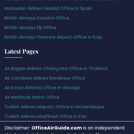
Malaysian Airlines Madrid Office in Spain
British Airways Eswatini Office
British Airways Fiji Office
British Airways Florence Airport Office in Italy
Latest Pages
Air Bagan Airlines Chiang Mai Office in Thailand
Air Caraïbes Airlines Bordeaux Office
Air Koryo Atlanta Office in Georgia
Air Methods Idaho Office
Turkish Airlines Maputo Office in Mozambique
Turkish Airlines Mashhad Office in Iran
Disclaimer:
OfficeAirGuide.com
is an independent