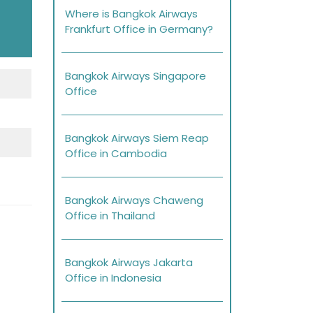
Where is Bangkok Airways
Frankfurt Office in Germany?
Bangkok Airways Singapore
Office
Bangkok Airways Siem Reap
Office in Cambodia
Bangkok Airways Chaweng
Office in Thailand
Bangkok Airways Jakarta
Office in Indonesia