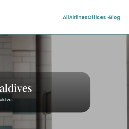
AllAirlinesOffices
Blog
aldives
aldives