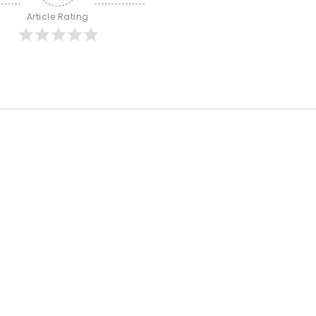
Article Rating