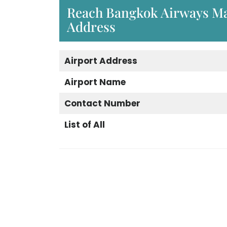
Reach Bangkok Airways Ma
Address
Airport Address
Airport Name
Contact Number
List of All