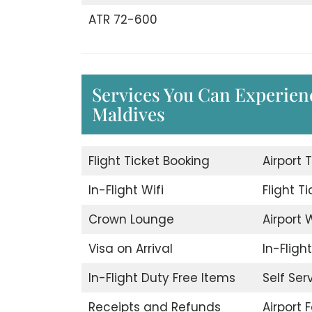
ATR 72-600
Services You Can Experien
Maldives
Flight Ticket Booking
Airport 
In-Flight Wifi
Flight T
Crown Lounge
Airport W
Visa on Arrival
In-Fligh
In-Flight Duty Free Items
Self Ser
Receipts and Refunds
Airport F