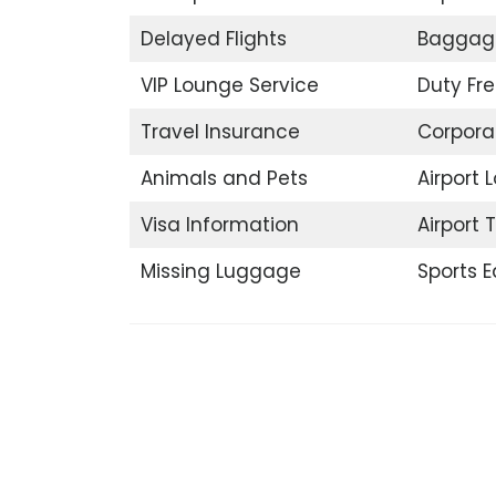
Delayed Flights
Baggag
VIP Lounge Service
Duty Fr
Travel Insurance
Corpora
Animals and Pets
Airport 
Visa Information
Airport 
Missing Luggage
Sports 