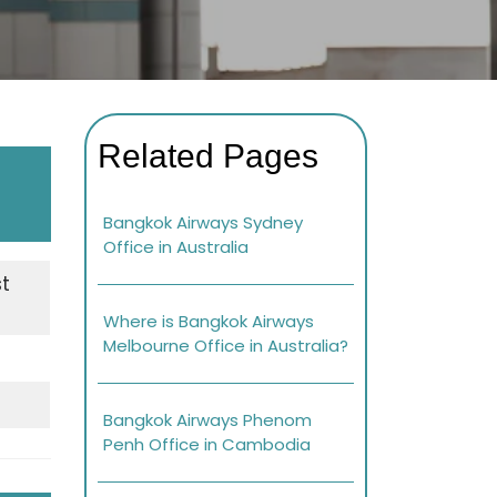
Related Pages
Bangkok Airways Sydney
Office in Australia
st
Where is Bangkok Airways
Melbourne Office in Australia?
Bangkok Airways Phenom
Penh Office in Cambodia