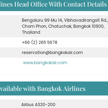
ines Head Office With Contact Details
Bengaluru 99 Mu 14, Vibhavadirangsit Rd.,
Chom Phon, Chatuchak, Bangkok 10900,
Thailand
+66 (2) 265 5678
reservation@bangkokair.com
www.bangkokair.com
available with Bangkok Airlines
Airbus A320-200