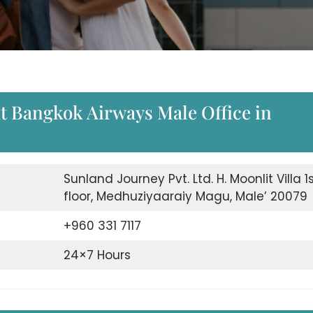
 Bangkok Airways Male Office in
Sunland Journey Pvt. Ltd. H. Moonlit Villa 1
floor, Medhuziyaaraiy Magu, Male’ 20079
+960 331 7117
24×7 Hours