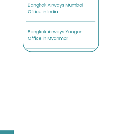
Bangkok Airways Mumbai
Office in India
Bangkok Airways Yangon
Office in Myanmar