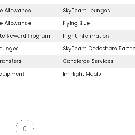
e Allowance
SkyTeam Lounges
ee Allowance
Flying Blue
te Reward Program
Flight Information
Lounges
SkyTeam Codeshare Partne
Transfers
Concierge Services
Equipment
In-Flight Meals
0