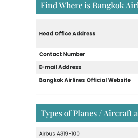
Find Where is Bangkok Airl
Head Office Address
Contact Number
E-mail Address
Bangkok Airlines
Official Website
Types of Planes / Aircraft 
Airbus A319-100