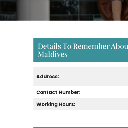
Details To Remember About
Maldives
Address:
Contact Number:
Working Hours: