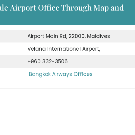
le Airport Office Through Map and
Airport Main Rd, 22000, Maldives
Velana International Airport,
+960 332-3506
Bangkok Airways Offices