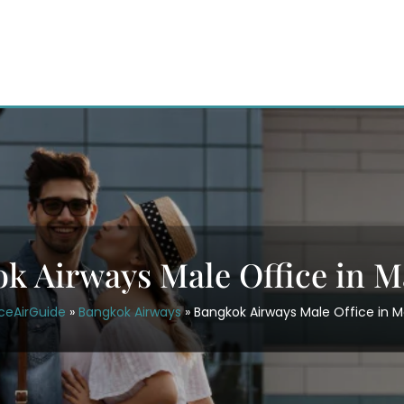
k Airways Male Office in M
ceAirGuide
»
Bangkok Airways
»
Bangkok Airways Male Office in M