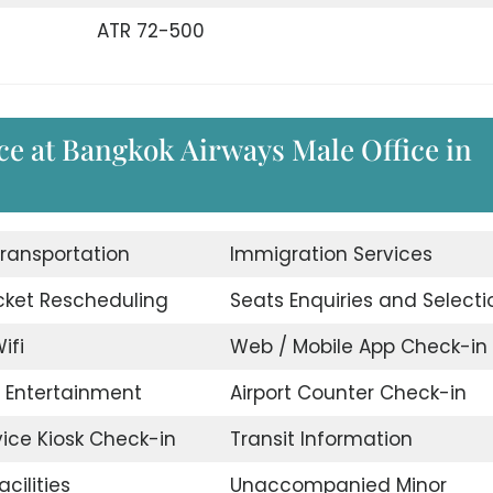
ATR 72-500
ce at Bangkok Airways Male Office in
Transportation
Immigration Services
icket Rescheduling
Seats Enquiries and Selecti
ifi
Web / Mobile App Check-in
t Entertainment
Airport Counter Check-in
vice Kiosk Check-in
Transit Information
acilities
Unaccompanied Minor