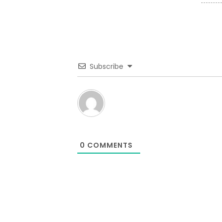
Subscribe
0
COMMENTS