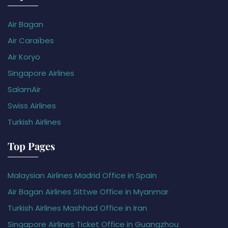
Air Bagan
Air Caraïbes
Air Koryo
Singapore Airlines
SalamAir
Swiss Airlines
Turkish Airlines
Top Pages
Malaysian Airlines Madrid Office in Spain
Air Bagan Airlines Sittwe Office in Myanmar
Turkish Airlines Mashhad Office in Iran
Singapore Airlines Ticket Office in Guangzhou