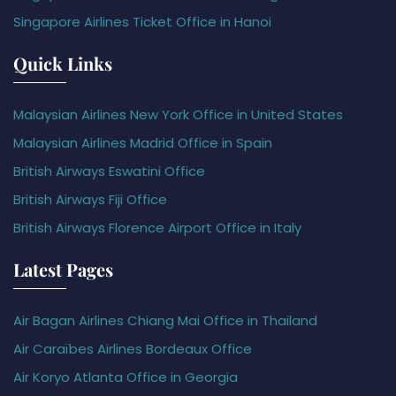
Singapore Airlines Ticket Office in Hanoi
Quick Links
Malaysian Airlines New York Office in United States
Malaysian Airlines Madrid Office in Spain
British Airways Eswatini Office
British Airways Fiji Office
British Airways Florence Airport Office in Italy
Latest Pages
Air Bagan Airlines Chiang Mai Office in Thailand
Air Caraïbes Airlines Bordeaux Office
Air Koryo Atlanta Office in Georgia