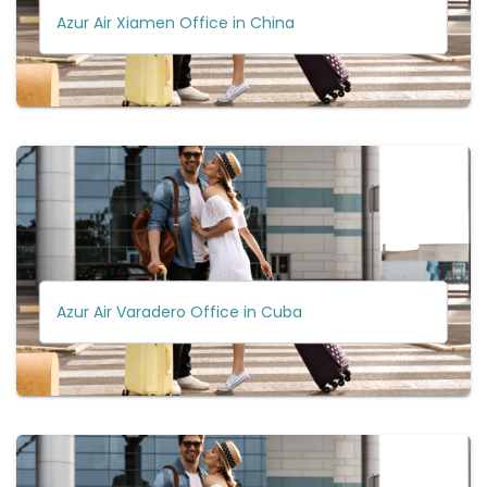
Azur Air Xiamen Office in China
Azur Air Varadero Office in Cuba