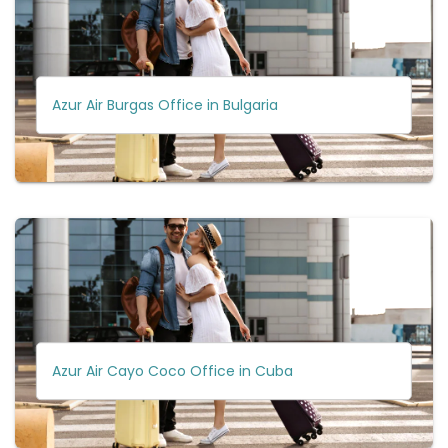
Azur Air Burgas Office in Bulgaria
Azur Air Cayo Coco Office in Cuba