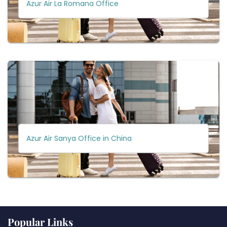
Azur Air La Romana Office
Azur Air Sanya Office in China
Popular Links