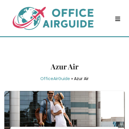
Skip
to
content
Azur Air
OfficeAirGuide
»
Azur Air