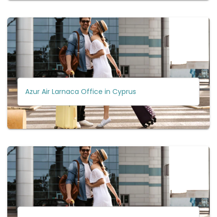
Azur Air Larnaca Office in Cyprus