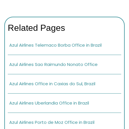
Related Pages
Azul Airlines Telemaco Borba Office in Brazil
Azul Airlines Sao Raimundo Nonato Office
Azul Airlines Office in Caxias do Sul, Brazil
Azul Airlines Uberlandia Office in Brazil
Azul Airlines Porto de Moz Office in Brazil