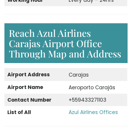
Working Hour
Every day – 24hrs
Reach Azul Airlines
Carajas Airport Office
Through Map and Address
Airport Address
Carajas
Airport Name
Aeroporto Carajás
Contact Number
+559433271103
List of All
Azul Airlines Offices