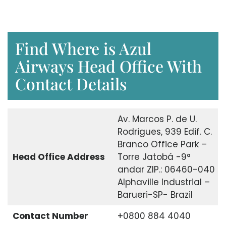
Find Where is Azul
Airways Head Office With
Contact Details
Av. Marcos P. de U.
Rodrigues, 939 Edif. C.
Branco Office Park –
Head Office Address
Torre Jatobá -9°
andar ZIP.: 06460-040
Alphaville Industrial –
Barueri-SP- Brazil
Contact Number
+0800 884 4040