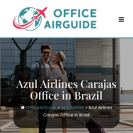
Skip
to
content
Azul Airlines Carajas
Office in Brazil
OfficeAirGuide
»
Azul Airlines
»
Azul Airlines
Carajas Office in Brazil