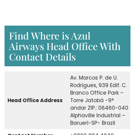
Find Where is Azul
Airways Head Office With
Contact Details
Av. Marcos P. de U.
Rodrigues, 939 Edif. C.
Branco Office Park –
Head Office Address
Torre Jatobá -9°
andar ZIP.: 06460-040
Alphaville Industrial –
Barueri-SP- Brazil