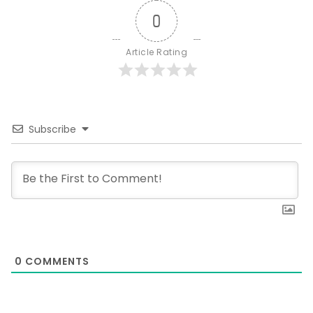
0
Article Rating
Subscribe
0
COMMENTS