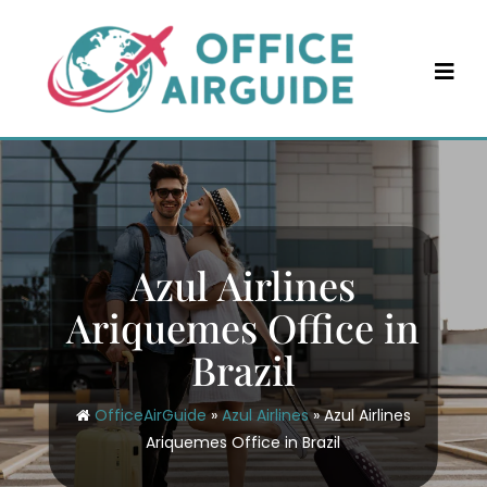
Skip
to
content
Azul Airlines
Ariquemes Office in
Brazil
OfficeAirGuide
»
Azul Airlines
»
Azul Airlines
Ariquemes Office in Brazil