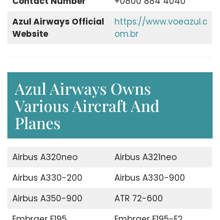
Contact Number
+0800 884 4040
Azul Airways Official
https://www.voeazul.c
Website
om.br
Azul Airways Owns
Various Aircraft And
Planes
Airbus A320neo
Airbus A321neo
Airbus A330-200
Airbus A330-900
Airbus A350-900
ATR 72-600
Embraer E195
Embraer E195-E2