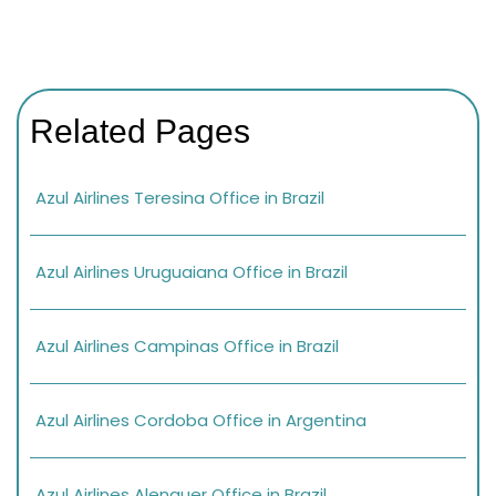
Related Pages
Azul Airlines Teresina Office in Brazil
Azul Airlines Uruguaiana Office in Brazil
Azul Airlines Campinas Office in Brazil
Azul Airlines Cordoba Office in Argentina
Azul Airlines Alenquer Office in Brazil