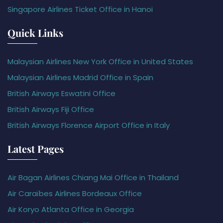
Singapore Airlines Ticket Office in Hanoi
Quick Links
Malaysian Airlines New York Office in United States
Malaysian Airlines Madrid Office in Spain
British Airways Eswatini Office
British Airways Fiji Office
British Airways Florence Airport Office in Italy
Latest Pages
Air Bagan Airlines Chiang Mai Office in Thailand
Air Caraïbes Airlines Bordeaux Office
Air Koryo Atlanta Office in Georgia