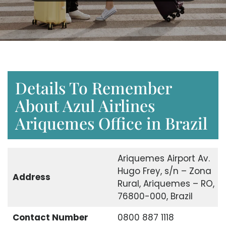
Details To Remember
About Azul Airlines
Ariquemes Office in Brazil
Ariquemes Airport Av.
Hugo Frey, s/n – Zona
Address
Rural, Ariquemes – RO,
76800-000, Brazil
Contact Number
0800 887 1118