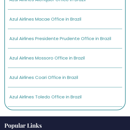
Azul Airlines Macae Office in Brazil
Azul Airlines Presidente Prudente Office in Brazil
Azul Airlines Mossoro Office in Brazil
Azul Airlines Coari Office in Brazil
Azul Airlines Toledo Office in Brazil
Popular Links