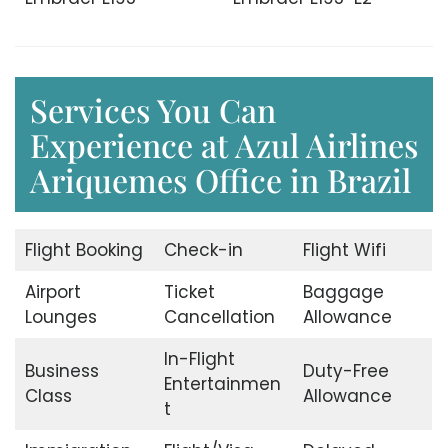
Services You Can
Experience at Azul Airlines
Ariquemes Office in Brazil
Flight Booking
Check-in
Flight Wifi
Airport
Ticket
Baggage
Lounges
Cancellation
Allowance
In-Flight
Business
Duty-Free
Entertainmen
Class
Allowance
t