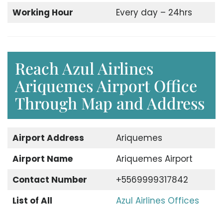
Working Hour
Every day – 24hrs
Reach Azul Airlines
Ariquemes Airport Office
Through Map and Address
Airport Address
Ariquemes
Airport Name
Ariquemes Airport
Contact Number
+5569999317842
List of All
Azul Airlines Offices