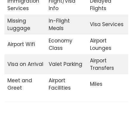
Immigration
Flight/Visa
Delayed
Services
Info
Flights
Missing
In-Flight
Visa Services
Luggage
Meals
Economy
Airport
Airport Wifi
Class
Lounges
Airport
Visa on Arrival
Valet Parking
Transfers
Meet and
Airport
Miles
Greet
Facilities