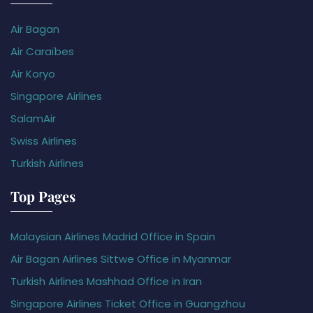
Air Bagan
Air Caraïbes
Air Koryo
Singapore Airlines
SalamAir
Swiss Airlines
Turkish Airlines
Top Pages
Malaysian Airlines Madrid Office in Spain
Air Bagan Airlines Sittwe Office in Myanmar
Turkish Airlines Mashhad Office in Iran
Singapore Airlines Ticket Office in Guangzhou