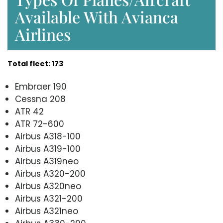
Available With Avianca
Airlines
Total fleet: 173
Embraer 190
Cessna 208
ATR 42
ATR 72-600
Airbus A318-100
Airbus A319-100
Airbus A319neo
Airbus A320-200
Airbus A320neo
Airbus A321-200
Airbus A321neo