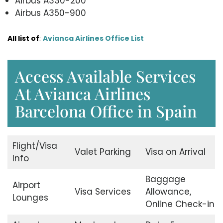
Airbus A330-200
Airbus A350-900
All list of
:
Avianca Airlines Office List
Access Available Services
At Avianca Airlines
Barcelona Office in Spain
Flight/Visa
Valet Parking
Visa on Arrival
Info
Baggage
Airport
Visa Services
Allowance,
Lounges
Online Check-in