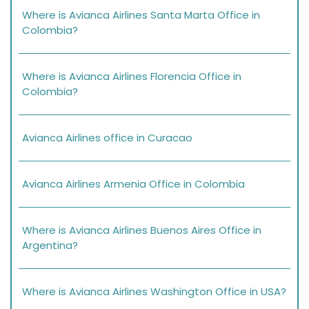
Where is Avianca Airlines Santa Marta Office in
Colombia?
Where is Avianca Airlines Florencia Office in
Colombia?
Avianca Airlines office in Curacao
Avianca Airlines Armenia Office in Colombia
Where is Avianca Airlines Buenos Aires Office in
Argentina?
Where is Avianca Airlines Washington Office in USA?