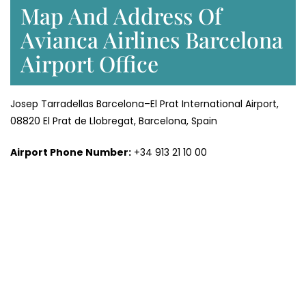
Map And Address Of
Avianca Airlines Barcelona
Airport Office
Josep Tarradellas Barcelona–El Prat International Airport,
08820 El Prat de Llobregat, Barcelona, Spain
Airport Phone Number:
+34 913 21 10 00