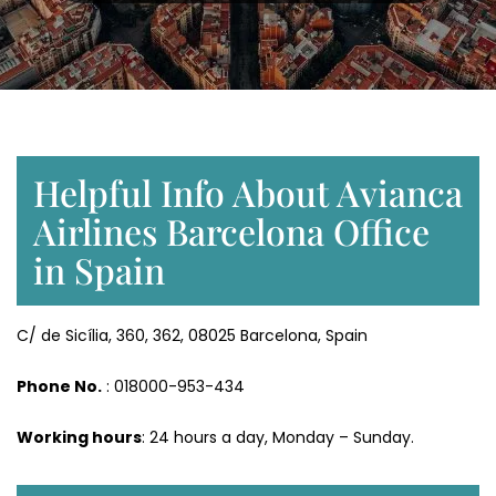
Helpful Info About Avianca
Airlines Barcelona Office
in Spain
C/ de Sicília, 360, 362, 08025 Barcelona, Spain
Phone No.
: 018000-953-434
Working hours
: 24 hours a day, Monday – Sunday.