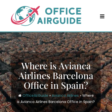
Skip
to
content
Where is Avianca
Airlines Barcelona
Office in Spain?
OfficeAirGuide
»
Avianca Airlines
»
Where
is Avianca Airlines Barcelona Office in Spain?