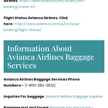
Airlines
:
https://www.avianca.com/us/en/your-
booking/check-in/
Flight Status
Avianca Airlines, Click
here
:
https://www.avianca.com/us/en/your-
booking/flight-status/
Information About
Avianca Airlines Baggage
Services
Avianca Airlines Baggage Services Phone
Numbers:-
(1-800-284-2622)
Inquiries For baggage
:
Avianca Airlines baggage inquiries
Baggage lost and found
:
Baggage lost and found –