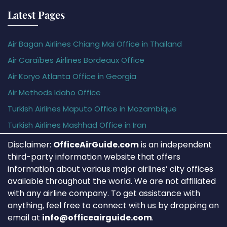
Latest Pages
Air Bagan Airlines Chiang Mai Office in Thailand
Air Caraïbes Airlines Bordeaux Office
Air Koryo Atlanta Office in Georgia
Air Methods Idaho Office
Turkish Airlines Maputo Office in Mozambique
Turkish Airlines Mashhad Office in Iran
Disclaimer:
OfficeAirGuide.com
is an independent
third-party information website that offers
information about various major airlines’ city offices
available throughout the world. We are not affiliated
with any airline company. To get assistance with
anything, feel free to connect with us by dropping an
email at
info@officeairguide.com
.