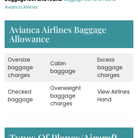
Avianca Airlines
Avianca Airlines Baggage
Allowance
Oversize
Excess
Cabin
baggage
baggage
baggage
charges
charges
Overweight
Checked
View Airlines
baggage
baggage
Hand
charges
Types Of Planes/Aircraft