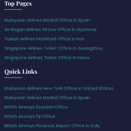
Top Pages
Malaysian Airlines Madrid Office in Spain
Air Bagan Airlines Sittwe Office in Myanmar
Turkish Airlines Mashhad Office in Iran
Singapore Airlines Ticket Office in Guangzhou
Singapore Airlines Ticket Office in Hanoi
Quick Links
Malaysian Airlines New York Office in United States
Malaysian Airlines Madrid Office in Spain
British Airways Eswatini Office
British Airways Fiji Office
British Airways Florence Airport Office in Italy