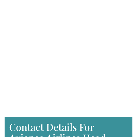
Contact Details For