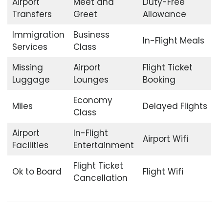
Airport
Meet and
Duty-Free
Transfers
Greet
Allowance
Immigration
Business
In-Flight Meals
Services
Class
Missing
Airport
Flight Ticket
Luggage
Lounges
Booking
Economy
Miles
Delayed Flights
Class
Airport
In-Flight
Airport Wifi
Facilities
Entertainment
Flight Ticket
Ok to Board
Flight Wifi
Cancellation