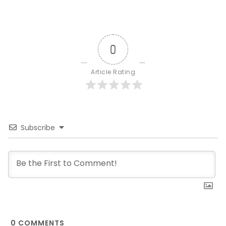
0
Article Rating
Subscribe
0
COMMENTS