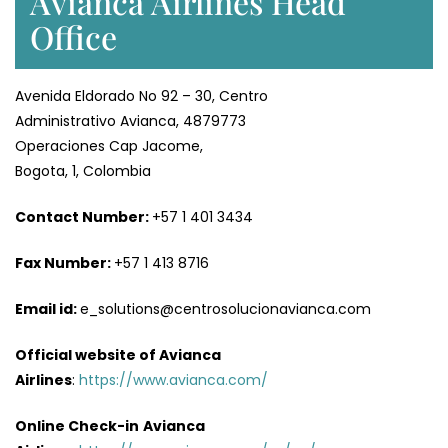
Avianca Airlines Head
Office
Avenida Eldorado No 92 – 30, Centro
Administrativo Avianca, 4879773
Operaciones Cap Jacome,
Bogota, 1, Colombia
Contact Number:
+57 1 401 3434
Fax Number:
+57 1 413 8716
Email id:
e_solutions@centrosolucionavianca.com
Official website of Avianca
Airlines
:
https://www.avianca.com/
Online Check-in
Avianca