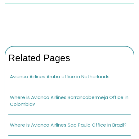
Related Pages
Avianca Airlines Aruba office in Netherlands
Where is Avianca Airlines Barrancabermeja Office in
Colombia?
Where is Avianca Airlines Sao Paulo Office in Brazil?