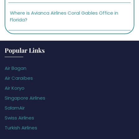
Where is Avianca Airlines Coral Gables Office in
Florida?
Popular Links
Air Bagan
Air Caraïbes
Air Koryo
Singapore Airlines
SalamAir
Swiss Airlines
Turkish Airlines