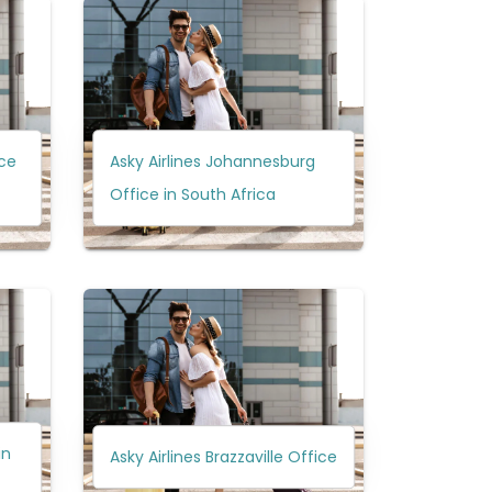
ice
Asky Airlines Johannesburg
Office in South Africa
in
Asky Airlines Brazzaville Office