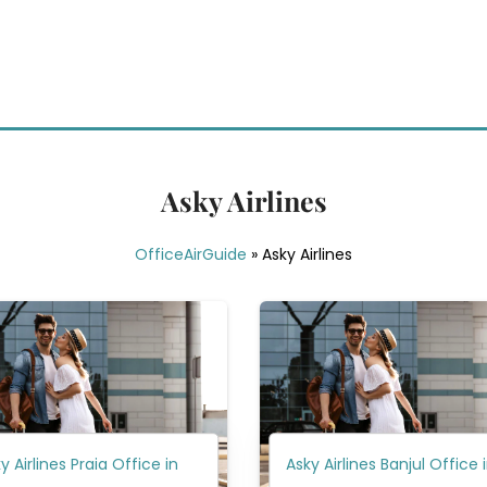
Asky Airlines
OfficeAirGuide
»
Asky Airlines
y Airlines Praia Office in
Asky Airlines Banjul Office 