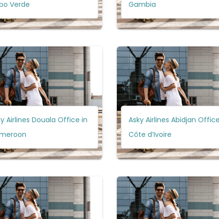
bo Verde
Gambia
y Airlines Douala Office in
Asky Airlines Abidjan Office
meroon
Côte d’Ivoire