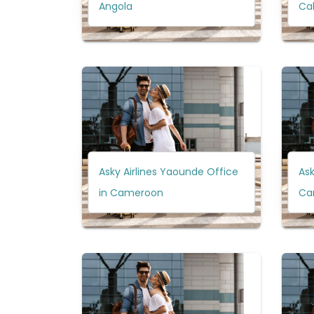
Angola
Ca
Asky Airlines Yaounde Office
Ask
in Cameroon
Ca