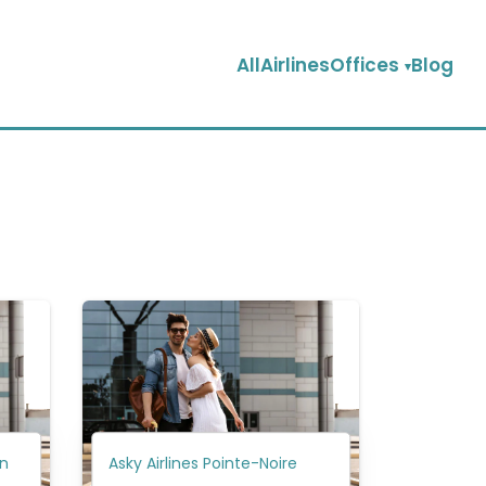
AllAirlinesOffices
Blog
in
Asky Airlines Pointe-Noire