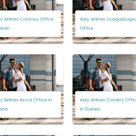
y Airlines Cotonou Office
Asky Airlines Ouagadougo
Benin
Office
y Airlines Accra Office in
Asky Airlines Conakry Offi
ana
in Guinea