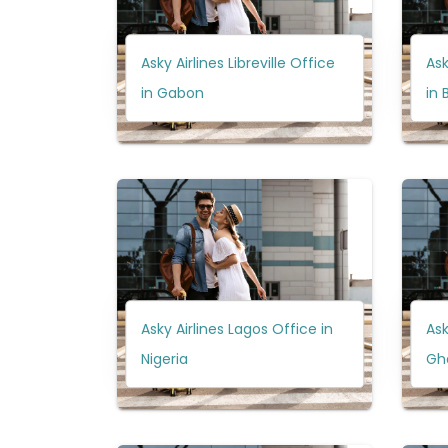
Asky Airlines Libreville Office
Ask
in Gabon
in 
Asky Airlines Lagos Office in
Ask
Nigeria
Gh