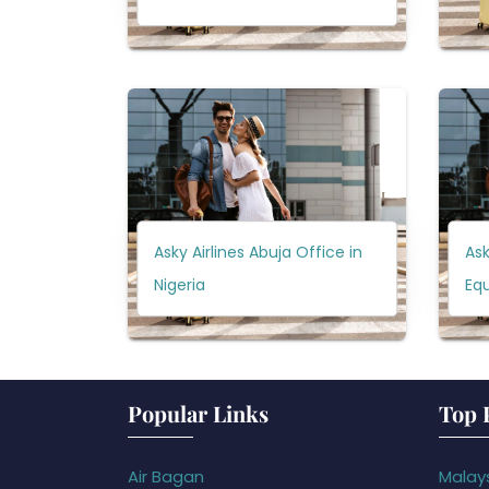
Asky Airlines Abuja Office in
Ask
Nigeria
Equ
Popular Links
Top 
Air Bagan
Malays