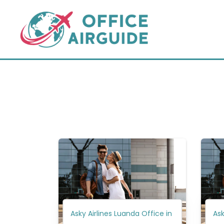
Skip
to
content
Asky Airlines Luanda Office in
Ask