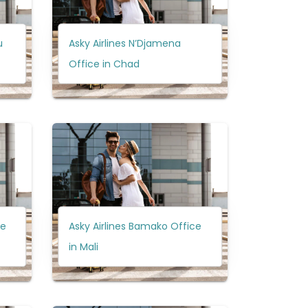
u
Asky Airlines N’Djamena
Office in Chad
ce
Asky Airlines Bamako Office
in Mali