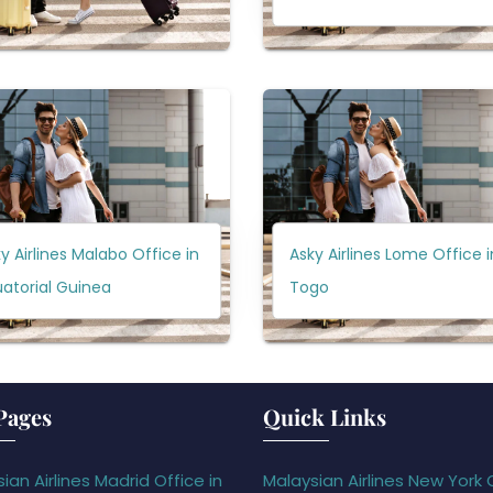
y Airlines Malabo Office in
Asky Airlines Lome Office i
atorial Guinea
Togo
Pages
Quick Links
ian Airlines Madrid Office in
Malaysian Airlines New York 