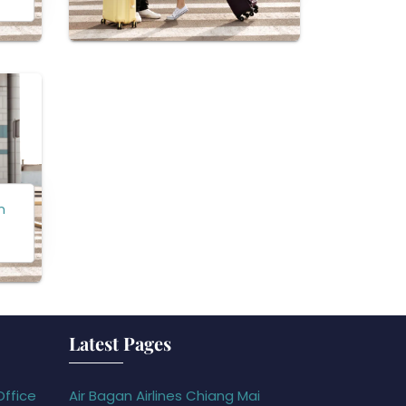
n
Latest Pages
Office
Air Bagan Airlines Chiang Mai