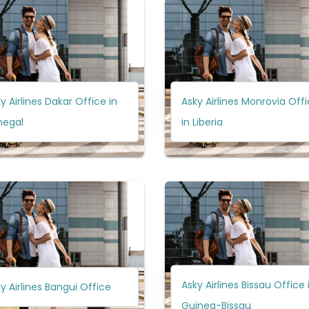
y Airlines Dakar Office in
Asky Airlines Monrovia Off
negal
in Liberia
Asky Airlines Bissau Office 
y Airlines Bangui Office
Guinea-Bissau