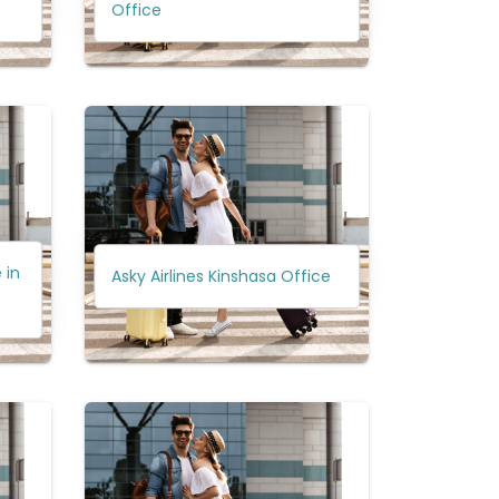
Office
 in
Asky Airlines Kinshasa Office