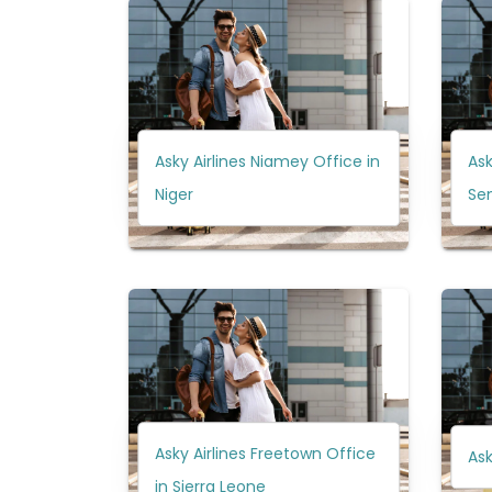
Asky Airlines Niamey Office in
Ask
Niger
Se
Asky Airlines Freetown Office
Ask
in Sierra Leone