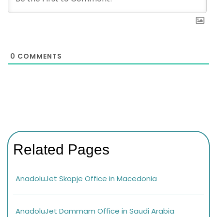
0
COMMENTS
Related Pages
AnadoluJet Skopje Office in Macedonia
AnadoluJet Dammam Office in Saudi Arabia