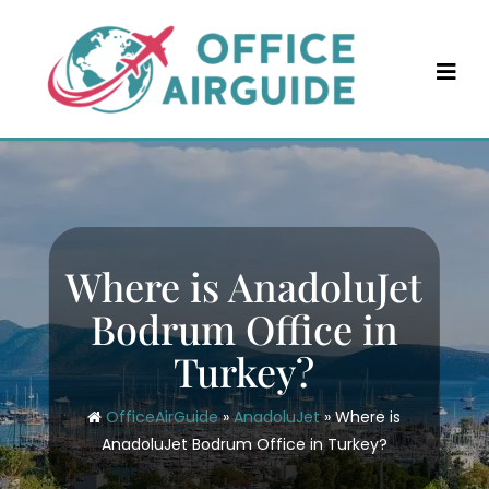
Skip
to
content
Where is AnadoluJet
Bodrum Office in
Turkey?
OfficeAirGuide
»
AnadoluJet
»
Where is
AnadoluJet Bodrum Office in Turkey?