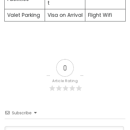
t
Valet Parking
Visa on Arrival
Flight Wifi
0
Article Rating
Subscribe