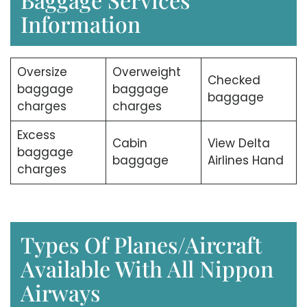
Information
Oversize
Overweight
Checked
baggage
baggage
baggage
charges
charges
Excess
Cabin
View Delta
baggage
baggage
Airlines Hand
charges
Types Of Planes/Aircraft
Available With All Nippon
Airways