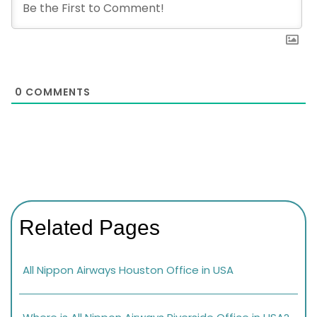
0
COMMENTS
Related Pages
All Nippon Airways Houston Office in USA