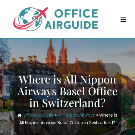
Skip
to
content
Where is All Nippon
Airways Basel Office
in Switzerland?
OfficeAirGuide
»
All Nippon Airways
»
Where is
All Nippon Airways Basel Office in Switzerland?