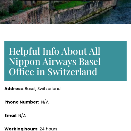
Helpful Info About All
Nippon Airways Basel
Office in Switzerland
Address
: Basel, Switzerland
Phone Number
: N/A
Email
: N/A
Working hours
: 24 hours