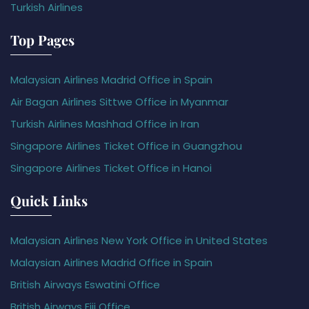
Turkish Airlines
Top Pages
Malaysian Airlines Madrid Office in Spain
Air Bagan Airlines Sittwe Office in Myanmar
Turkish Airlines Mashhad Office in Iran
Singapore Airlines Ticket Office in Guangzhou
Singapore Airlines Ticket Office in Hanoi
Quick Links
Malaysian Airlines New York Office in United States
Malaysian Airlines Madrid Office in Spain
British Airways Eswatini Office
British Airways Fiji Office