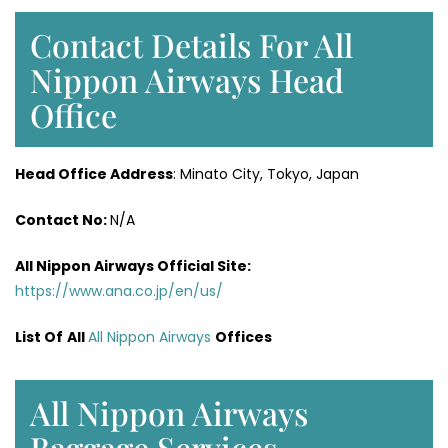
Contact Details For All
Nippon Airways Head
Office
Head Office Address
: Minato City, Tokyo, Japan
Contact No:
N/A
All Nippon Airways
Official Site:
https://www.ana.co.jp/en/us/
List Of
All
All Nippon Airways
Offices
All Nippon Airways
Baggage Services