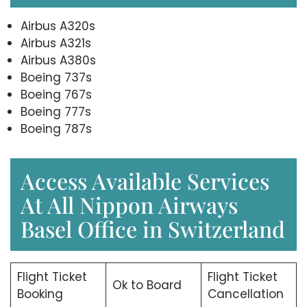
Airbus A320s
Airbus A321s
Airbus A380s
Boeing 737s
Boeing 767s
Boeing 777s
Boeing 787s
Access Available Services
At All Nippon Airways
Basel Office in Switzerland
Flight Ticket
Flight Ticket
Ok to Board
Booking
Cancellation