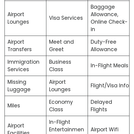
Baggage
Airport
Allowance,
Visa Services
Lounges
Online Check-
in
Airport
Meet and
Duty-Free
Transfers
Greet
Allowance
Immigration
Business
In-Flight Meals
Services
Class
Missing
Airport
Flight/Visa Info
Luggage
Lounges
Economy
Delayed
Miles
Class
Flights
In-Flight
Airport
Entertainmen
Airport Wifi
Facilities