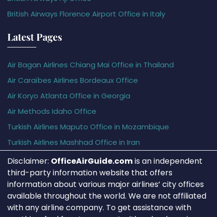
British Airways Florence Airport Office in Italy
Latest Pages
Air Bagan Airlines Chiang Mai Office in Thailand
Air Caraïbes Airlines Bordeaux Office
Air Koryo Atlanta Office in Georgia
Air Methods Idaho Office
Turkish Airlines Maputo Office in Mozambique
Turkish Airlines Mashhad Office in Iran
Disclaimer:
OfficeAirGuide.com
is an independent
third-party information website that offers
information about various major airlines’ city offices
available throughout the world. We are not affiliated
with any airline company. To get assistance with