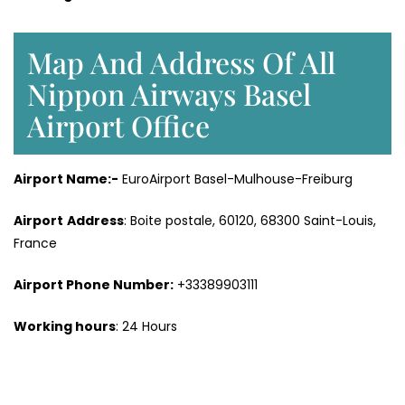
Map And Address Of All
Nippon Airways Basel
Airport Office
Airport Name:-
EuroAirport Basel-Mulhouse-Freiburg
Airport
Address
: Boite postale, 60120, 68300 Saint-Louis,
France
Airport Phone Number:
+33389903111
Working hours
: 24 Hours