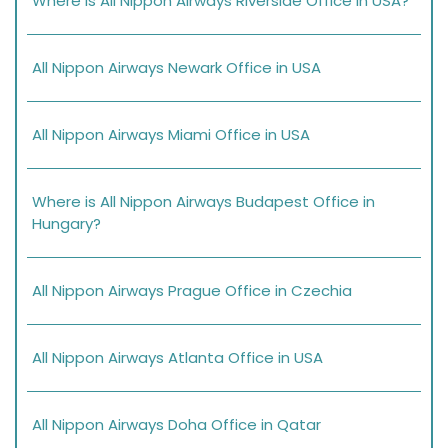
Where is All Nippon Airways Riverside Office in USA?
All Nippon Airways Newark Office in USA
All Nippon Airways Miami Office in USA
Where is All Nippon Airways Budapest Office in
Hungary?
All Nippon Airways Prague Office in Czechia
All Nippon Airways Atlanta Office in USA
All Nippon Airways Doha Office in Qatar