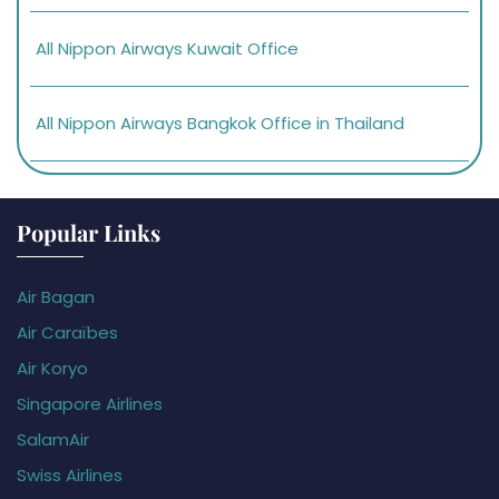
All Nippon Airways Kuwait Office
All Nippon Airways Bangkok Office in Thailand
Popular Links
Air Bagan
Air Caraïbes
Air Koryo
Singapore Airlines
SalamAir
Swiss Airlines