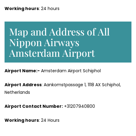
Working hours
: 24 hours
Map and Address of All
Nippon Airways
Amsterdam Airport
Airport Name:-
Amsterdam Airport Schiphol
Airport
Address
: Aankomstpassage 1, 1118 AX Schiphol,
Netherlands
Airport
Contact Number
:
+31207940800
Working hours
: 24 Hours