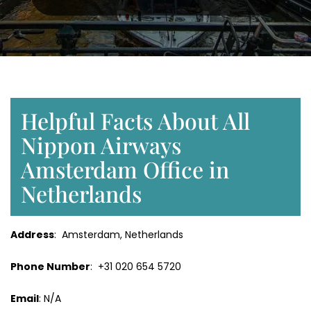
Helpful Facts About All
Nippon Airways
Amsterdam Office in
Netherlands
Address
: Amsterdam, Netherlands
Phone Number
: +31 020 654 5720
Email
: N/A