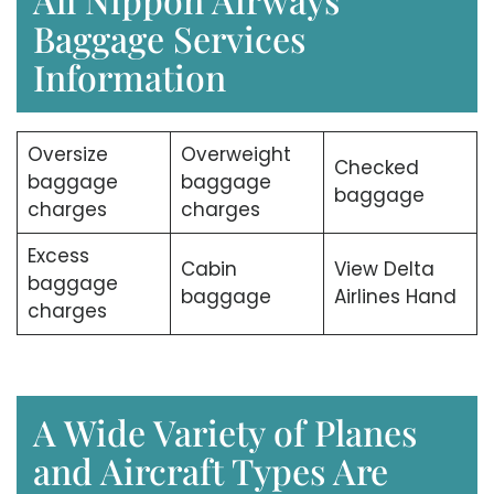
Baggage Services
Information
Oversize
Overweight
Checked
baggage
baggage
baggage
charges
charges
Excess
Cabin
View Delta
baggage
baggage
Airlines Hand
charges
A Wide Variety of Planes
and Aircraft Types Are