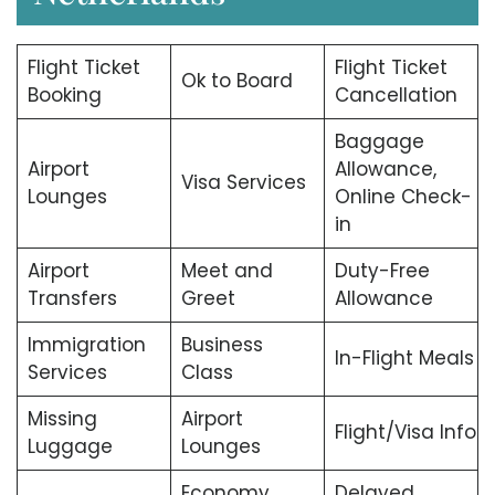
Flight Ticket
Flight Ticket
Ok to Board
Booking
Cancellation
Baggage
Airport
Allowance,
Visa Services
Lounges
Online Check-
in
Airport
Meet and
Duty-Free
Transfers
Greet
Allowance
Immigration
Business
In-Flight Meals
Services
Class
Missing
Airport
Flight/Visa Info
Luggage
Lounges
Economy
Delayed