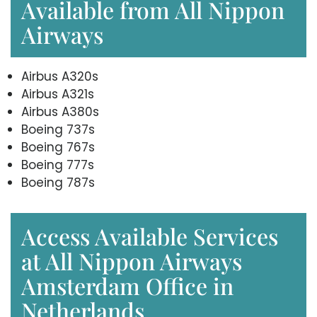
Available from All Nippon
Airways
Airbus A320s
Airbus A321s
Airbus A380s
Boeing 737s
Boeing 767s
Boeing 777s
Boeing 787s
Access Available Services
at All Nippon Airways
Amsterdam Office in
Netherlands