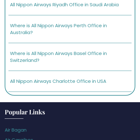
All Nippon Airways Riyadh Office in Saudi Arabia
Where is All Nippon Airways Perth Office in
Australia?
Where is All Nippon Airways Basel Office in
Switzerland?
All Nippon Airways Charlotte Office in USA
Popular Links
Air Bagan
Air Caraïbes