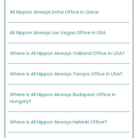
All Nippon Airways Doha Office in Qatar
All Nippon Airways Las Vegas Office in USA
Where is All Nippon Airways Oakland Office in USA?
Where is All Nippon Airways Tampa Office in USA?
Where is All Nippon Airways Budapest Office in
Hungary?
Where is All Nippon Airways Helsinki Office?