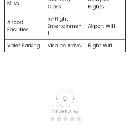
Miles
Class
Flights
In-Flight
Airport
Entertainmen
Airport Wifi
Facilities
t
Valet Parking
Visa on Arrival
Flight Wifi
0
Article Rating