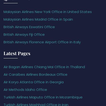
Malaysian Airlines New York Office in United States
Malaysian Airlines Madrid Office in Spain
British Airways Eswatini Office
British Airways Fiji Office
British Airways Florence Airport Office in Italy
Latest Pages
Air Bagan Airlines Chiang Mai Office in Thailand
Air Caraïbes Airlines Bordeaux Office
Air Koryo Atlanta Office in Georgia
Air Methods Idaho Office
Turkish Airlines Maputo Office in Mozambique
Turkish Airlines Mashhad Office in Iran