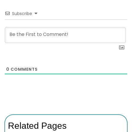
Subscribe
0
COMMENTS
Related Pages