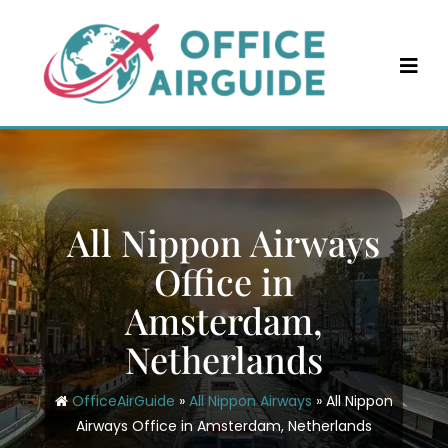
Skip
to
content
All Nippon Airways
Office in
Amsterdam,
Netherlands
OfficeAirGuide
»
All Nippon Airways
»
All Nippon
Airways Office in Amsterdam, Netherlands