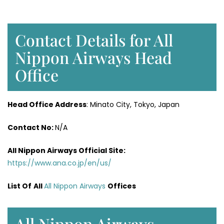
Contact Details for All
Nippon Airways Head
Office
Head Office Address
: Minato City, Tokyo, Japan
Contact No:
N/A
All Nippon Airways
Official Site:
https://www.ana.co.jp/en/us/
List Of
All
All Nippon Airways
Offices
All Nippon Airways