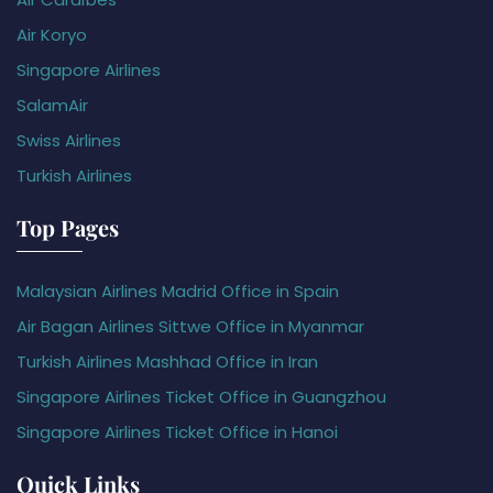
Air Koryo
Singapore Airlines
SalamAir
Swiss Airlines
Turkish Airlines
Top Pages
Malaysian Airlines Madrid Office in Spain
Air Bagan Airlines Sittwe Office in Myanmar
Turkish Airlines Mashhad Office in Iran
Singapore Airlines Ticket Office in Guangzhou
Singapore Airlines Ticket Office in Hanoi
Quick Links