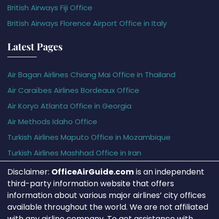
British Airways Fiji Office
British Airways Florence Airport Office in Italy
Latest Pages
Air Bagan Airlines Chiang Mai Office in Thailand
Air Caraïbes Airlines Bordeaux Office
Air Koryo Atlanta Office in Georgia
Air Methods Idaho Office
Turkish Airlines Maputo Office in Mozambique
Turkish Airlines Mashhad Office in Iran
Disclaimer:
OfficeAirGuide.com
is an independent
third-party information website that offers
information about various major airlines’ city offices
available throughout the world. We are not affiliated
with any airline company. To get assistance with