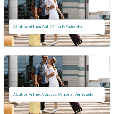
Albatros Airlines Cali Office in Colombia
Albatros Airlines Caracas Office in Venezuela