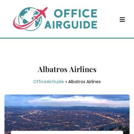
Skip
to
content
Albatros Airlines
OfficeAirGuide
»
Albatros Airlines