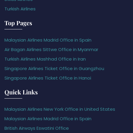
Turkish Airlines
Top Pages
Malaysian Airlines Madrid Office in Spain
Air Bagan Airlines Sittwe Office in Myanmar
Turkish Airlines Mashhad Office in Iran
Singapore Airlines Ticket Office in Guangzhou
Singapore Airlines Ticket Office in Hanoi
Quick Links
Malaysian Airlines New York Office in United States
Malaysian Airlines Madrid Office in Spain
British Airways Eswatini Office