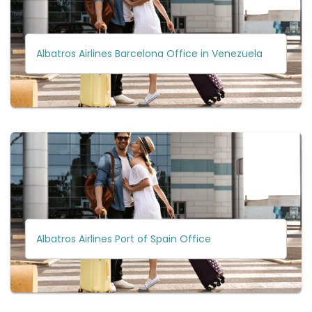
Albatros Airlines Barcelona Office in Venezuela
Albatros Airlines Port of Spain Office