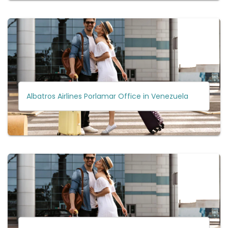
Albatros Airlines Porlamar Office in Venezuela