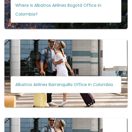
Where is Albatros Airlines Bogotá Office in
Colombia?
Albatros Airlines Barranquilla Office in Colombia