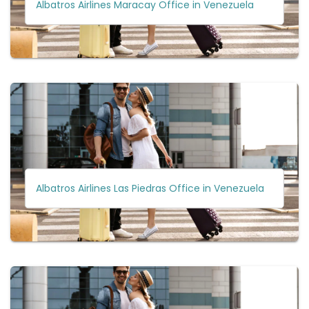
Albatros Airlines Maracay Office in Venezuela
Albatros Airlines Las Piedras Office in Venezuela