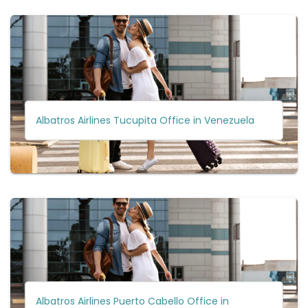
Albatros Airlines Tucupita Office in Venezuela
Albatros Airlines Puerto Cabello Office in