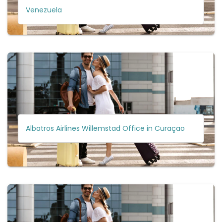
Venezuela
Albatros Airlines Willemstad Office in Curaçao