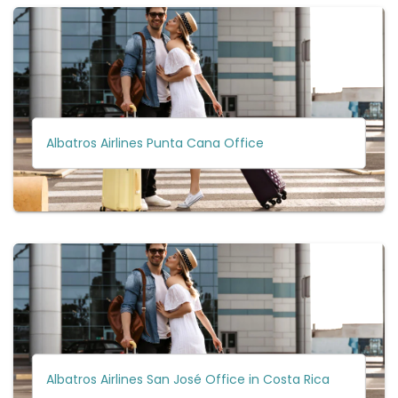
Albatros Airlines Punta Cana Office
Albatros Airlines San José Office in Costa Rica