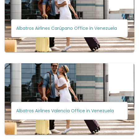
Albatros Airlines Carúpano Office in Venezuela
Albatros Airlines Valencia Office in Venezuela