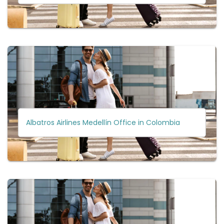
Albatros Airlines Medellín Office in Colombia