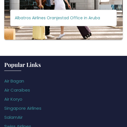
Albatros Airlines Oranjestad Office in Aruba
Popular Links
Air Bagan
Air Caraïbes
Air Koryo
Singapore Airlines
SalamAir
Swiss Airlines