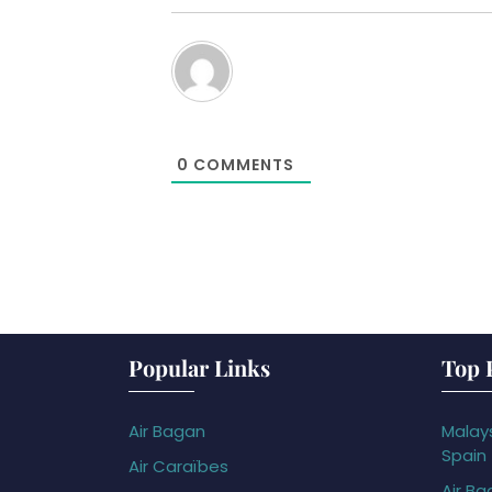
0
COMMENTS
Popular Links
Top 
Air Bagan
Malays
Spain
Air Caraïbes
Air Ba