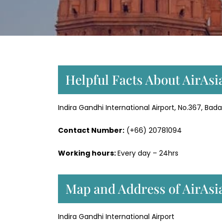
Helpful Facts About AirAsia
Indira Gandhi International Airport, No.367, Bad
Contact Number:
(+66) 20781094
Working hours:
Every day – 24hrs
Map and Address of AirAsia
Indira Gandhi International Airport