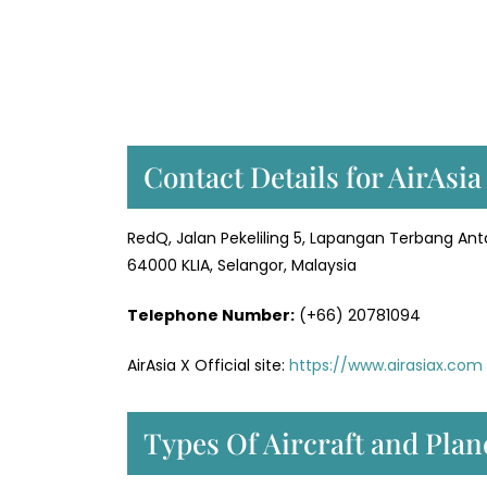
Contact Details for AirAsia
RedQ, Jalan Pekeliling 5, Lapangan Terbang An
64000 KLIA, Selangor, Malaysia
Telephone Number:
(+66) 20781094
AirAsia X Official site:
https://www.airasiax.com
Types Of Aircraft and Plan