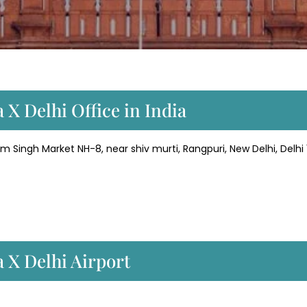
 X Delhi Office in India
am Singh Market NH-8, near shiv murti, Rangpuri, New Delhi, Delhi
 X Delhi Airport