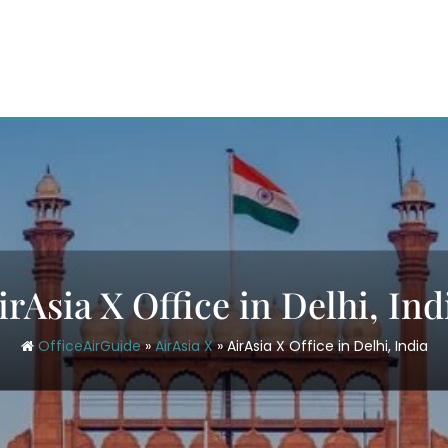
irAsia X Office in Delhi, Ind
OfficeAirGuide
»
AirAsia X
»
AirAsia X Office in Delhi, India