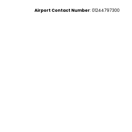
Airport Contact Number
: 01244797300