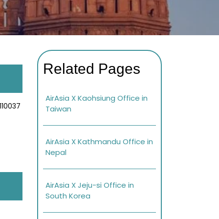
Related Pages
AirAsia X Kaohsiung Office in
 110037
Taiwan
AirAsia X Kathmandu Office in
Nepal
AirAsia X Jeju-si Office in
South Korea