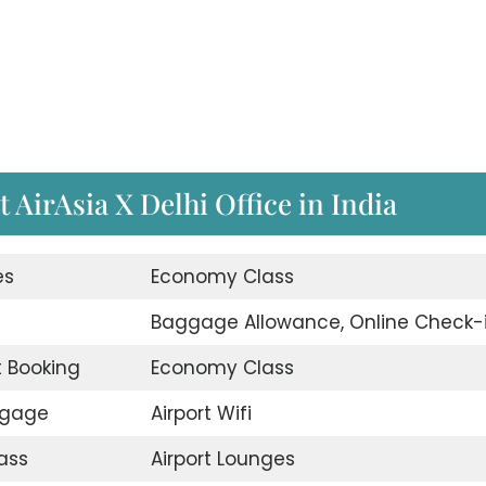
t AirAsia X Delhi Office in India
es
Economy Class
d
Baggage Allowance, Online Check-
t Booking
Economy Class
ggage
Airport Wifi
ass
Airport Lounges