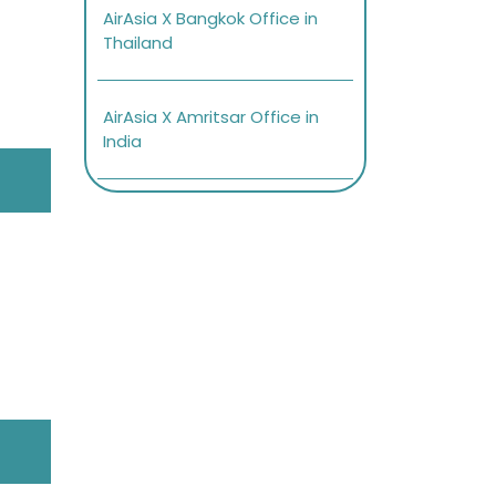
AirAsia X Bangkok Office in
Thailand
AirAsia X Amritsar Office in
India