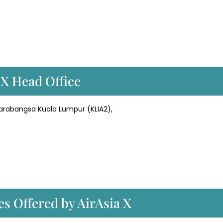
 X Head Office
tarabangsa Kuala Lumpur (KLIA2),
es Offered by AirAsia X