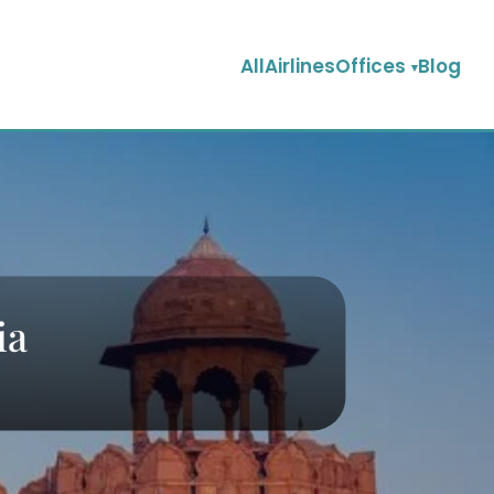
AllAirlinesOffices
Blog
ia