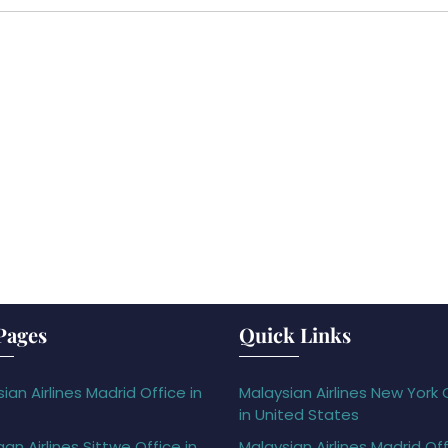
Pages
Quick Links
ian Airlines Madrid Office in
Malaysian Airlines New York 
in United States
gan Airlines Sittwe Office in
Malaysian Airlines Madrid Off