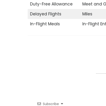
Duty-Free Allowance
Meet and G
Delayed Flights
Miles
In-Flight Meals
In-Flight E
Subscribe