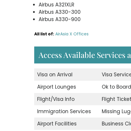
Airbus A321XLR
Airbus A330-300
Airbus A330-900
All list of:
AirAsia X Offices
Access Available Services a
Visa on Arrival
Visa Servic
Airport Lounges
Ok to Boar
Flight/Visa Info
Flight Ticke
Immigration Services
Missing Lu
Airport Facilities
Business Cl