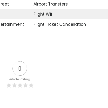
reet
Airport Transfers
Flight Wifi
ntertainment
Flight Ticket Cancellation
0
Article Rating