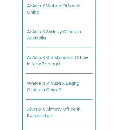
AirAsia X Wuhan Office in
China
AirAsia X Sydney Office in
Australia
AirAsia X Christchurch Office
in New Zealand
Where is AirAsia X Beijing
Office in China?
AirAsia X Almaty Office in
Kazakhstan