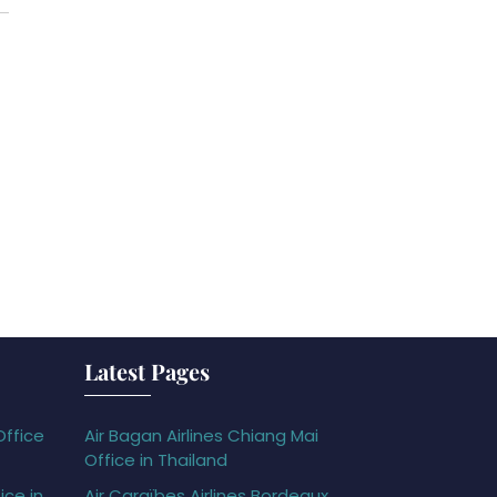
Latest Pages
Office
Air Bagan Airlines Chiang Mai
Office in Thailand
ice in
Air Caraïbes Airlines Bordeaux