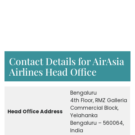
Contact Details for AirAsia
Airlines Head Office
Bengaluru
4th Floor, RMZ Galleria
Commercial Block,
Head Office Address
Yelahanka
Bengaluru – 560064,
India