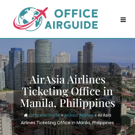
Skip
to
content
AirAsia Airlines
Ticketing Office in
Manila, Philippines
OfficeAirGuide
»
AirAsia Airlines
»
AirAsia
Airlines Ticketing Office in Manila, Philippines