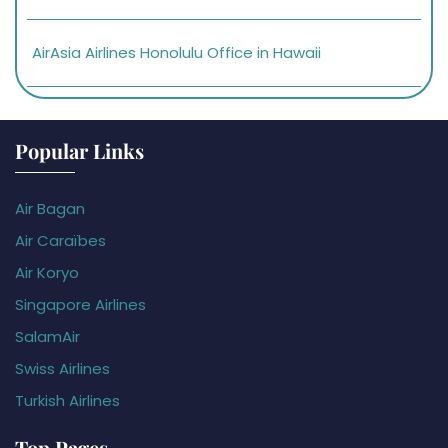
AirAsia Airlines Honolulu Office in Hawaii
Popular Links
Air Bagan
Air Caraïbes
Air Koryo
Singapore Airlines
SalamAir
Swiss Airlines
Turkish Airlines
Top Pages