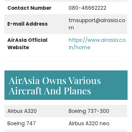
Contact Number
080-46662222
tmsupport@airasia.co
E-mail Address
m
AirAsia Official
https://www.airasia.co.
Website
in/home
AirAsia Owns Various
Aircraft And Planes
Airbus A320
Boeing 737-300
Boeing 747
Airbus A320 neo