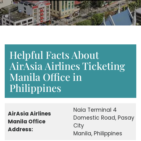
Helpful Facts About
AirAsia Airlines Ticketing
Manila Office in
Philippines
Naia Terminal 4
AirAsia Airlines
Domestic Road, Pasay
Manila Office
City
Address:
Manila, Philippines