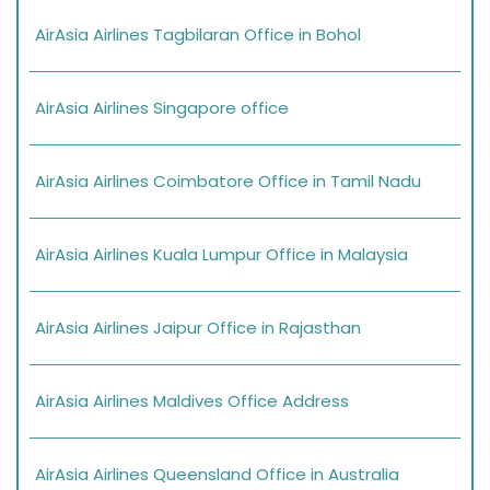
AirAsia Airlines Tagbilaran Office in Bohol
AirAsia Airlines Singapore office
AirAsia Airlines Coimbatore Office in Tamil Nadu
AirAsia Airlines Kuala Lumpur Office in Malaysia
AirAsia Airlines Jaipur Office in Rajasthan
AirAsia Airlines Maldives Office Address
AirAsia Airlines Queensland Office in Australia