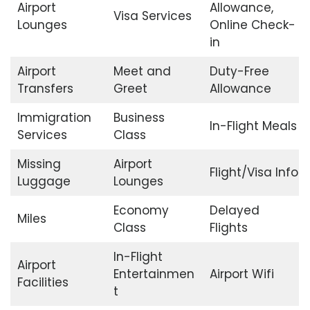
Airport
Allowance,
Visa Services
Lounges
Online Check-
in
Airport
Meet and
Duty-Free
Transfers
Greet
Allowance
Immigration
Business
In-Flight Meals
Services
Class
Missing
Airport
Flight/Visa Info
Luggage
Lounges
Economy
Delayed
Miles
Class
Flights
In-Flight
Airport
Entertainmen
Airport Wifi
Facilities
t