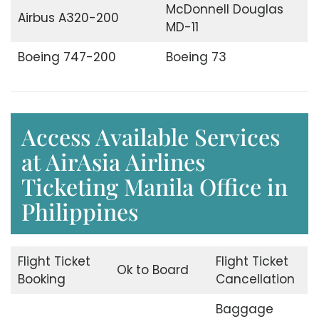
McDonnell Douglas
Airbus A320-200
MD-11
Boeing 747-200
Boeing 73
Access Available Services
at AirAsia Airlines
Ticketing Manila Office in
Philippines
Flight Ticket
Flight Ticket
Ok to Board
Booking
Cancellation
Baggage