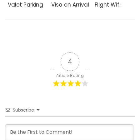
Valet Parking
Visa on Arrival
Flight Wifi
4
Article Rating
Subscribe