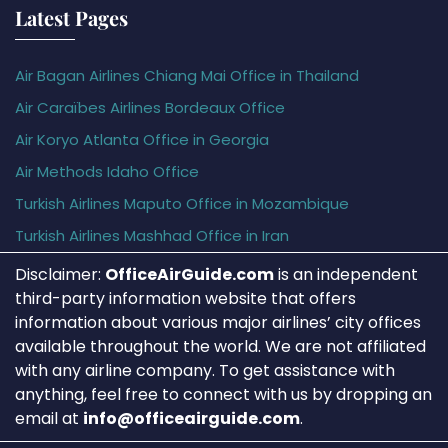
Latest Pages
Air Bagan Airlines Chiang Mai Office in Thailand
Air Caraïbes Airlines Bordeaux Office
Air Koryo Atlanta Office in Georgia
Air Methods Idaho Office
Turkish Airlines Maputo Office in Mozambique
Turkish Airlines Mashhad Office in Iran
Disclaimer:
OfficeAirGuide.com
is an independent
third-party information website that offers
information about various major airlines’ city offices
available throughout the world. We are not affiliated
with any airline company. To get assistance with
anything, feel free to connect with us by dropping an
email at
info@officeairguide.com
.