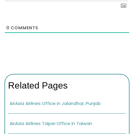
0
COMMENTS
Related Pages
AirAsia Airlines Office in Jalandhar, Punjab
AirAsia Airlines Taipei Office in Taiwan