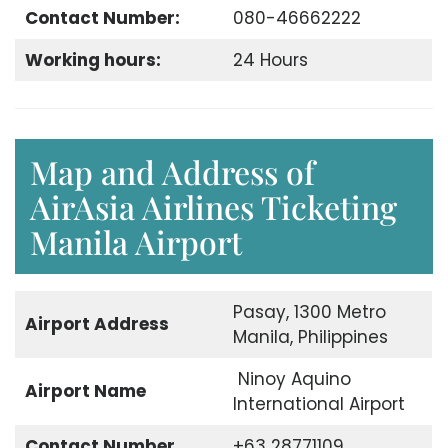
Contact Number:
080-46662222
Working hours:
24 Hours
Map and Address of
AirAsia Airlines Ticketing
Manila Airport
Pasay, 1300 Metro
Airport Address
Manila, Philippines
Ninoy Aquino
Airport Name
International Airport
Contact Number
+63 28771109