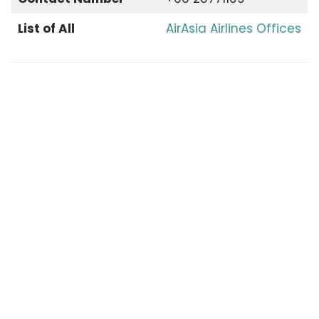
List of All
AirAsia Airlines Offices