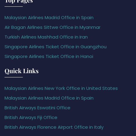
Malaysian Airlines Madrid Office in Spain
Air Bagan Airlines Sittwe Office in Myanmar
Turkish Airlines Mashhad Office in Iran
Singapore Airlines Ticket Office in Guangzhou
Singapore Airlines Ticket Office in Hanoi
Quick Links
Malaysian Airlines New York Office in United States
Malaysian Airlines Madrid Office in Spain
British Airways Eswatini Office
British Airways Fiji Office
British Airways Florence Airport Office in Italy