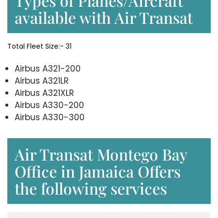
Types of Planes/Aircraft
available with Air Transat
Total Fleet Size:- 31
Airbus A321-200
Airbus A321LR
Airbus A321XLR
Airbus A330-200
Airbus A330-300
Air Transat Montego Bay
Office in Jamaica Offers
the following services