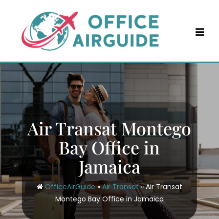
Skip
to
content
Air Transat Montego
Bay Office in
Jamaica
OfficeAirGuide
»
Air Transat
»
Air Transat
Montego Bay Office in Jamaica