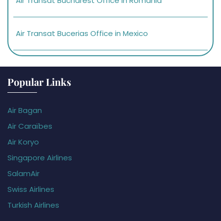
Air Transat Bucharest Office in Romania
Air Transat Bucerias Office in Mexico
Popular Links
Air Bagan
Air Caraïbes
Air Koryo
Singapore Airlines
SalamAir
Swiss Airlines
Turkish Airlines