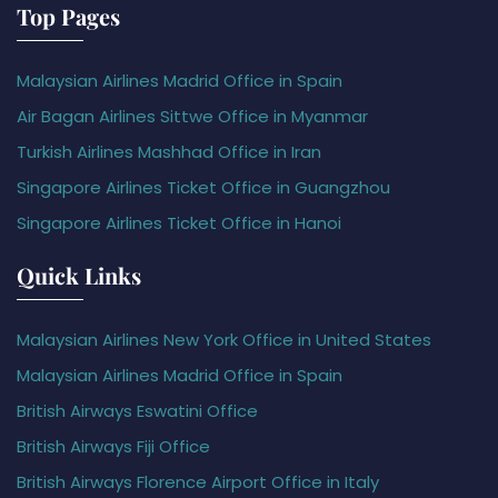
Top Pages
Malaysian Airlines Madrid Office in Spain
Air Bagan Airlines Sittwe Office in Myanmar
Turkish Airlines Mashhad Office in Iran
Singapore Airlines Ticket Office in Guangzhou
Singapore Airlines Ticket Office in Hanoi
Quick Links
Malaysian Airlines New York Office in United States
Malaysian Airlines Madrid Office in Spain
British Airways Eswatini Office
British Airways Fiji Office
British Airways Florence Airport Office in Italy