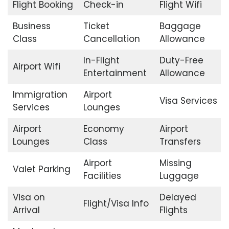
Flight Booking
Check-in
Flight Wifi
Business
Ticket
Baggage
Class
Cancellation
Allowance
In-Flight
Duty-Free
Airport Wifi
Entertainment
Allowance
Immigration
Airport
Visa Services
Services
Lounges
Airport
Economy
Airport
Lounges
Class
Transfers
Airport
Missing
Valet Parking
Facilities
Luggage
Visa on
Delayed
Flight/Visa Info
Arrival
Flights