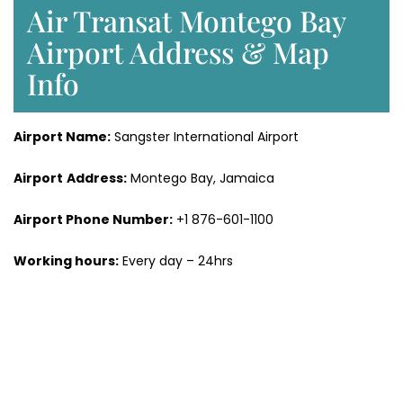
Air Transat Montego Bay
Airport Address & Map
Info
Airport Name:
Sangster International Airport
Airport
Address:
Montego Bay, Jamaica
Airport Phone Number:
+1 876-601-1100
Working hours:
Every day – 24hrs