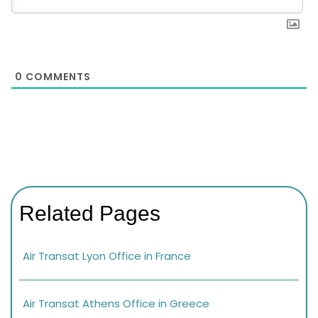
0
COMMENTS
Related Pages
Air Transat Lyon Office in France
Air Transat Athens Office in Greece