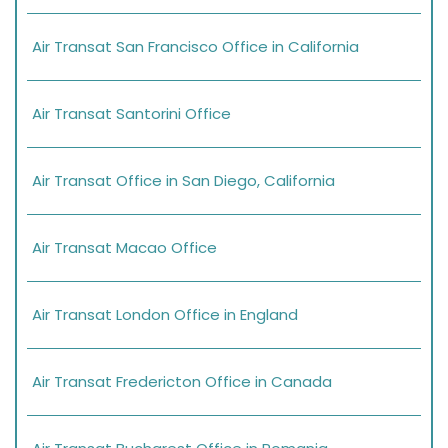
Air Transat San Francisco Office in California
Air Transat Santorini Office
Air Transat Office in San Diego, California
Air Transat Macao Office
Air Transat London Office in England
Air Transat Fredericton Office in Canada