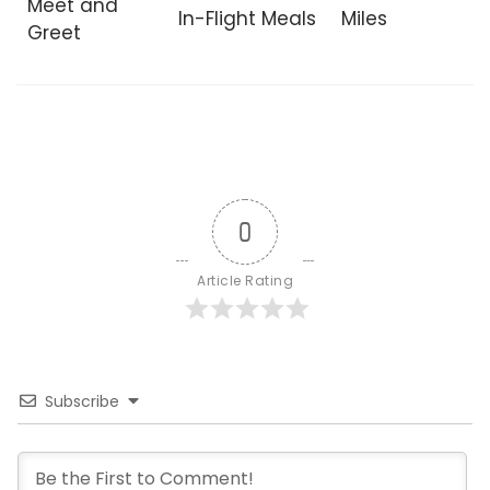
Meet and
In-Flight Meals
Miles
Greet
0
Article Rating
Subscribe