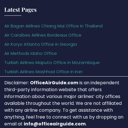
Latest Pages
Air Bagan Airlines Chiang Mai Office in Thailand
Air Caraïbes Airlines Bordeaux Office
Air Koryo Atlanta Office in Georgia
Air Methods Idaho Office
Turkish Airlines Maputo Office in Mozambique
Turkish Airlines Mashhad Office in Iran
Disclaimer:
OfficeAirGuide.com
is an independent
third-party information website that offers
information about various major airlines’ city offices
available throughout the world. We are not affiliated
with any airline company. To get assistance with
anything, feel free to connect with us by dropping an
email at
info@officeairguide.com
.