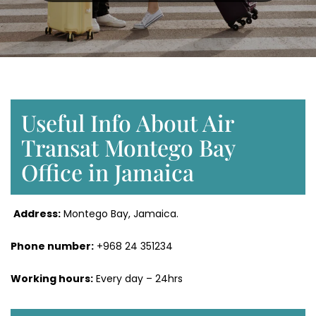
Useful Info About Air
Transat Montego Bay
Office in Jamaica
Address:
Montego Bay, Jamaica.
Phone number:
+968 24 351234
Working hours:
Every day – 24hrs