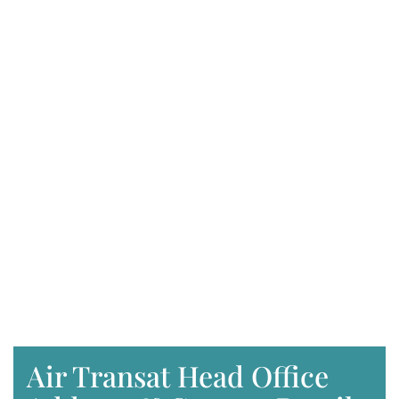
Air Transat Head Office