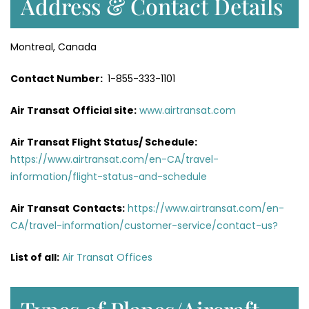
Address & Contact Details
Montreal, Canada
Contact Number:
1-855-333-1101
Air Transat
Official site:
www.airtransat.com
Air Transat Flight Status/ Schedule:
https://www.airtransat.com/en-CA/travel-
information/flight-status-and-schedule
Air Transat
Contacts:
https://www.airtransat.com/en-
CA/travel-information/customer-service/contact-us?
List of all:
Air Transat Offices