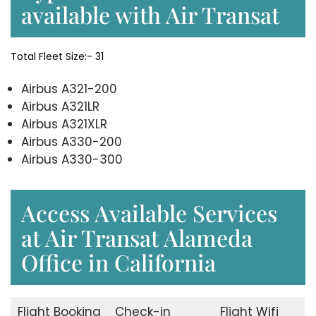
available with Air Transat
Total Fleet Size:- 31
Airbus A321-200
Airbus A321LR
Airbus A321XLR
Airbus A330-200
Airbus A330-300
Access Available Services
at Air Transat Alameda
Office in California
Flight Booking
Check-in
Flight Wifi