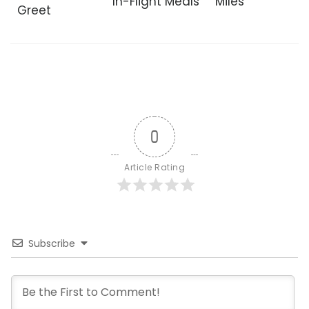
In-Flight Meals
Miles
Greet
0
Article Rating
Subscribe