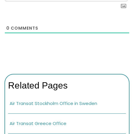
0
COMMENTS
Related Pages
Air Transat Stockholm Office in Sweden
Air Transat Greece Office