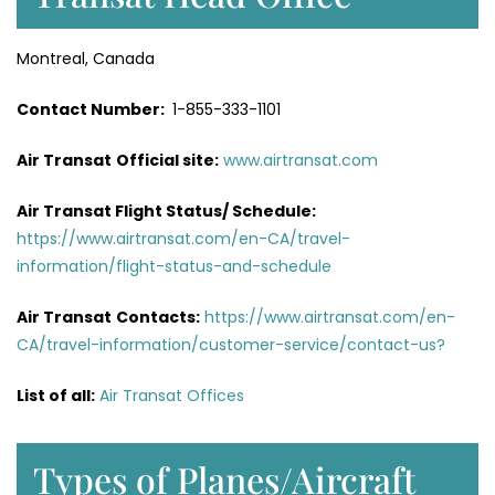
Montreal, Canada
Contact Number:
1-855-333-1101
Air Transat
Official site:
www.airtransat.com
Air Transat Flight Status/ Schedule:
https://www.airtransat.com/en-CA/travel-
information/flight-status-and-schedule
Air Transat
Contacts:
https://www.airtransat.com/en-
CA/travel-information/customer-service/contact-us?
List of all:
Air Transat Offices
Types of Planes/Aircraft