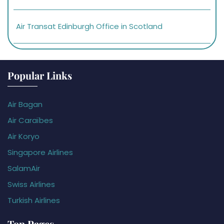
Air Transat Edinburgh Office in Scotland
Popular Links
Air Bagan
Air Caraïbes
Air Koryo
Singapore Airlines
SalamAir
Swiss Airlines
Turkish Airlines
Top Pages