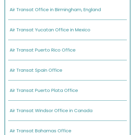
Air Transat Office in Birmingham, England
Air Transat Yucatan Office in Mexico
Air Transat Puerto Rico Office
Air Transat Spain Office
Air Transat Puerto Plata Office
Air Transat Windsor Office in Canada
Air Transat Bahamas Office