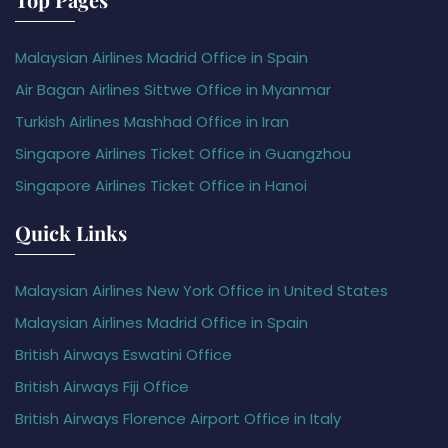
Malaysian Airlines Madrid Office in Spain
Air Bagan Airlines Sittwe Office in Myanmar
Turkish Airlines Mashhad Office in Iran
Singapore Airlines Ticket Office in Guangzhou
Singapore Airlines Ticket Office in Hanoi
Quick Links
Malaysian Airlines New York Office in United States
Malaysian Airlines Madrid Office in Spain
British Airways Eswatini Office
British Airways Fiji Office
British Airways Florence Airport Office in Italy