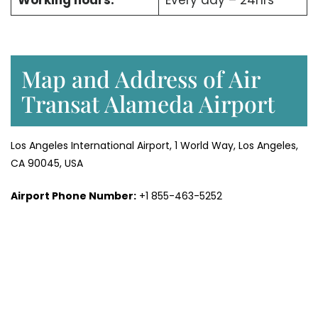
Working hours:
Every day – 24hrs
Map and Address of Air
Transat Alameda Airport
Los Angeles International Airport, 1 World Way, Los Angeles,
CA 90045, USA
Airport Phone Number:
+1 855-463-5252