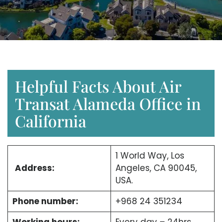
Helpful Facts About Air
Transat Alameda Office in
California
1 World Way, Los
Address:
Angeles, CA 90045,
USA.
Phone number:
+968 24 351234