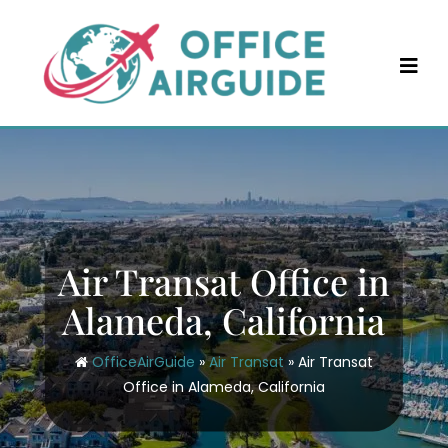
Skip
to
content
Air Transat Office in
Alameda, California
OfficeAirGuide
»
Air Transat
»
Air Transat
Office in Alameda, California