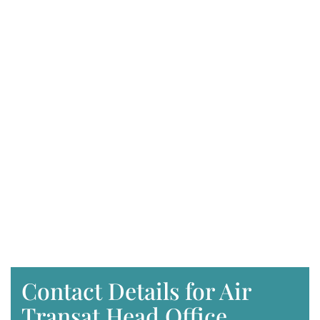
Contact Details for Air
Transat Head Office