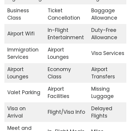
Business
Ticket
Baggage
Class
Cancellation
Allowance
In-Flight
Duty-Free
Airport Wifi
Entertainment
Allowance
Immigration
Airport
Visa Services
Services
Lounges
Airport
Economy
Airport
Lounges
Class
Transfers
Airport
Missing
Valet Parking
Facilities
Luggage
Visa on
Delayed
Flight/Visa Info
Arrival
Flights
Meet and