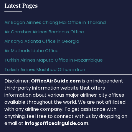
Latest Pages
Air Bagan Airlines Chiang Mai Office in Thailand
Air Caraïbes Airlines Bordeaux Office
Air Koryo Atlanta Office in Georgia
Air Methods Idaho Office
Turkish Airlines Maputo Office in Mozambique
Turkish Airlines Mashhad Office in Iran
Disclaimer:
OfficeAirGuide.com
is an independent
third-party information website that offers
information about various major airlines’ city offices
available throughout the world. We are not affiliated
with any airline company. To get assistance with
anything, feel free to connect with us by dropping an
email at
info@officeairguide.com
.