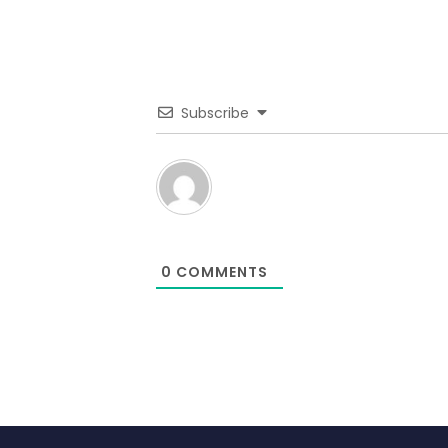
Subscribe
0
COMMENTS