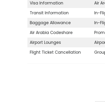
Visa Information
Air A
Transit Information
In-Fli
Baggage Allowance
In-Fl
Air Arabia Codeshare
Promo
Airport Lounges
Airpor
Flight Ticket Cancellation
Grou