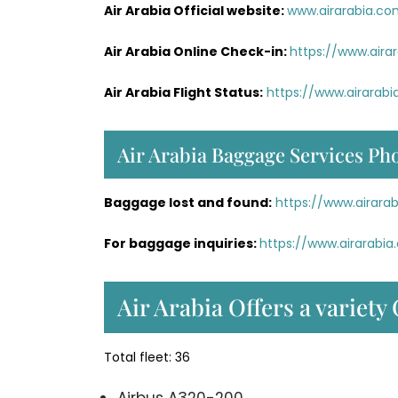
Air Arabia Official website:
www.airarabia.c
Air Arabia Online Check-in:
https://www.aira
Air Arabia Flight Status:
https://www.airarabi
Air Arabia Baggage Services Ph
Baggage lost and found:
https://www.airar
For baggage inquiries:
https://www.airarab
Air Arabia Offers a variety 
Total fleet: 36
Airbus A320-200