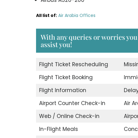
All list of:
Air Arabia Offices
With any queries or worries you 
assist you!
Flight Ticket Rescheduling
Miss
Flight Ticket Booking
Immig
Flight Information
Delay
Airport Counter Check-in
Air A
Web / Online Check-in
Airpor
In-Flight Meals
Conci