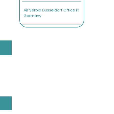
Air Serbia Düsseldorf Office in
Germany