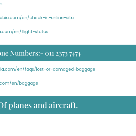
om
rabia.com/en/check-in-online-sita
a.com/en/flight-status
one Numbers:- 011 2373 7474
abia.com/en/faqs/lost-or-damaged-baggage
ia.com/en/baggage
Of planes and aircraft.