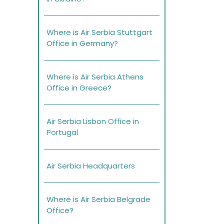
Where is Air Serbia Stuttgart
Office in Germany?
Where is Air Serbia Athens
Office in Greece?
Air Serbia Lisbon Office in
Portugal
Air Serbia Headquarters
Where is Air Serbia Belgrade
Office?