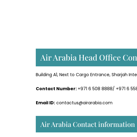
Air Arabia Head Office Con
Building A1, Next to Cargo Entrance, Sharjah Inte
Contact Number:
+971 6 508 8888/ +971 6 5
Email ID:
contactus@airarabia.com
Air Arabia Contact information