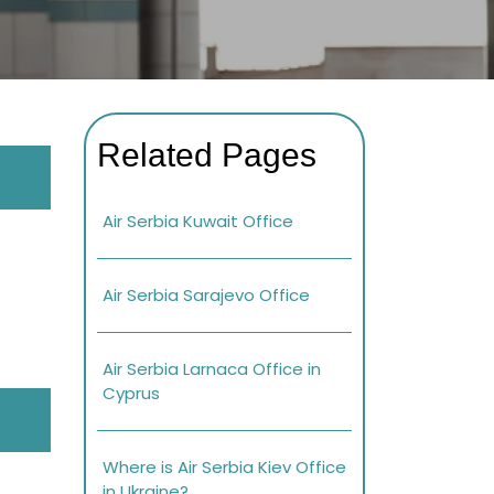
Related Pages
Air Serbia Kuwait Office
Air Serbia Sarajevo Office
Air Serbia Larnaca Office in
Cyprus
Where is Air Serbia Kiev Office
in Ukraine?