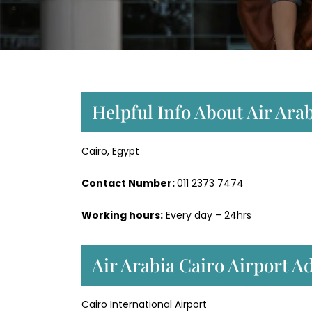
Helpful Info About Air Arab
Cairo, Egypt
Contact Number:
011 2373 7474
Working hours:
Every day – 24hrs
Air Arabia Cairo Airport 
Cairo International Airport