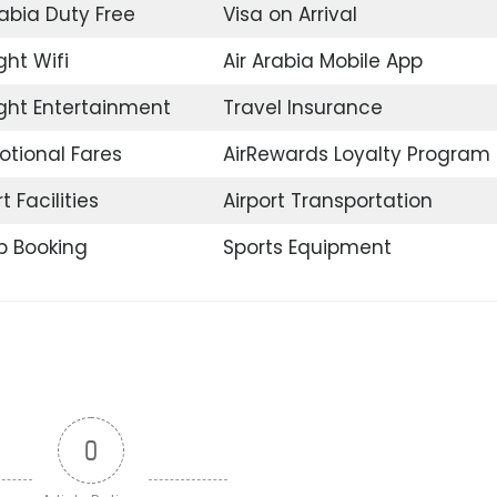
rabia Duty Free
Visa on Arrival
ght Wifi
Air Arabia Mobile App
ight Entertainment
Travel Insurance
tional Fares
AirRewards Loyalty Program
t Facilities
Airport Transportation
p Booking
Sports Equipment
0