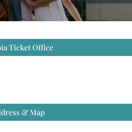
ia Ticket Office
Address & Map