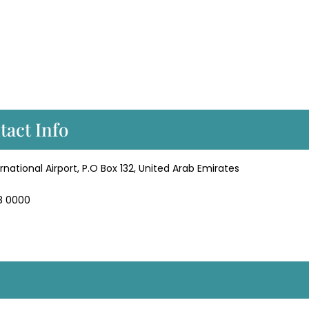
tact Info
rnational Airport, P.O Box 132, United Arab Emirates
58 0000