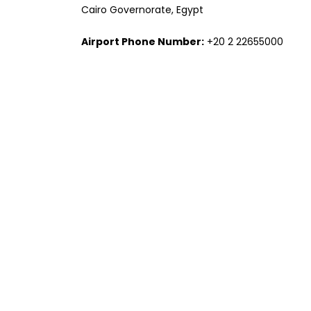
Cairo Governorate, Egypt
Airport Phone Number:
+20 2 22655000