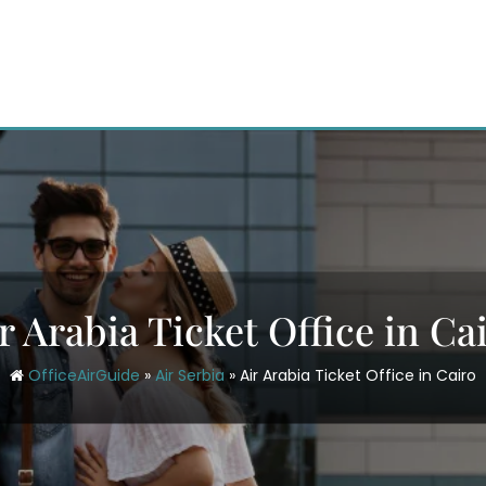
r Arabia Ticket Office in Ca
OfficeAirGuide
»
Air Serbia
»
Air Arabia Ticket Office in Cairo