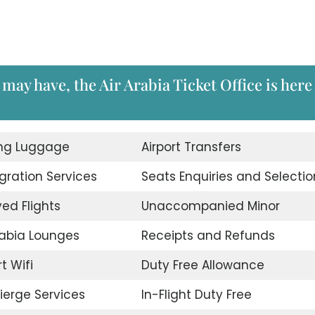
may have, the Air Arabia Ticket Office is here
ing Luggage
Airport Transfers
ration Services
Seats Enquiries and Selectio
ed Flights
Unaccompanied Minor
rabia Lounges
Receipts and Refunds
t Wifi
Duty Free Allowance
erge Services
In-Flight Duty Free