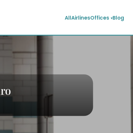
AllAirlinesOffices
Blog
iro