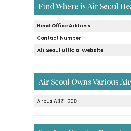
Find Where is Air Seoul He
Head Office Address
Contact Number
Air Seoul Official Website
Air Seoul Owns Various Air
Airbus A321-200