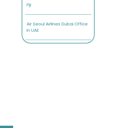
Fiji
Air Seoul Airlines Dubai Office
in UAE