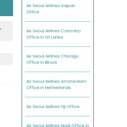
Air Seoul Airlines Saipan
Office
,
Air Seoul Airlines Colombo
Office in Sri Lanka
Air Seoul Airlines Chicago
Office in Illinois
Air Seoul Airlines Amsterdam
Office in Netherlands
Air Seoul Airlines Fiji Office
Air Seoul Airlines Nadi Office in