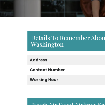
Details To Remember About 
Washington
Address
Contact Number
Working Hour
Reach Air Seoul Airlines S