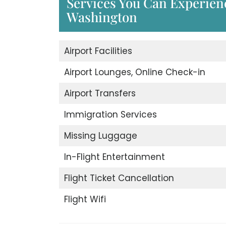
Services You Can Experience
Washington
Airport Facilities
Airport Lounges, Online Check-in
Airport Transfers
Immigration Services
Missing Luggage
In-Flight Entertainment
Flight Ticket Cancellation
Flight Wifi