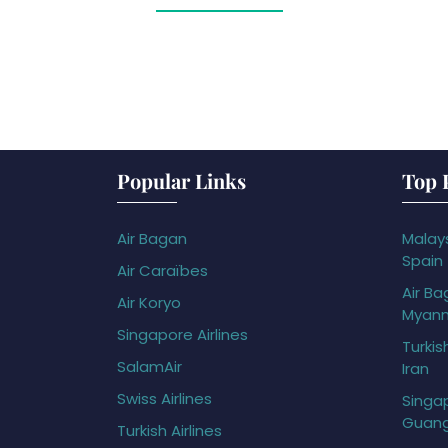
Popular Links
Top 
Air Bagan
Malays
Spain
Air Caraïbes
Air Ba
Air Koryo
Myan
Singapore Airlines
Turkis
SalamAir
Iran
Swiss Airlines
Singap
Guan
Turkish Airlines