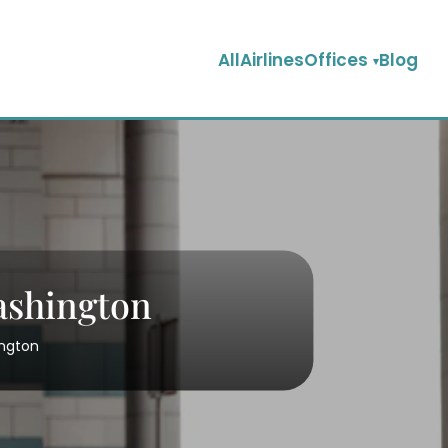
AllAirlinesOffices
Blog
Washington
ington