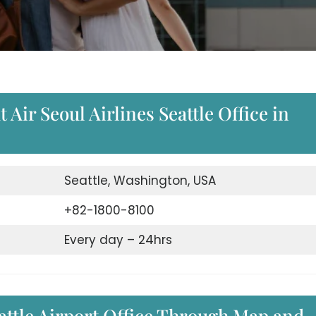
Air Seoul Airlines Seattle Office in
Seattle, Washington, USA
+82-1800-8100
Every day – 24hrs
eattle Airport Office Through Map and