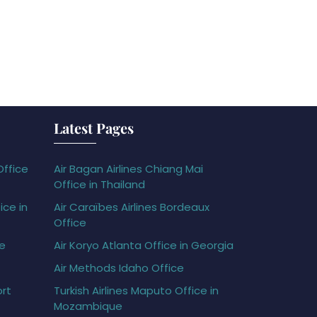
Latest Pages
Office
Air Bagan Airlines Chiang Mai
Office in Thailand
ice in
Air Caraïbes Airlines Bordeaux
Office
ce
Air Koryo Atlanta Office in Georgia
Air Methods Idaho Office
ort
Turkish Airlines Maputo Office in
Mozambique