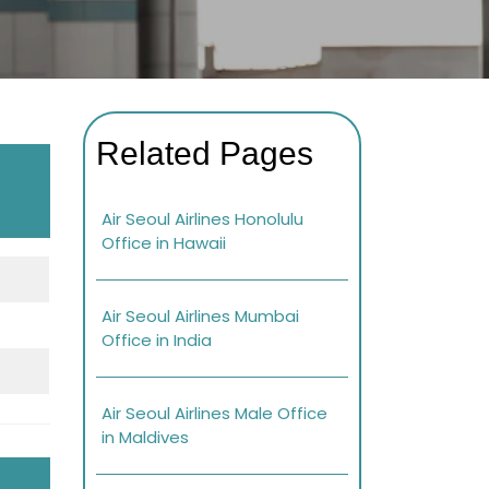
Related Pages
Air Seoul Airlines Honolulu
Office in Hawaii
Air Seoul Airlines Mumbai
Office in India
Air Seoul Airlines Male Office
in Maldives