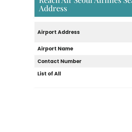
Address
Airport Address
Airport Name
Contact Number
List of All