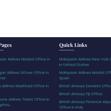
Pages
Quick Links
ian Airlines Madrid Office in
Malaysian Airlines New York 
in United States
gan Airlines Sittwe Office in
Malaysian Airlines Madrid Off
mar
Spain
h Airlines Mashhad Office in
British Airways Eswatini Offi
British Airways Fiji Office
ore Airlines Ticket Office in
British Airways Florence Airp
gzhou
Office in Italy