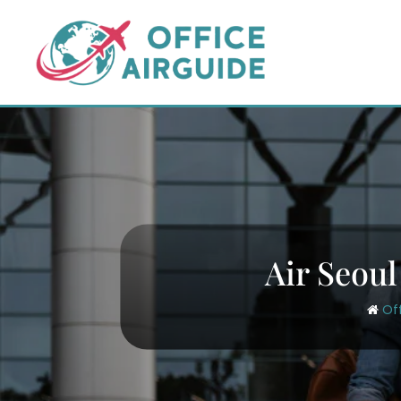
Skip
to
content
Air Seoul
Of