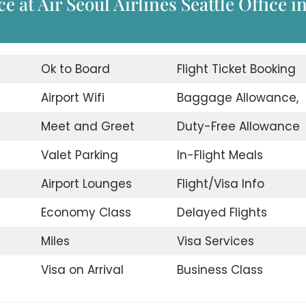
 at Air Seoul Airlines Seattle Office i
Ok to Board
Flight Ticket Booking
Airport Wifi
Baggage Allowance,
Meet and Greet
Duty-Free Allowance
Valet Parking
In-Flight Meals
Airport Lounges
Flight/Visa Info
Economy Class
Delayed Flights
Miles
Visa Services
Visa on Arrival
Business Class