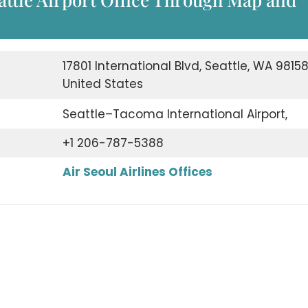
17801 International Blvd, Seattle, WA 98158
United States
Seattle–Tacoma International Airport,
+1 206-787-5388
Air Seoul Airlines Offices