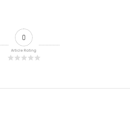
0
Article Rating