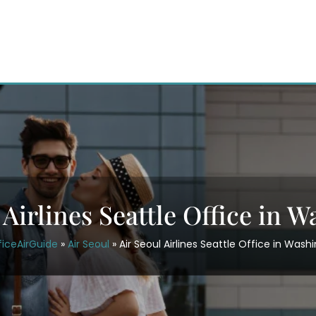
 Airlines Seattle Office in 
ficeAirGuide
»
Air Seoul
»
Air Seoul Airlines Seattle Office in Wash