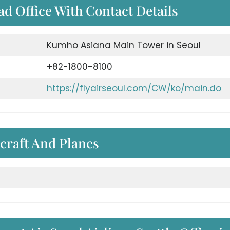
ad Office With Contact Details
Kumho Asiana Main Tower in Seoul
+82-1800-8100
https://flyairseoul.com/CW/ko/main.do
craft And Planes