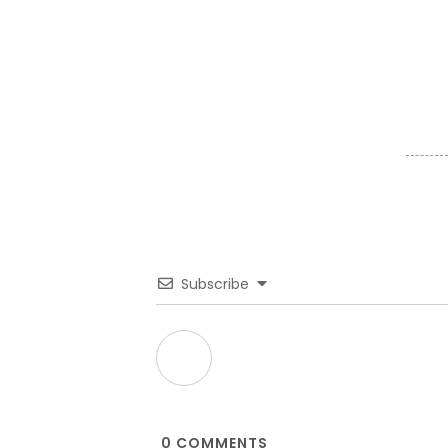
Subscribe
0
COMMENTS