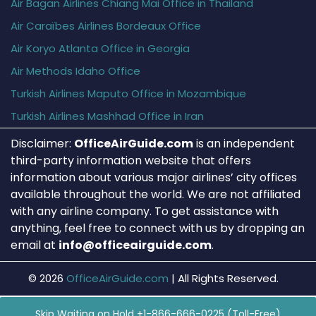
Air Bagan Airlines Chiang Mai Office in Thailand
Air Caraïbes Airlines Bordeaux Office
Air Koryo Atlanta Office in Georgia
Air Methods Idaho Office
Turkish Airlines Maputo Office in Mozambique
Turkish Airlines Mashhad Office in Iran
Disclaimer:
OfficeAirGuide.com
is an independent
third-party information website that offers
information about various major airlines’ city offices
available throughout the world. We are not affiliated
with any airline company. To get assistance with
anything, feel free to connect with us by dropping an
email at
info@officeairguide.com
.
© 2026
OfficeAirGuide.com
|
All Rights Reserved.
Skip Waiting on Hold +1-866-666-0225 (Toll-Free)