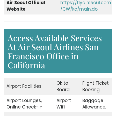
Air Seoul Official
https://flyairseoul.com
Website
/CW/ko/main.do
Access Available Services
At Air Seoul Airlines San
Francisco Office in
California
Ok to
Flight Ticket
Airport Facilities
Board
Booking
Airport Lounges,
Airport
Baggage
Online Check-in
Wifi
Allowance,