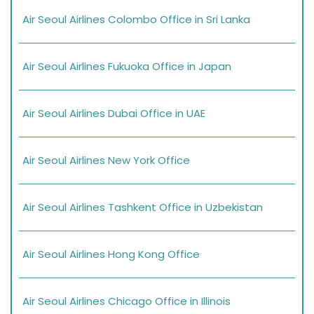
Air Seoul Airlines Colombo Office in Sri Lanka
Air Seoul Airlines Fukuoka Office in Japan
Air Seoul Airlines Dubai Office in UAE
Air Seoul Airlines New York Office
Air Seoul Airlines Tashkent Office in Uzbekistan
Air Seoul Airlines Hong Kong Office
Air Seoul Airlines Chicago Office in Illinois