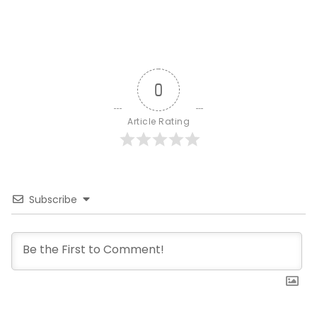
0
Article Rating
Subscribe