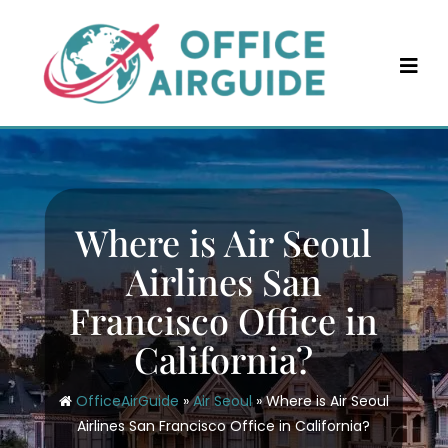
Skip
to
content
Where is Air Seoul
Airlines San
Francisco Office in
California?
OfficeAirGuide
»
Air Seoul
»
Where is Air Seoul
Airlines San Francisco Office in California?