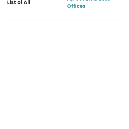
List of All
Offices