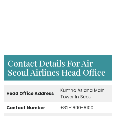
Contact Details For Air
Seoul Airlines Head Office
Kumho Asiana Main
Head Office Address
Tower in Seoul
Contact Number
+82-1800-8100