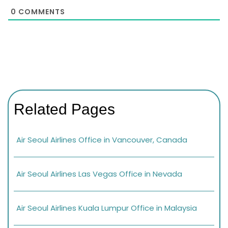
0
COMMENTS
Related Pages
Air Seoul Airlines Office in Vancouver, Canada
Air Seoul Airlines Las Vegas Office in Nevada
Air Seoul Airlines Kuala Lumpur Office in Malaysia