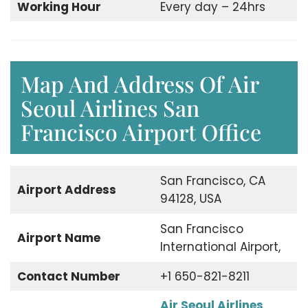
Working Hour
Every day – 24hrs
Map And Address Of Air
Seoul Airlines San
Francisco Airport Office
San Francisco, CA
Airport Address
94128, USA
San Francisco
Airport Name
International Airport,
Contact Number
+1 650-821-8211
Air Seoul Airlines