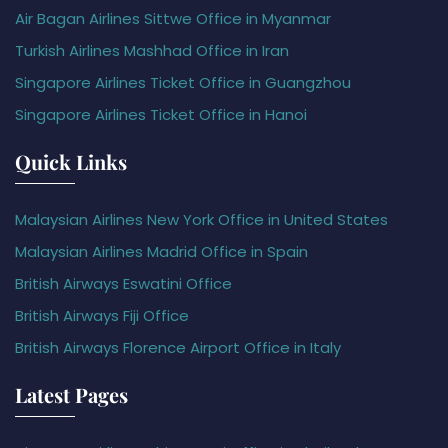
Air Bagan Airlines Sittwe Office in Myanmar
Turkish Airlines Mashhad Office in Iran
Singapore Airlines Ticket Office in Guangzhou
Singapore Airlines Ticket Office in Hanoi
Quick Links
Malaysian Airlines New York Office in United States
Malaysian Airlines Madrid Office in Spain
British Airways Eswatini Office
British Airways Fiji Office
British Airways Florence Airport Office in Italy
Latest Pages