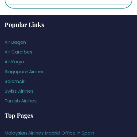
Popular Links
Air Bagan
Air Caraïbes
Air Koryo
Singapore Airlines
SalamAir
Swiss Airlines
Turkish Airlines
Top Pages
Malaysian Airlines Madrid Office in Spain