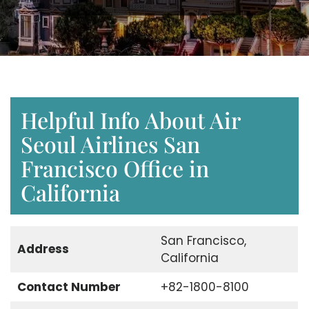
Helpful Info About Air
Seoul Airlines San
Francisco Office in
California
San Francisco,
Address
California
Contact Number
+82-1800-8100