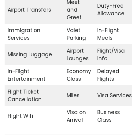
Meet
Duty-Free
Airport Transfers
and
Allowance
Greet
Immigration
Valet
In-Flight
Services
Parking
Meals
Airport
Flight/Visa
Missing Luggage
Lounges
Info
In-Flight
Economy
Delayed
Entertainment
Class
Flights
Flight Ticket
Miles
Visa Services
Cancellation
Visa on
Business
Flight Wifi
Arrival
Class