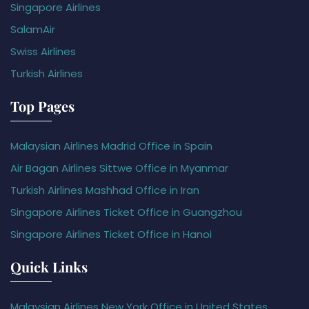
Singapore Airlines
SalamAir
Swiss Airlines
Turkish Airlines
Top Pages
Malaysian Airlines Madrid Office in Spain
Air Bagan Airlines Sittwe Office in Myanmar
Turkish Airlines Mashhad Office in Iran
Singapore Airlines Ticket Office in Guangzhou
Singapore Airlines Ticket Office in Hanoi
Quick Links
Malaysian Airlines New York Office in United States