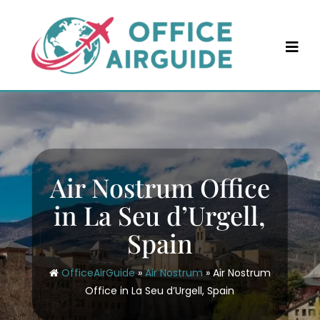
Skip
to
content
Air Nostrum Office
in La Seu d’Urgell,
Spain
OfficeAirGuide
»
Air Nostrum
»
Air Nostrum
Office in La Seu d’Urgell, Spain