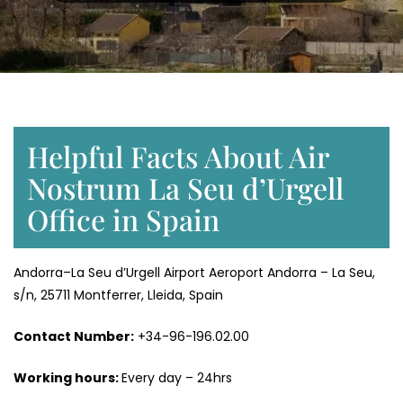
Helpful Facts About Air
Nostrum La Seu d’Urgell
Office in Spain
Andorra–La Seu d’Urgell Airport Aeroport Andorra – La Seu,
s/n, 25711 Montferrer, Lleida, Spain
Contact Number:
+34-96-196.02.00
Working hours:
Every day – 24hrs