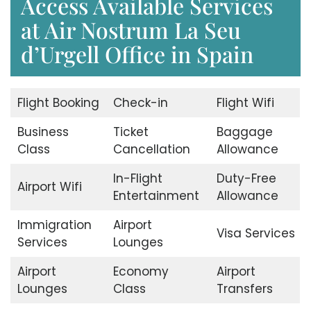
Access Available Services
at Air Nostrum La Seu
d’Urgell Office in Spain
Flight Booking
Check-in
Flight Wifi
Business
Ticket
Baggage
Class
Cancellation
Allowance
In-Flight
Duty-Free
Airport Wifi
Entertainment
Allowance
Immigration
Airport
Visa Services
Services
Lounges
Airport
Economy
Airport
Lounges
Class
Transfers