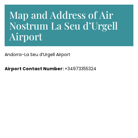
Map and Address of Air
Nostrum La Seu d’Urgell
Airport
Andorra–La Seu d’Urgell Airport
Airport Contact Number:
+34973355324