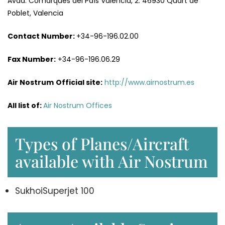
Avda. Comarques del País Valencià, 2. 46930 Quart de
Poblet, Valencia
Contact Number:
+34-96-196.02.00
Fax
Number
:
+34-96-196.06.29
Air Nostrum
Official site:
http://www.airnostrum.es
All list of
:
Air Nostrum Offices
Types of Planes/Aircraft
available with Air Nostrum
SukhoiSuperjet 100