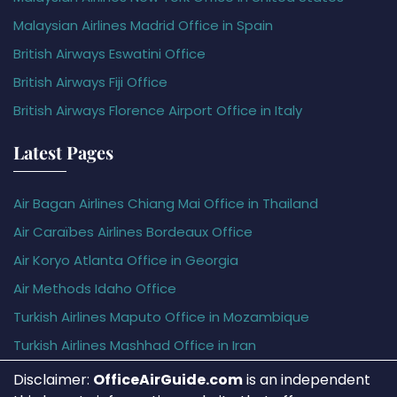
Malaysian Airlines Madrid Office in Spain
British Airways Eswatini Office
British Airways Fiji Office
British Airways Florence Airport Office in Italy
Latest Pages
Air Bagan Airlines Chiang Mai Office in Thailand
Air Caraïbes Airlines Bordeaux Office
Air Koryo Atlanta Office in Georgia
Air Methods Idaho Office
Turkish Airlines Maputo Office in Mozambique
Turkish Airlines Mashhad Office in Iran
Disclaimer:
OfficeAirGuide.com
is an independent