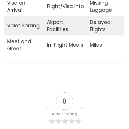
Visa on
Missing
Flight/Visa Info
Arrival
Luggage
Airport
Delayed
Valet Parking
Facilities
Flights
Meet and
In-Flight Meals
Miles
Greet
0
Article Rating