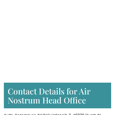
Contact Details for Air
Nostrum Head Office