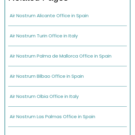
Air Nostrum Alicante Office in Spain
Air Nostrum Turin Office in Italy
Air Nostrum Palma de Mallorca Office in Spain
Air Nostrum Bilbao Office in Spain
Air Nostrum Olbia Office in Italy
Air Nostrum Las Palmas Office in Spain