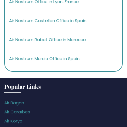
Air Nostrum Office in Lyon, France
Air Nostrum Castellon Office in Spain
Air Nostrum Rabat Office in Morocco
Air Nostrum Murcia Office in Spain
Popular Links
Air Bagan
Air Caraïbes
Air Koryo