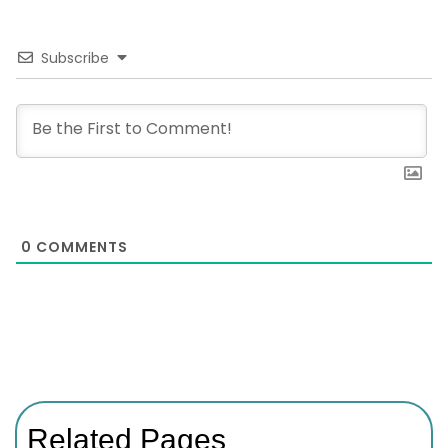
Subscribe
0
COMMENTS
Related Pages