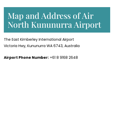
Map and Address of Air
North Kununurra Airport
The East Kimberley International Airport
Victoria Hwy, Kununurra WA 6743, Australia
Airport Phone Number:
+61 8 9168 2648