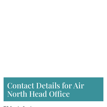
Contact Details for Air
North Head Office