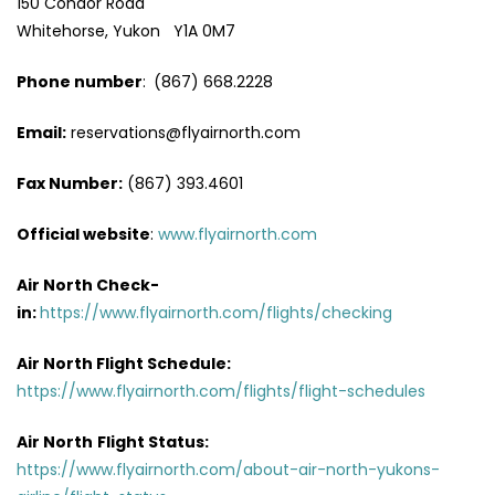
150 Condor Road
Whitehorse, Yukon Y1A 0M7
Phone number
:
(867) 668.2228
Email:
reservations@flyairnorth.com
Fax Number:
(867) 393.4601
Official website
:
www.flyairnorth.com
Air North Check-
in:
https://www.flyairnorth.com/flights/checking
Air North Flight Schedule:
https://www.flyairnorth.com/flights/flight-schedules
Air North
Flight Status:
https://www.flyairnorth.com/about-air-north-yukons-