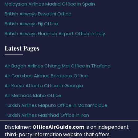
Malaysian Airlines Madrid Office in Spain
British Airways Eswatini Office
British Airways Fiji Office
British Airways Florence Airport Office in Italy
Latest Pages
Air Bagan Airlines Chiang Mai Office in Thailand
Air Caraïbes Airlines Bordeaux Office
Air Koryo Atlanta Office in Georgia
Air Methods Idaho Office
Turkish Airlines Maputo Office in Mozambique
Turkish Airlines Mashhad Office in Iran
Disclaimer:
OfficeAirGuide.com
is an independent
third-party information website that offers