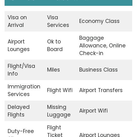
Visa on
Visa
Economy Class
Arrival
Services
Baggage
Airport
Ok to
Allowance, Online
Lounges
Board
Check-in
Flight/Visa
Miles
Business Class
Info
Immigration
Flight Wifi
Airport Transfers
Services
Delayed
Missing
Airport Wifi
Flights
Luggage
Flight
Duty-Free
Ticket
Airport Lounges