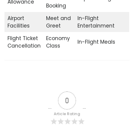
Allowance
Booking
Airport
Meet and
In-Flight
Facilities
Greet
Entertainment
Flight Ticket
Economy
In-Flight Meals
Cancellation
Class
0
Article Rating