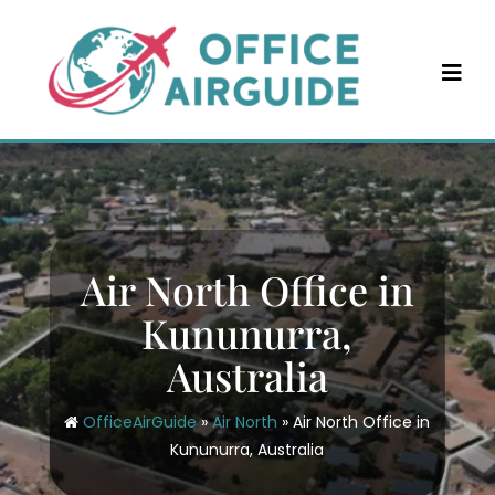
Skip
to
content
Air North Office in
Kununurra,
Australia
OfficeAirGuide
»
Air North
»
Air North Office in
Kununurra, Australia