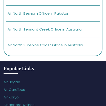
Air North Besham Office in Pakistan
Air North Tennant Creek Office in Australia
Air North Sunshine Coast Office in Australia
Popular Links
Air Bagan
Air Caraïbes
Air Koryo
Singapore Airlines