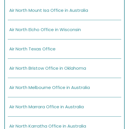
Air North Mount Isa Office in Australia
Air North Elcho Office in Wisconsin
Air North Texas Office
Air North Bristow Office in Oklahoma
Air North Melbourne Office in Australia
Air North Marrara Office in Australia
Air North Karratha Office in Australia