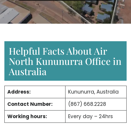
Helpful Facts About Air
North Kununurra Office in
Australia
Address:
Kununurra, Australia
Contact Number:
(867) 668.2228
Working hours:
Every day – 24hrs