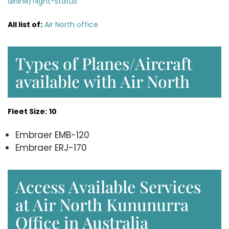
airline/flight-status
All list of:
Air North office
Types of Planes/Aircraft
available with Air North
Fleet Size:
10
Embraer EMB-120
Embraer ERJ-170
Access Available Services
at Air North Kununurra
Office in Australia