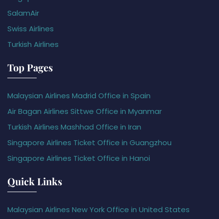
SalamAir
Swiss Airlines
Turkish Airlines
Top Pages
Malaysian Airlines Madrid Office in Spain
Air Bagan Airlines Sittwe Office in Myanmar
Turkish Airlines Mashhad Office in Iran
Singapore Airlines Ticket Office in Guangzhou
Singapore Airlines Ticket Office in Hanoi
Quick Links
Malaysian Airlines New York Office in United States