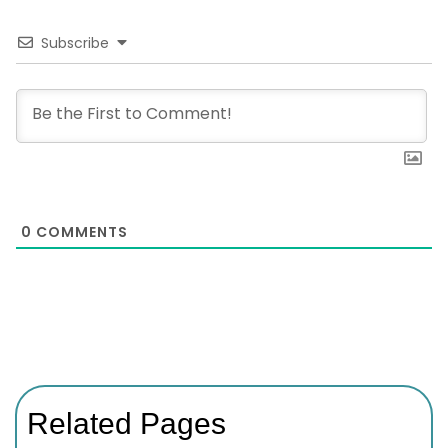
Subscribe
0
COMMENTS
Related Pages