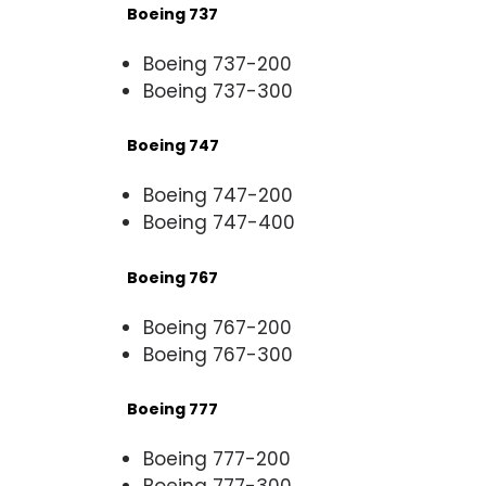
Boeing 737
Boeing 737-200
Boeing 737-300
Boeing 747
Boeing 747-200
Boeing 747-400
Boeing 767
Boeing 767-200
Boeing 767-300
Boeing 777
Boeing 777-200