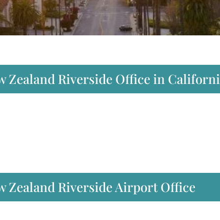
w Zealand Riverside Office in Californ
 Zealand Riverside Airport Office