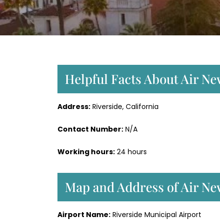
Helpful Facts About Air Ne
Address:
Riverside, California
Contact Number:
N/A
Working hours:
24 hours
Map and Address of Air New
Airport Name:
Riverside Municipal Airport