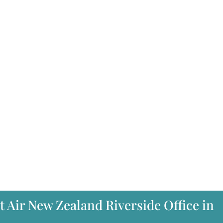
t Air New Zealand Riverside Office in