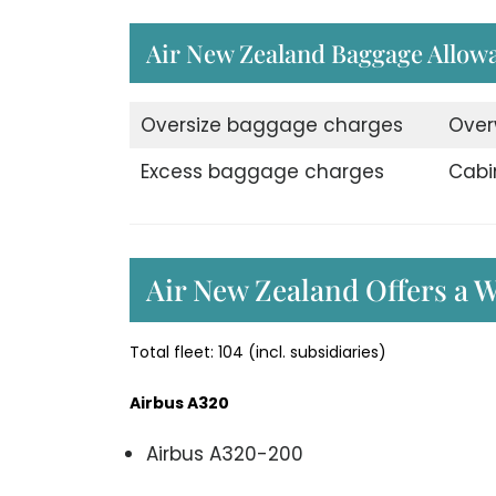
Air New Zealand Baggage Allow
Oversize baggage charges
Over
Excess baggage charges
Cabi
Air New Zealand Offers a W
Total fleet: 104 (incl. subsidiaries)
Airbus A320
Airbus A320-200