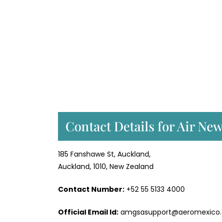
Contact Details for Air Ne
185 Fanshawe St, Auckland,
Auckland, 1010, New Zealand
Contact Number:
+52 55 5133 4000
Official Email Id:
amgsasupport@aeromexico