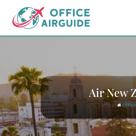
Skip
to
content
Air New Z
Office