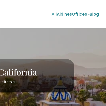
AllAirlinesOffices
Blog
California
California