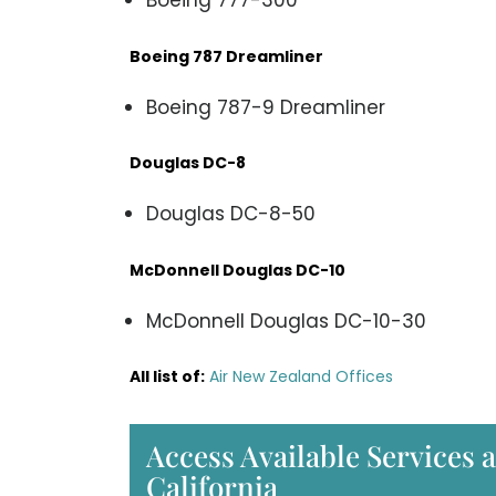
Boeing 777-300
Boeing 787 Dreamliner
Boeing 787-9 Dreamliner
Douglas DC-8
Douglas DC-8-50
McDonnell Douglas DC-10
McDonnell Douglas DC-10-30
All list of:
Air New Zealand Offices
Access Available Services a
California