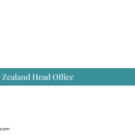
w Zealand Head Office
.com