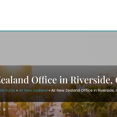
ealand Office in Riverside, 
AirGuide
»
Air New Zealand
»
Air New Zealand Office in Riverside, 