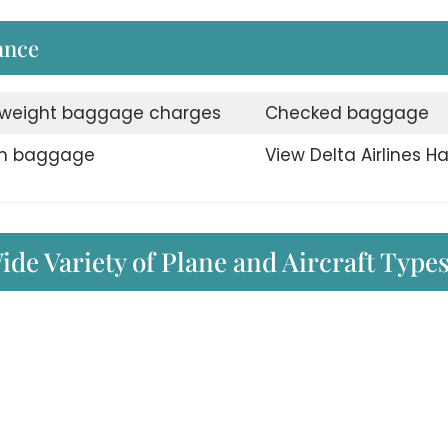
ance
weight baggage charges
Checked baggage
n baggage
View Delta Airlines H
ide Variety of Plane and Aircraft Type