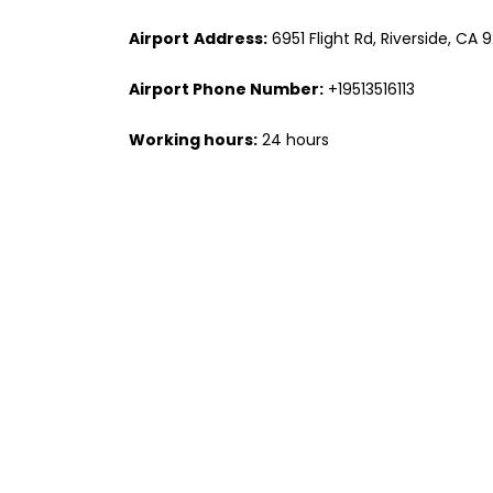
Airport
Address:
6951 Flight Rd, Riverside, CA 
Airport Phone Number:
+19513516113
Working hours:
24 hours