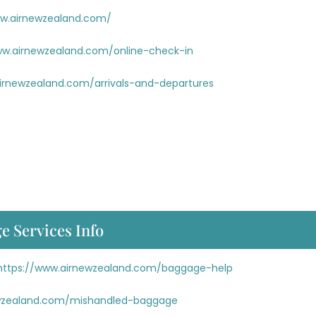
ww.airnewzealand.com/
ww.airnewzealand.com/online-check-in
irnewzealand.com/arrivals-and-departures
e Services Info
https://www.airnewzealand.com/baggage-help
ewzealand.com/mishandled-baggage