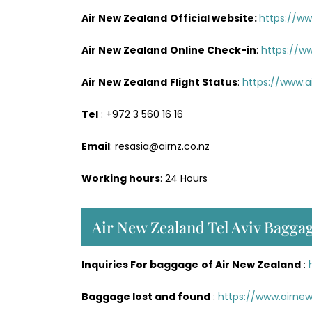
Air New Zealand
Official website:
https://w
Air New Zealand
Online Check-in
:
https://w
Air New Zealand
Flight Status
:
https://www.a
Tel
: +972 3 560 16 16
Email
: resasia@airnz.co.nz
Working hours
: 24 Hours
Air New Zealand Tel Aviv Baggag
Inquiries For baggage
of Air New Zealand
:
Baggage lost and found
:
https://www.airn