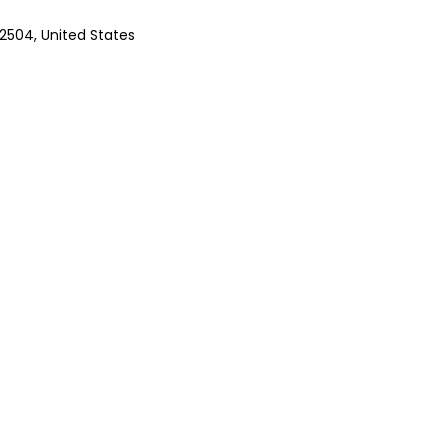
92504, United States