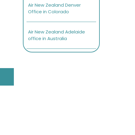
Air New Zealand Denver
Office in Colorado
Air New Zealand Adelaide
office in Australia