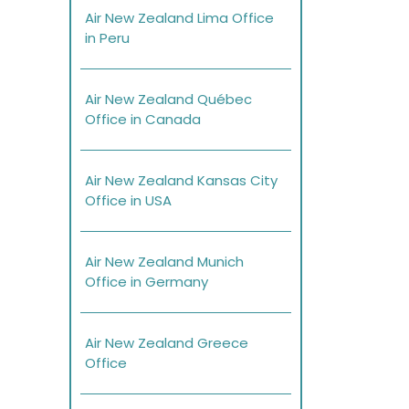
Air New Zealand Lima Office
in Peru
Air New Zealand Québec
Office in Canada
Air New Zealand Kansas City
Office in USA
Air New Zealand Munich
Office in Germany
Air New Zealand Greece
Office