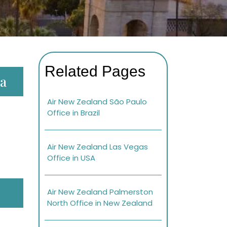
Related Pages
ia
Air New Zealand São Paulo
Office in Brazil
Air New Zealand Las Vegas
Office in USA
Air New Zealand Palmerston
North Office in New Zealand