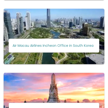
Air Macau Airlines Incheon Office in South Korea