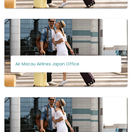
Air Macau Airlines Japan Office