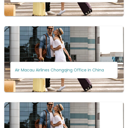
Air Macau Airlines Chongqing Office in China