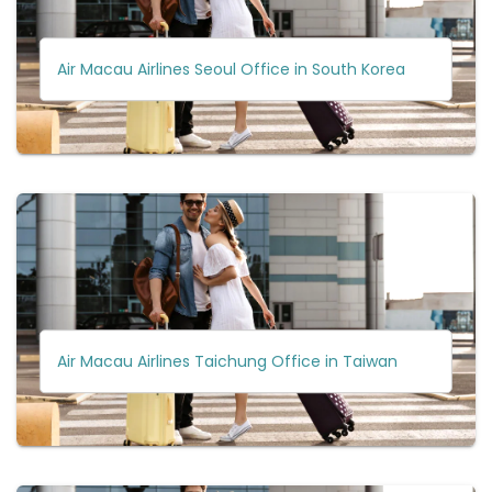
Air Macau Airlines Seoul Office in South Korea
Air Macau Airlines Taichung Office in Taiwan