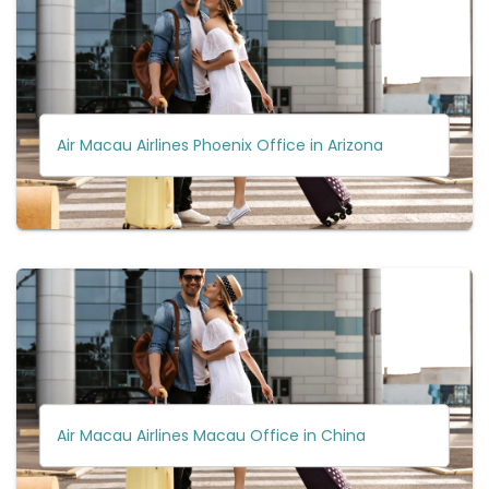
Air Macau Airlines Phoenix Office in Arizona
Air Macau Airlines Macau Office in China