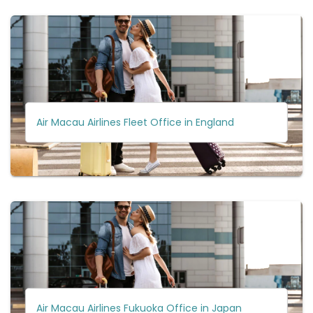
Air Macau Airlines Fleet Office in England
Air Macau Airlines Fukuoka Office in Japan