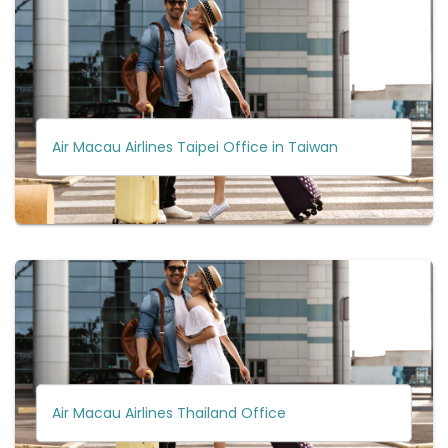
Air Macau Airlines Taipei Office in Taiwan
Air Macau Airlines Thailand Office