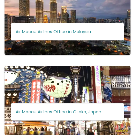
Air Macau Airlines Office in Malaysia
Air Macau Airlines Office in Osaka, Japan