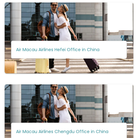
Air Macau Airlines Hefei Office in China
Air Macau Airlines Chengdu Office in China