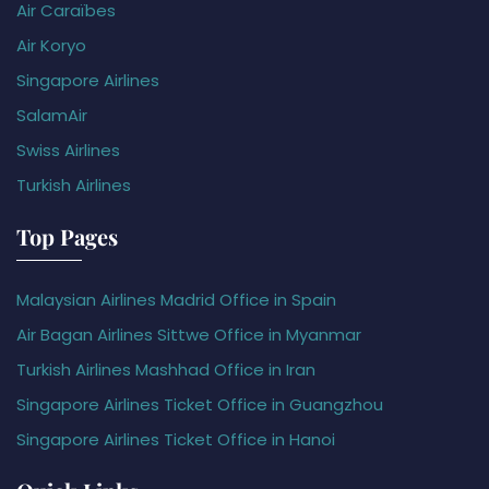
Air Caraïbes
Air Koryo
Singapore Airlines
SalamAir
Swiss Airlines
Turkish Airlines
Top Pages
Malaysian Airlines Madrid Office in Spain
Air Bagan Airlines Sittwe Office in Myanmar
Turkish Airlines Mashhad Office in Iran
Singapore Airlines Ticket Office in Guangzhou
Singapore Airlines Ticket Office in Hanoi