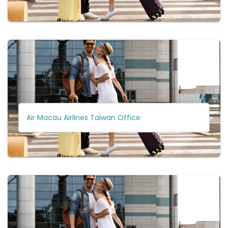
Air Macau Airlines Taiwan Office