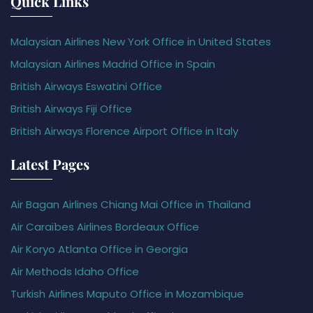
Quick Links
Malaysian Airlines New York Office in United States
Malaysian Airlines Madrid Office in Spain
British Airways Eswatini Office
British Airways Fiji Office
British Airways Florence Airport Office in Italy
Latest Pages
Air Bagan Airlines Chiang Mai Office in Thailand
Air Caraïbes Airlines Bordeaux Office
Air Koryo Atlanta Office in Georgia
Air Methods Idaho Office
Turkish Airlines Maputo Office in Mozambique