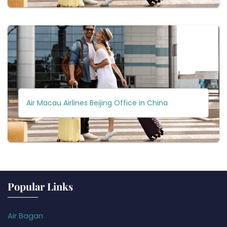
Air Macau Airlines Beijing Office in China
Popular Links
Air Bagan