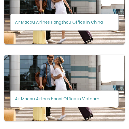
Air Macau Airlines Hangzhou Office in China
Air Macau Airlines Hanoi Office in Vietnam