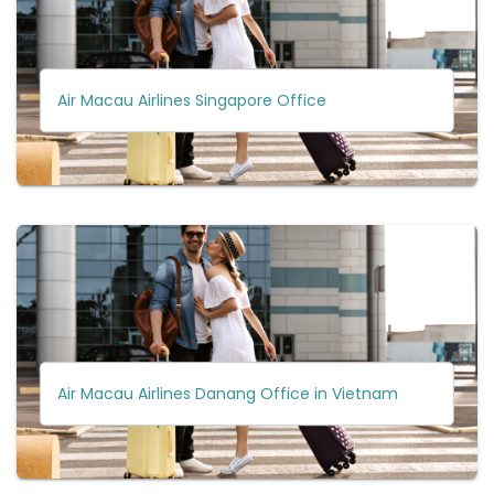
Air Macau Airlines Singapore Office
Air Macau Airlines Danang Office in Vietnam