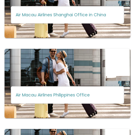
Air Macau Airlines Shanghai Office in China
Air Macau Airlines Philippines Office