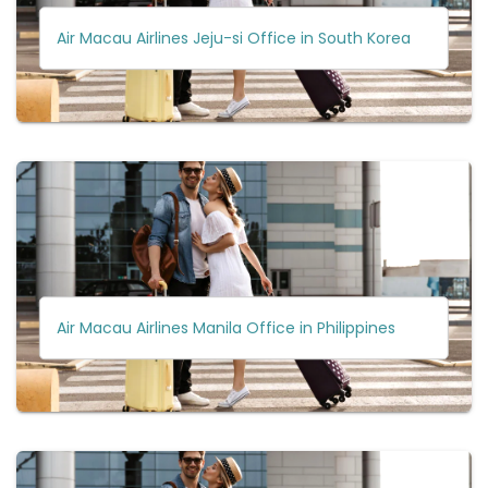
Air Macau Airlines Jeju-si Office in South Korea
Air Macau Airlines Manila Office in Philippines