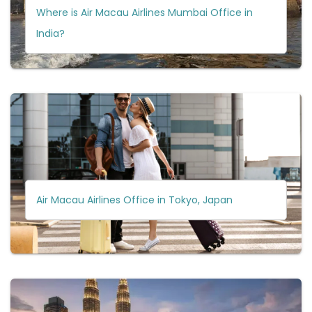
Where is Air Macau Airlines Mumbai Office in
India?
Air Macau Airlines Office in Tokyo, Japan