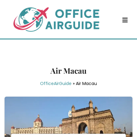
Skip
to
content
Air Macau
OfficeAirGuide
»
Air Macau