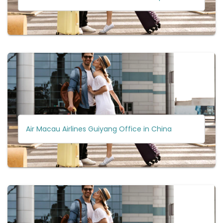
Air Macau Airlines Guiyang Office in China