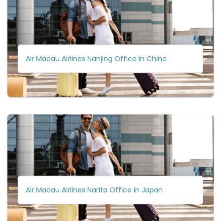
Air Macau Airlines Nanjing Office in China
Air Macau Airlines Narita Office in Japan