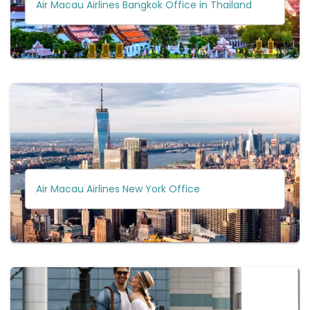
Air Macau Airlines Bangkok Office in Thailand
Air Macau Airlines New York Office