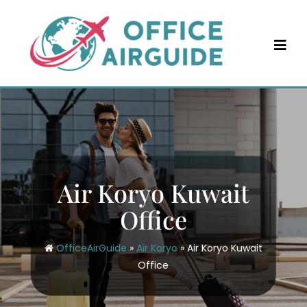
Skip
to
content
Air Koryo Kuwait
Office
OfficeAirGuide
»
Air Koryo
»
Air Koryo Kuwait
Office