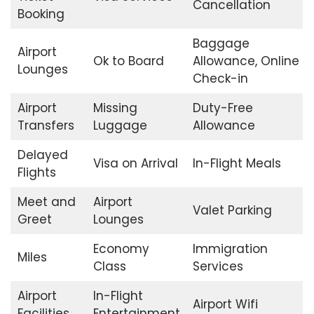
Cancellation
Booking
Baggage
Airport
Ok to Board
Allowance, Online
Lounges
Check-in
Airport
Missing
Duty-Free
Transfers
Luggage
Allowance
Delayed
Visa on Arrival
In-Flight Meals
Flights
Meet and
Airport
Valet Parking
Greet
Lounges
Economy
Immigration
Miles
Class
Services
Airport
In-Flight
Airport Wifi
Facilities
Entertainment