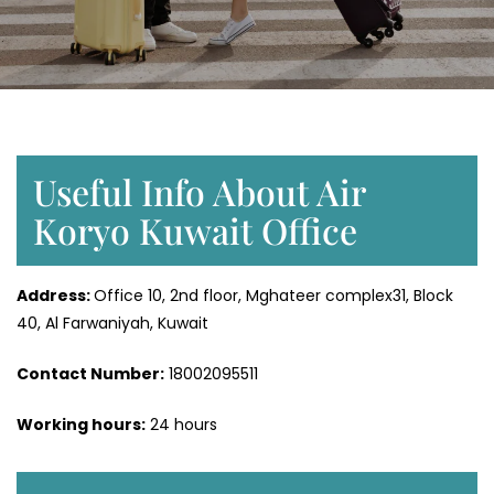
Useful Info About Air
Koryo Kuwait Office
Address:
Office 10, 2nd floor, Mghateer complex31, Block
40, Al Farwaniyah, Kuwait
Contact Number:
18002095511
Working hours:
24 hours