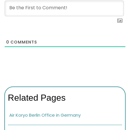
0
COMMENTS
Related Pages
Air Koryo Berlin Office in Germany