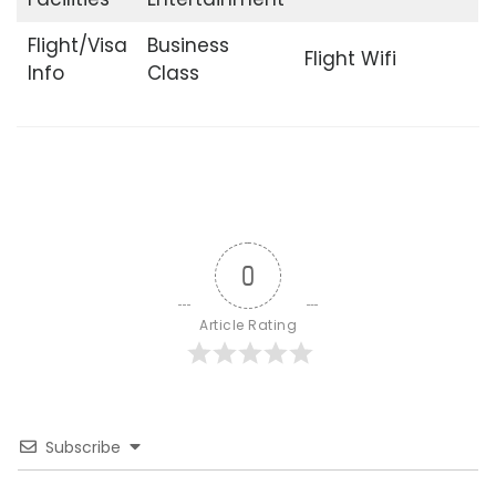
Flight/Visa
Business
Flight Wifi
Info
Class
0
Article Rating
Subscribe