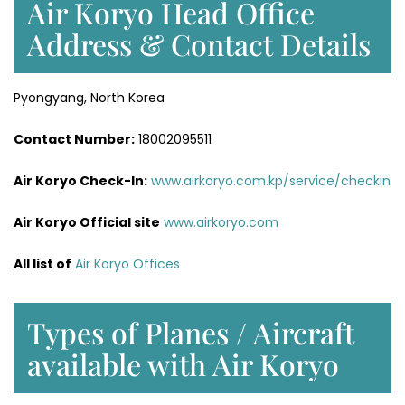
Air Koryo Head Office
Address & Contact Details
Pyongyang, North Korea
Contact Number:
18002095511
Air Koryo Check-In:
www.airkoryo.com.kp/service/checkin
Air Koryo Official site
www.airkoryo.com
All list of
Air Koryo Offices
Types of Planes / Aircraft
available with Air Koryo