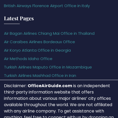
British Airways Florence Airport Office in Italy
Latest Pages
Air Bagan Airlines Chiang Mai Office in Thailand
Air Caraïbes Airlines Bordeaux Office
Air Koryo Atlanta Office in Georgia
Air Methods Idaho Office
Turkish Airlines Maputo Office in Mozambique
Turkish Airlines Mashhad Office in Iran
Disclaimer:
OfficeAirGuide.com
is an independent
third-party information website that offers
information about various major airlines’ city offices
available throughout the world. We are not affiliated
with any airline company. To get assistance with
anything, feel free to connect with us by dropping an