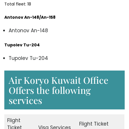
Total fleet: 18
Antonov An-148/An-158
Antonov An-148
Tupolev Tu-204
Tupolev Tu-204
Air Koryo Kuwait Office
Offers the following
services
Flight
Flight Ticket
Ticket
Visa Services