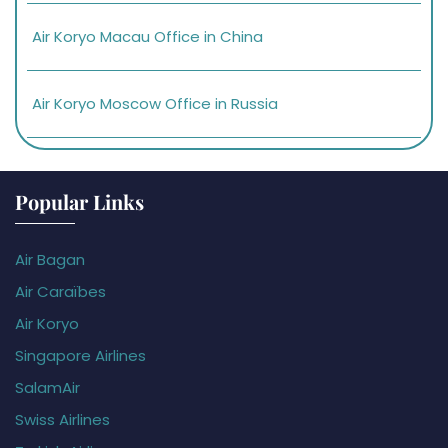
Air Koryo Macau Office in China
Air Koryo Moscow Office in Russia
Popular Links
Air Bagan
Air Caraïbes
Air Koryo
Singapore Airlines
SalamAir
Swiss Airlines