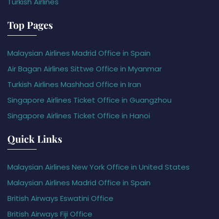
Turkish Airlines
Top Pages
Malaysian Airlines Madrid Office in Spain
Air Bagan Airlines Sittwe Office in Myanmar
Turkish Airlines Mashhad Office in Iran
Singapore Airlines Ticket Office in Guangzhou
Singapore Airlines Ticket Office in Hanoi
Quick Links
Malaysian Airlines New York Office in United States
Malaysian Airlines Madrid Office in Spain
British Airways Eswatini Office
British Airways Fiji Office