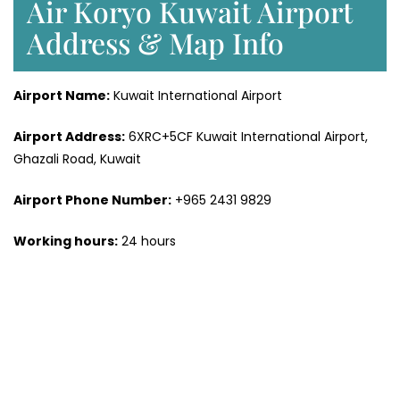
Air Koryo Kuwait Airport
Address & Map Info
Airport Name:
Kuwait International Airport
Airport
Address:
6XRC+5CF Kuwait International Airport,
Ghazali Road, Kuwait
Airport Phone Number:
+965 2431 9829
Working hours:
24 hours