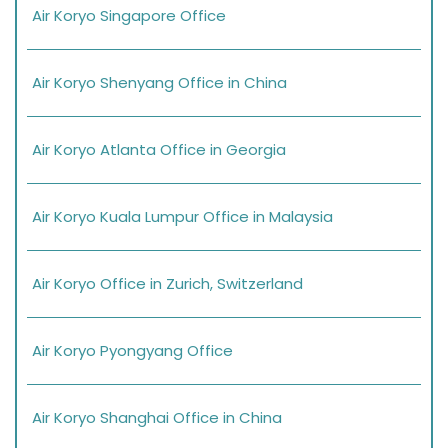
Air Koryo Singapore Office
Air Koryo Shenyang Office in China
Air Koryo Atlanta Office in Georgia
Air Koryo Kuala Lumpur Office in Malaysia
Air Koryo Office in Zurich, Switzerland
Air Koryo Pyongyang Office
Air Koryo Shanghai Office in China